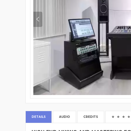
DETAILS
AUDIO
CREDITS