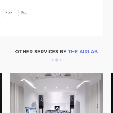
Folk
Pop
OTHER SERVICES BY
THE AIRLAB