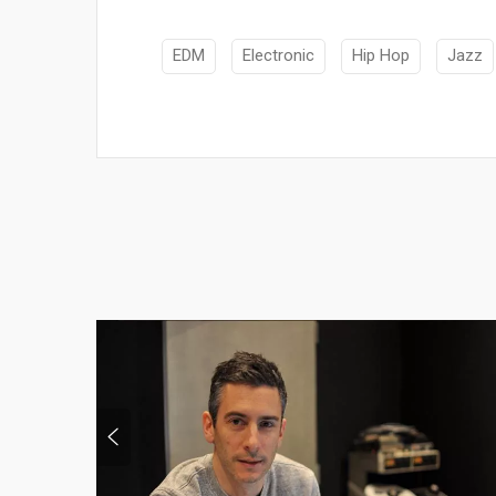
EDM
Electronic
Hip Hop
Jazz