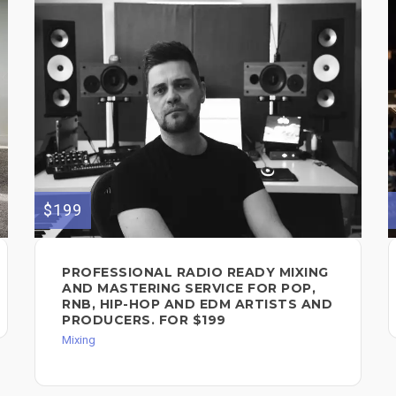
$199
PROFESSIONAL RADIO READY MIXING
AND MASTERING SERVICE FOR POP,
RNB, HIP-HOP AND EDM ARTISTS AND
PRODUCERS. FOR $199
Mixing