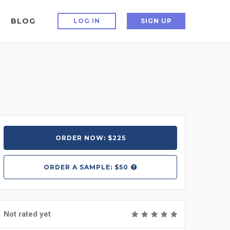
BLOG
LOG IN
SIGN UP
ORDER NOW: $225
ORDER A
SAMPLE: $50
Not rated yet