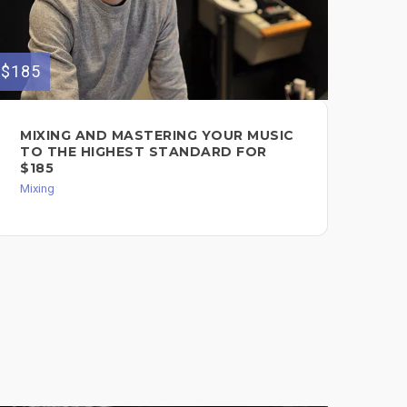
$185
MIXING AND MASTERING YOUR MUSIC
TO THE HIGHEST STANDARD FOR
$185
Mixing