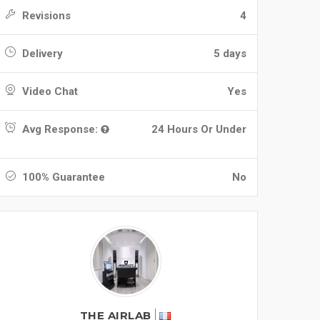
Revisions
4
Delivery
5 days
Video Chat
Yes
Avg Response:
24 Hours Or Under
100% Guarantee
No
THE AIRLAB