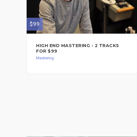
$99
HIGH END MASTERING - 2 TRACKS
FOR $99
Mastering