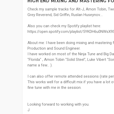
HIGH END MIXING AND MASTERING FO
Check my sample tracks for Alt-J, Amon Tobin, Two
Grey Reverend, Sid Griffin, Ruslan Huseynov....
Also you can check my Spotify playlist here:
https://open.spotify.com/playlist/5YKDH6u0NWsX
About me: I have been doing mixing and mastering f
Production and Sound Engineer.
I have worked on most of the Ninja Tune and Big Dad
"Florida" , Amon Tobin "Solid Steel", Luke Vibert "S
name a few… ).
I can also offer remote attended sessions (rate per
This works well for a difficult mix if you have a lot
fine tune with me in the session.
Looking forward to working with you.
J