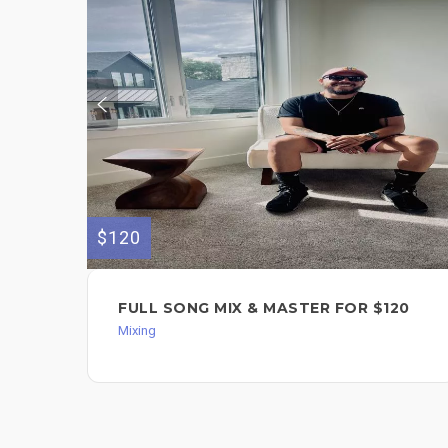
$120
FULL SONG MIX & MASTER FOR $120
Mixing