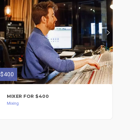
$400
$500
MIXER FOR $400
AU
Mixing
Mixi