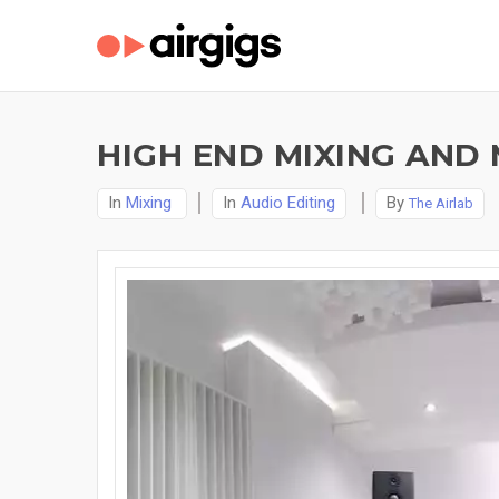
HIGH END MIXING AND 
In
Mixing
In
Audio Editing
By
The Airlab