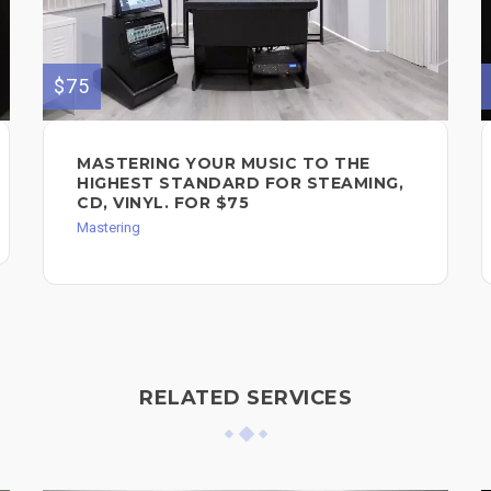
$75
MASTERING YOUR MUSIC TO THE
HIGHEST STANDARD FOR STEAMING,
CD, VINYL. FOR $75
Mastering
RELATED SERVICES