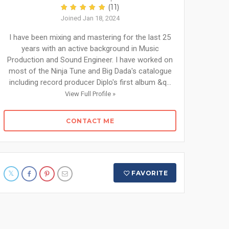
(11)
Joined Jan 18, 2024
I have been mixing and mastering for the last 25
years with an active background in Music
Production and Sound Engineer. I have worked on
most of the Ninja Tune and Big Dada's catalogue
including record producer Diplo's first album &q...
View Full Profile »
CONTACT ME
FAVORITE