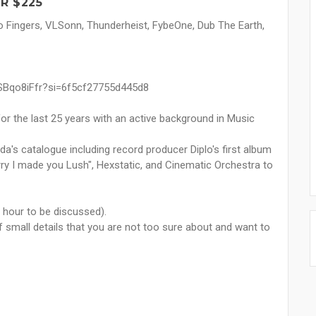
R $225
 Fingers, VLSonn, Thunderheist, FybeOne, Dub The Earth,
9SBqo8iFfr?si=6f5cf27755d445d8
or the last 25 years with an active background in Music
a's catalogue including record producer Diplo's first album
orry I made you Lush", Hexstatic, and Cinematic Orchestra to
 hour to be discussed).
 of small details that you are not too sure about and want to