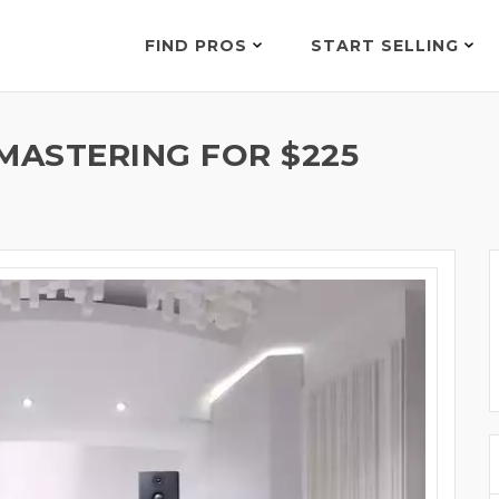
FIND PROS
START SELLING
MASTERING FOR $225