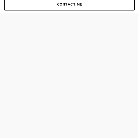
CONTACT ME
Copyright © 2012-2026 AirGigs, IIc. All rights reserved.
Need Help?
contact us
TOP PAGES
Home
About us
Blog