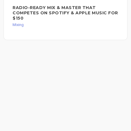
RADIO-READY MIX & MASTER THAT
COMPETES ON SPOTIFY & APPLE MUSIC FOR
$150
Mixing