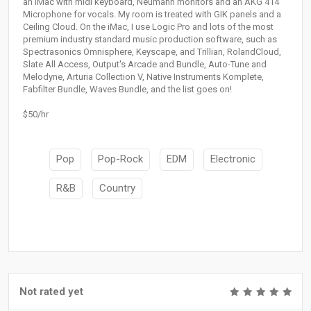
an iMac with midi keyboard, Neumann monitors and an AKG 414
Microphone for vocals. My room is treated with GIK panels and a
Ceiling Cloud. On the iMac, I use Logic Pro and lots of the most
premium industry standard music production software, such as
Spectrasonics Omnisphere, Keyscape, and Trillian, RolandCloud,
Slate All Access, Output's Arcade and Bundle, Auto-Tune and
Melodyne, Arturia Collection V, Native Instruments Komplete,
Fabfilter Bundle, Waves Bundle, and the list goes on!
$50/hr
Pop
Pop-Rock
EDM
Electronic
R&B
Country
Not rated yet