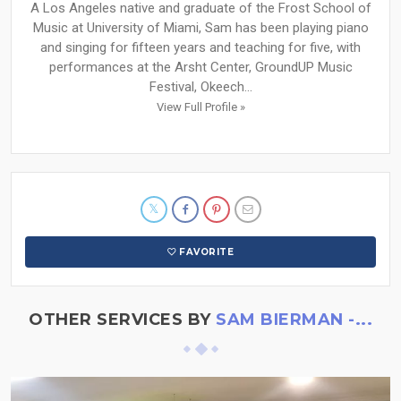
A Los Angeles native and graduate of the Frost School of
Music at University of Miami, Sam has been playing piano
and singing for fifteen years and teaching for five, with
performances at the Arsht Center, GroundUP Music
Festival, Okeech...
View Full Profile »
FAVORITE
OTHER SERVICES BY
SAM BIERMAN -...