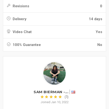
Revisions
0
Delivery
14 days
Video Chat
Yes
100% Guarantee
No
SAM BIERMAN -...
(1)
Joined Jan 10, 2022