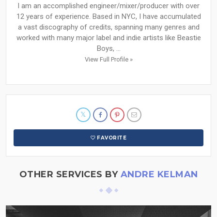
I am an accomplished engineer/mixer/producer with over
12 years of experience. Based in NYC, I have accumulated
a vast discography of credits, spanning many genres and
worked with many major label and indie artists like Beastie
Boys, ...
View Full Profile »
FAVORITE
OTHER SERVICES BY
ANDRE KELMAN