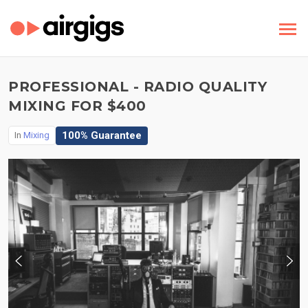
PROFESSIONAL - RADIO QUALITY
MIXING FOR $400
100% Guarantee
In
Mixing