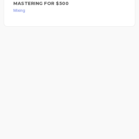
MASTERING FOR $500
Mixing