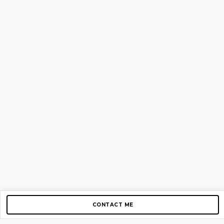
CONTACT ME