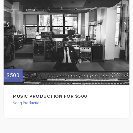
$500
MUSIC PRODUCTION FOR $500
Song Production