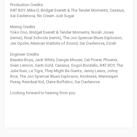
Production Credits
RAT BOY, Mike D, Bridget Everett & The Tender Moments, Cassius,
Sar Davlenova, No Cream Just Sugar
Mixing Credits
Yoko Ono, Bridget Everett & Tender Moments, Norah Jones
(remix), Rival Schools (remix), The Jon Spencer Blues Explosion,
Jex Opolis, Mexican Institute of Sound, Sar Davlenova, Ezrah
Engineer Credits
Beastie Boys, Jack White, Danger Mouse, Cat Power, Phoenix,
Sean Lennon, Santi Gold, Cassius, Gogol Bordello, RAT BOY, The
Julie Ruin, Le Tigre, They Might Be Giants, Jenny Lewis, Johny
Rice, The Jon Spencer Blues Explosion, Kindness, Mannequin
Pussy, Residual Kid, Claire Buffalino, Sar Davlenova
Looking forward to hearing from you.