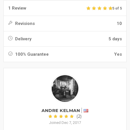
1 Review
5 of 5
Revisions
10
Delivery
5 days
100% Guarantee
Yes
ANDRE KELMAN
(2)
Joined Dec 7, 2017