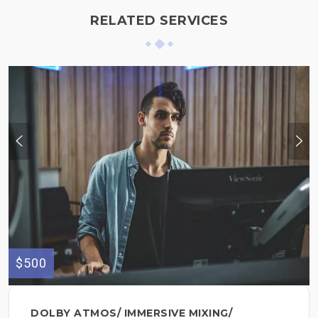
RELATED SERVICES
$500
DOLBY ATMOS/ IMMERSIVE MIXING/