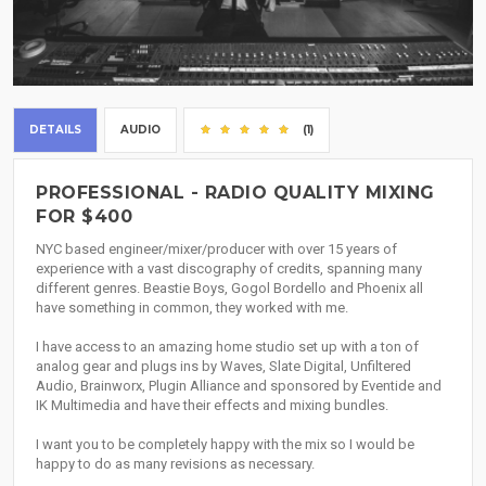
DETAILS
AUDIO
(1)
PROFESSIONAL - RADIO QUALITY MIXING
FOR $400
NYC based engineer/mixer/producer with over 15 years of
experience with a vast discography of credits, spanning many
different genres. Beastie Boys, Gogol Bordello and Phoenix all
have something in common, they worked with me.
I have access to an amazing home studio set up with a ton of
analog gear and plugs ins by Waves, Slate Digital, Unfiltered
Audio, Brainworx, Plugin Alliance and sponsored by Eventide and
IK Multimedia and have their effects and mixing bundles.
I want you to be completely happy with the mix so I would be
happy to do as many revisions as necessary.