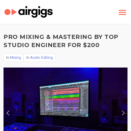
PRO MIXING & MASTERING BY TOP
STUDIO ENGINEER FOR $200
In
Mixing
In
Audio Editing