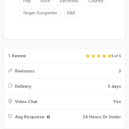
Pop
Rock
Electronic
Country
Singer-Songwriter
R&B
1 Review
5 of 5
Revisions
3
Delivery
5 days
Video Chat
Yes
Avg Response:
24 Hours Or Under