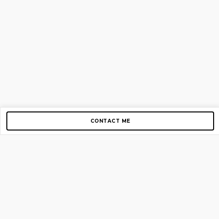
CONTACT ME
Copyright © 2012-2026 AirGigs, IIc. All rights reserved.
Need Help?
contact us