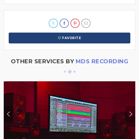
FAVORITE
OTHER SERVICES BY
MDS RECORDING