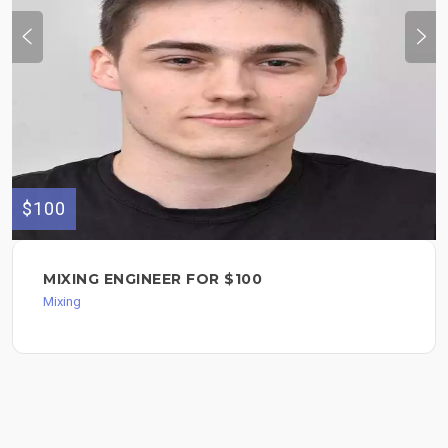
$100
MIXING ENGINEER FOR $100
Mixing