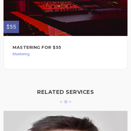
$55
MASTERING FOR $55
Mastering
RELATED SERVICES