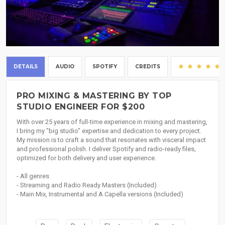
DETAILS
AUDIO
SPOTIFY
CREDITS
PRO MIXING & MASTERING BY TOP
STUDIO ENGINEER FOR $200
With over 25 years of full-time experience in mixing and mastering,
I bring my "big studio" expertise and dedication to every project.
My mission is to craft a sound that resonates with visceral impact
and professional polish. I deliver Spotify and radio-ready files,
optimized for both delivery and user experience.
- All genres
- Streaming and Radio Ready Masters (Included)
- Main Mix, Instrumental and A Capella versions (Included)