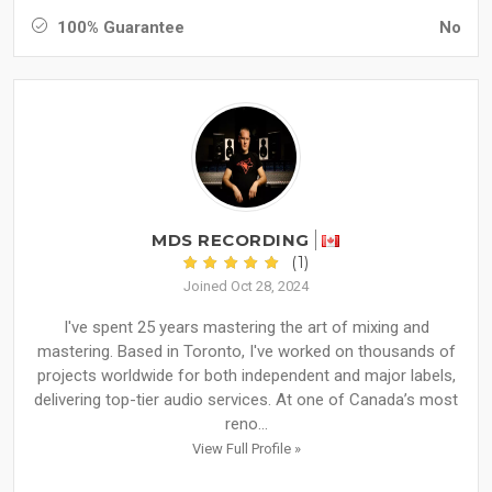
100% Guarantee
No
MDS RECORDING
(1)
Joined Oct 28, 2024
I've spent 25 years mastering the art of mixing and
mastering. Based in Toronto, I've worked on thousands of
projects worldwide for both independent and major labels,
delivering top-tier audio services. At one of Canada’s most
reno...
View Full Profile »