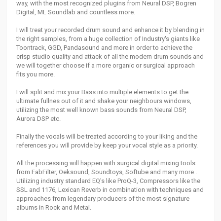
way, with the most recognized plugins from Neural DSP, Bogren
Digital, ML Soundlab and countless more.
I will treat your recorded drum sound and enhance it by blending in
the right samples, from a huge collection of Industry's giants like
Toontrack, GGD, Pandasound and more in order to achieve the
crisp studio quality and attack of all the modern drum sounds and
we will together choose if a more organic or surgical approach
fits you more.
I will split and mix your Bass into multiple elements to get the
ultimate fullnes out of it and shake your neighbours windows,
utilizing the most well known bass sounds from Neural DSP,
Aurora DSP etc.
Finally the vocals will be treated according to your liking and the
references you will provide by keep your vocal style as a priority.
All the processing will happen with surgical digital mixing tools
from FabFilter, Oeksound, Soundtoys, Softube and many more .
Utilizing industry standard EQ's like ProQ-3, Compressors like the
SSL and 1176, Lexican Reverb in combination with techniques and
approaches from legendary producers of the most signature
albums in Rock and Metal.