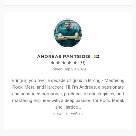
ANDREAS PANTSIDIS
(0)
Joined Sep 28, 2024
Bringing you over a decade of grind in Mixing / Mastering
Rock, Metal and Hardcore. Hi, I'm Andreas, a passionate
and seasoned composer, producer, mixing engineer, and
mastering engineer with a deep passion for Rock, Metal,
and Hardco...
View Full Profile »