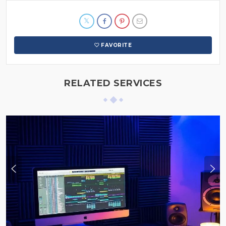
FAVORITE
RELATED SERVICES