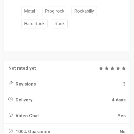
Metal
Prog rock
Rockabilly
Hard Rock
Rock
Not rated yet
Revisions
3
Delivery
4 days
Video Chat
Yes
100% Guarantee
No