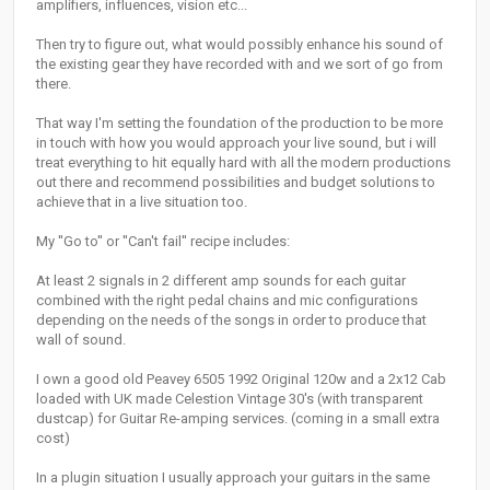
amplifiers, influences, vision etc...
Then try to figure out, what would possibly enhance his sound of
the existing gear they have recorded with and we sort of go from
there.
That way I'm setting the foundation of the production to be more
in touch with how you would approach your live sound, but i will
treat everything to hit equally hard with all the modern productions
out there and recommend possibilities and budget solutions to
achieve that in a live situation too.
My ''Go to'' or ''Can't fail'' recipe includes:
At least 2 signals in 2 different amp sounds for each guitar
combined with the right pedal chains and mic configurations
depending on the needs of the songs in order to produce that
wall of sound.
I own a good old Peavey 6505 1992 Original 120w and a 2x12 Cab
loaded with UK made Celestion Vintage 30's (with transparent
dustcap) for Guitar Re-amping services. (coming in a small extra
cost)
In a plugin situation I usually approach your guitars in the same