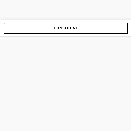
CONTACT ME
Copyright © 2012-2026 AirGigs, IIc. All rights reserved.
Need Help?
contact us
TOP PAGES
Home