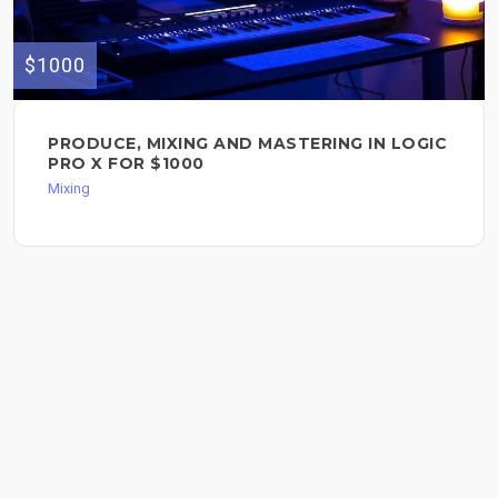
$1000
PRODUCE, MIXING AND MASTERING IN LOGIC
PRO X FOR $1000
Mixing