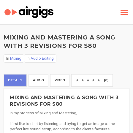
MIXING AND MASTERING A SONG
WITH 3 REVISIONS FOR $80
In
Mixing
In
Audio Editing
DETAILS
AUDIO
VIDEO
(0)
MIXING AND MASTERING A SONG WITH 3
REVISIONS FOR $80
In my process of Mixing and Mastering,
I first like to start by listening and trying to get an image of the
perfect live sound setup, according to the clients favourite