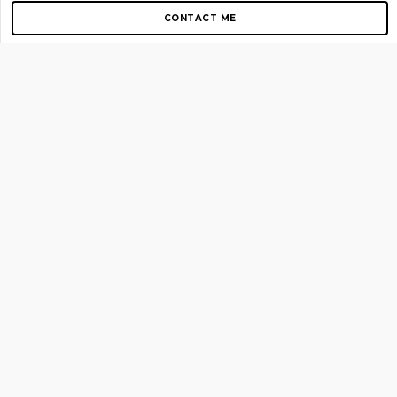
CONTACT ME
Copyright © 2012-2026 AirGigs, IIc. All rights reserved.
Need Help?
contact us
TOP PAGES
Home
About us
Blog