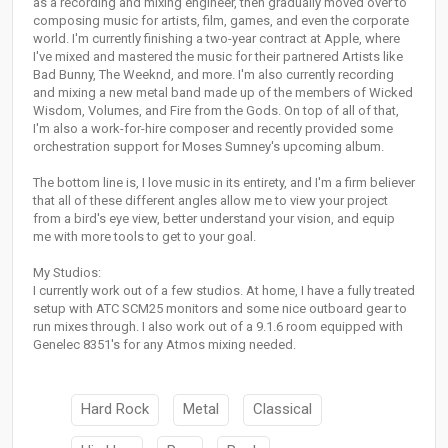
as a recording and mixing engineer, then gradually moved over to
composing music for artists, film, games, and even the corporate
world. I'm currently finishing a two-year contract at Apple, where
I've mixed and mastered the music for their partnered Artists like
Bad Bunny, The Weeknd, and more. I'm also currently recording
and mixing a new metal band made up of the members of Wicked
Wisdom, Volumes, and Fire from the Gods. On top of all of that,
I'm also a work-for-hire composer and recently provided some
orchestration support for Moses Sumney's upcoming album.
The bottom line is, I love music in its entirety, and I'm a firm believer
that all of these different angles allow me to view your project
from a bird's eye view, better understand your vision, and equip
me with more tools to get to your goal.
My Studios:
I currently work out of a few studios. At home, I have a fully treated
setup with ATC SCM25 monitors and some nice outboard gear to
run mixes through. I also work out of a 9.1.6 room equipped with
Genelec 8351's for any Atmos mixing needed.
Hard Rock
Metal
Classical