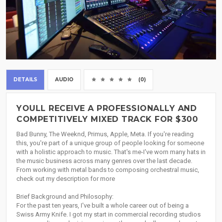
DETAILS
AUDIO
(0)
YOULL RECEIVE A PROFESSIONALLY AND
COMPETITIVELY MIXED TRACK FOR $300
Bad Bunny, The Weeknd, Primus, Apple, Meta. If you're reading
this, you're part of a unique group of people looking for someone
with a holistic approach to music. That's me-I've worn many hats in
the music business across many genres over the last decade.
From working with metal bands to composing orchestral music,
check out my description for more
Brief Background and Philosophy:
For the past ten years, I've built a whole career out of being a
Swiss Army Knife. I got my start in commercial recording studios