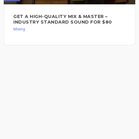
GET A HIGH-QUALITY MIX & MASTER –
INDUSTRY STANDARD SOUND FOR $80
Mixing