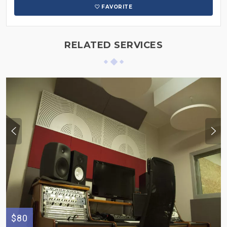
FAVORITE
RELATED SERVICES
$80