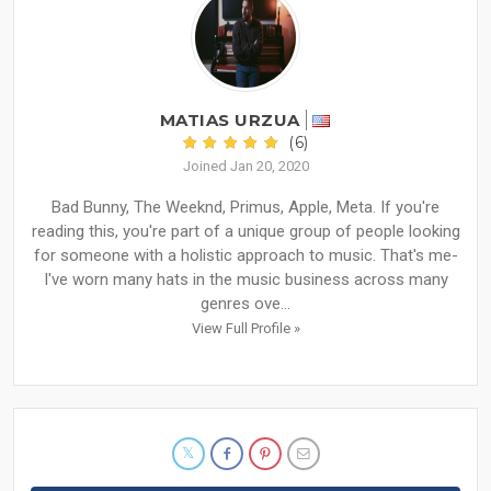
MATIAS URZUA
(6)
Joined Jan 20, 2020
Bad Bunny, The Weeknd, Primus, Apple, Meta. If you're
reading this, you're part of a unique group of people looking
for someone with a holistic approach to music. That's me-
I've worn many hats in the music business across many
genres ove...
View Full Profile »