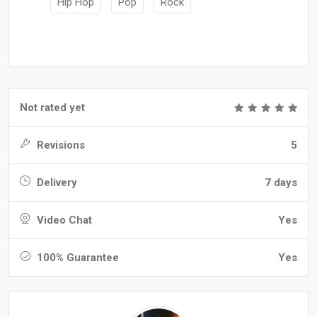
Hip Hop
Pop
Rock
Not rated yet
Revisions
5
Delivery
7 days
Video Chat
Yes
100% Guarantee
Yes