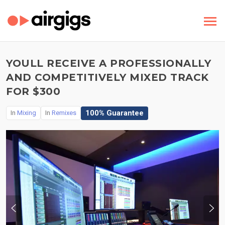
YOULL RECEIVE A PROFESSIONALLY
AND COMPETITIVELY MIXED TRACK
FOR $300
100% Guarantee
In
Mixing
In
Remixes