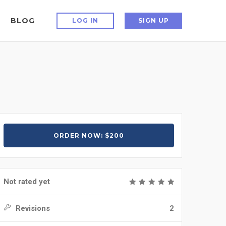
BLOG
LOG IN
SIGN UP
ORDER NOW: $200
Not rated yet
Revisions
2