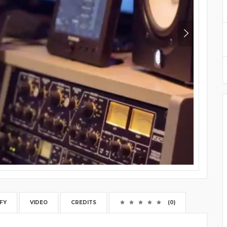
FY
VIDEO
CREDITS
(0)