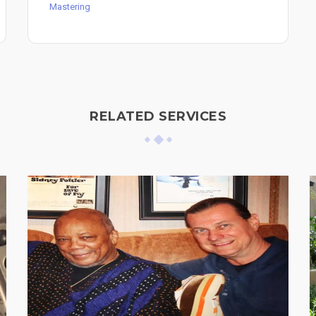
Mastering
RELATED SERVICES