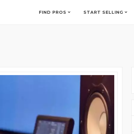
FIND PROS
START SELLING