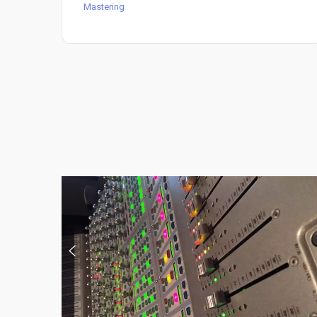
Mastering