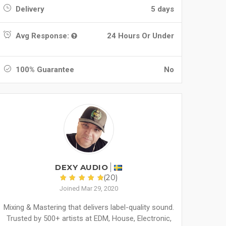
Delivery
5 days
Avg Response:
24 Hours Or Under
100% Guarantee
No
DEXY AUDIO
(20)
Joined Mar 29, 2020
Mixing & Mastering that delivers label-quality sound.
Trusted by 500+ artists at EDM, House, Electronic,