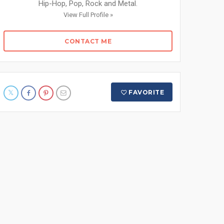
Hip-Hop, Pop, Rock and Metal.
View Full Profile »
CONTACT ME
FAVORITE