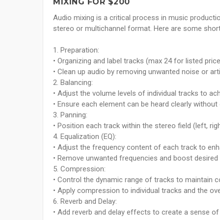
MIXING FOR $200
Audio mixing is a critical process in music productio
stereo or multichannel format. Here are some short,
1. Preparation:
• Organizing and label tracks (max 24 for listed price
• Clean up audio by removing unwanted noise or arti
2. Balancing:
• Adjust the volume levels of individual tracks to ac
• Ensure each element can be heard clearly without
3. Panning:
• Position each track within the stereo field (left, r
4. Equalization (EQ):
• Adjust the frequency content of each track to enha
• Remove unwanted frequencies and boost desired
5. Compression:
• Control the dynamic range of tracks to maintain c
• Apply compression to individual tracks and the ove
6. Reverb and Delay:
• Add reverb and delay effects to create a sense o