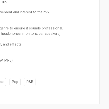
 mix.
vement and interest to the mix.
 genre to ensure it sounds professional.
, headphones, monitors, car speakers).
, and effects.
AV, MP3).
se
Pop
R&B