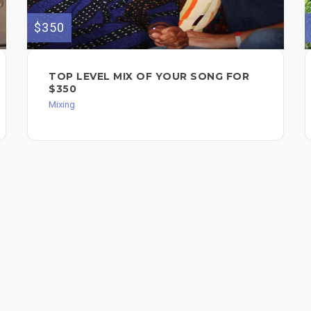
$350
TOP LEVEL MIX OF YOUR SONG FOR
$350
Mixing