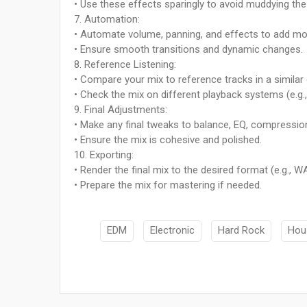
• Use these effects sparingly to avoid muddying the
7. Automation:
• Automate volume, panning, and effects to add mo
• Ensure smooth transitions and dynamic changes.
8. Reference Listening:
• Compare your mix to reference tracks in a similar
• Check the mix on different playback systems (e.g.
9. Final Adjustments:
• Make any final tweaks to balance, EQ, compression
• Ensure the mix is cohesive and polished.
10. Exporting:
• Render the final mix to the desired format (e.g., W
• Prepare the mix for mastering if needed.
EDM
Electronic
Hard Rock
Hou