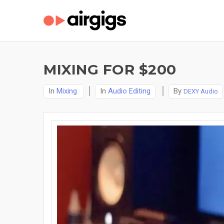
MIXING FOR $200
In
Mixing
In
Audio Editing
By
DEXY Audio