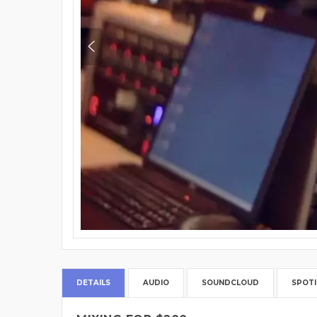
DETAILS
AUDIO
SOUNDCLOUD
SPOTI