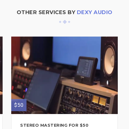
OTHER SERVICES BY
DEXY AUDIO
$50
STEREO MASTERING FOR $50