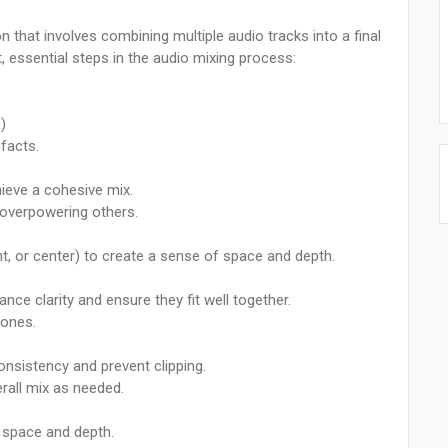
n that involves combining multiple audio tracks into a final
 essential steps in the audio mixing process:
)
facts.
hieve a cohesive mix.
 overpowering others.
ight, or center) to create a sense of space and depth.
nce clarity and ensure they fit well together.
 ones.
onsistency and prevent clipping.
rall mix as needed.
f space and depth.