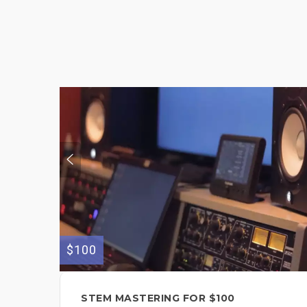
$100
STEM MASTERING FOR $100