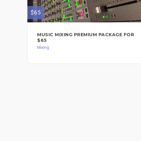
$65
MUSIC MIXING PREMIUM PACKAGE FOR
$65
Mixing