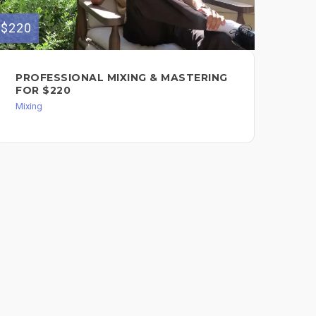
$220
$450
PROFESSIONAL MIXING & MASTERING
MI
FOR $220
AB
$4
Mixing
Mixi