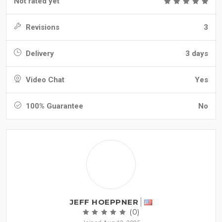
Not rated yet
Revisions
3
Delivery
3 days
Video Chat
Yes
100% Guarantee
No
JEFF HOEPPNER
(0)