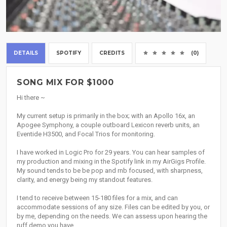
DETAILS
SPOTIFY
CREDITS
(0)
SONG MIX FOR $1000
Hi there ~
My current setup is primarily in the box; with an Apollo 16x, an
Apogee Symphony, a couple outboard Lexicon reverb units, an
Eventide H3500, and Focal Trios for monitoring.
I have worked in Logic Pro for 29 years. You can hear samples of
my production and mixing in the Spotify link in my AirGigs Profile.
My sound tends to be be pop and rnb focused, with sharpness,
clarity, and energy being my standout features.
I tend to receive between 15-180 files for a mix, and can
accommodate sessions of any size. Files can be edited by you, or
by me, depending on the needs. We can assess upon hearing the
ruff demo you have.