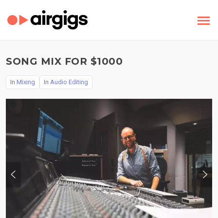
SONG MIX FOR $1000
In
Mixing
In
Audio Editing