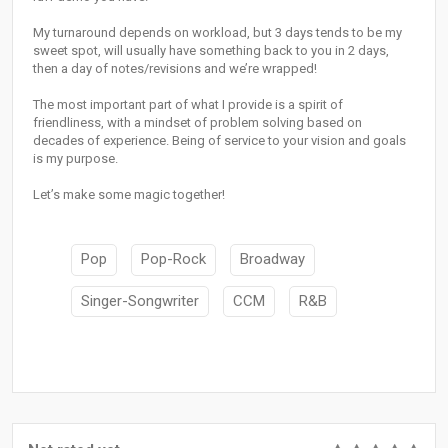
My turnaround depends on workload, but 3 days tends to be my
sweet spot, will usually have something back to you in 2 days,
then a day of notes/revisions and we’re wrapped!
The most important part of what I provide is a spirit of
friendliness, with a mindset of problem solving based on
decades of experience. Being of service to your vision and goals
is my purpose.
Let’s make some magic together!
Pop
Pop-Rock
Broadway
Singer-Songwriter
CCM
R&B