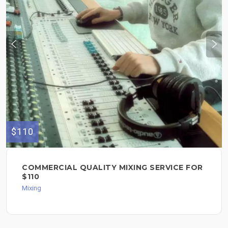
$110
COMMERCIAL QUALITY MIXING SERVICE FOR
$110
Mixing