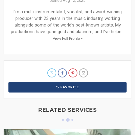
Joined Aug 12, 2025
I’m a multi-instrumentalist, vocalist, and award-winning
producer with 23 years in the music industry, working
alongside some of the world’s best-known artists. My
productions have gone gold and platinum, and I’ve helpe...
View Full Profile »
FAVORITE
RELATED SERVICES