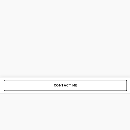
CONTACT ME