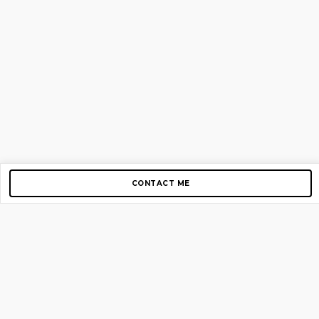
CONTACT ME
Copyright © 2012-2026 AirGigs, IIc. All rights reserved.
Need Help?
contact us