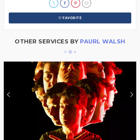
FAVORITE
OTHER SERVICES BY
PAURL WALSH