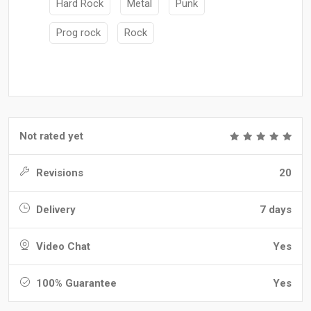
Hard Rock
Metal
Punk
Prog rock
Rock
Not rated yet
Revisions
20
Delivery
7 days
Video Chat
Yes
100% Guarantee
Yes