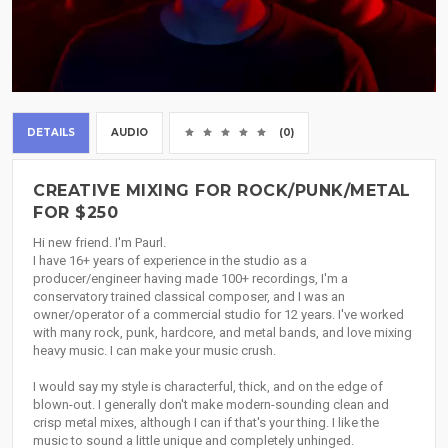
DETAILS
AUDIO
(0)
CREATIVE MIXING FOR ROCK/PUNK/METAL
FOR $250
Hi new friend. I'm Paurl.
I have 16+ years of experience in the studio as a
producer/engineer having made 100+ recordings, I'm a
conservatory trained classical composer, and I was an
owner/operator of a commercial studio for 12 years. I've worked
with many rock, punk, hardcore, and metal bands, and love mixing
heavy music. I can make your music crush.
I would say my style is characterful, thick, and on the edge of
blown-out. I generally don't make modern-sounding clean and
crisp metal mixes, although I can if that's your thing. I like the
music to sound a little unique and completely unhinged.