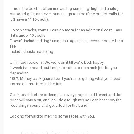
I mix in the box but often use analog summing, high end analog
outboard gear, and even print things to tape if the project calls for
it (I have a 1" 16-track).
Up to 24 tracks/stems. I can do more for an additional cost. Less
if it's under 10 tracks.
Doesn't include editing/tuning, but again, can accommodate for a
fee.
Includes basic mastering.
Unlimited revisions. We work on it till we're both happy.
1 week turnaround, but I might be able to do a rush job for you
depending.
100% Money-back guarantee if you're not getting what you need.
Try me out risk free! It'll be fun!
Get in touch before ordering, as every project is different and the
price will vary a bit, and include a rough mix so I can hear how the
recordings sound and get a feel for the band.
Looking forward to melting some faces with you.