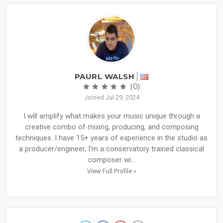
PAURL WALSH
(0)
Joined Jul 29, 2024
I will amplify what makes your music unique through a
creative combo of mixing, producing, and composing
techniques. I have 15+ years of experience in the studio as
a producer/engineer, I'm a conservatory trained classical
composer wi...
View Full Profile »