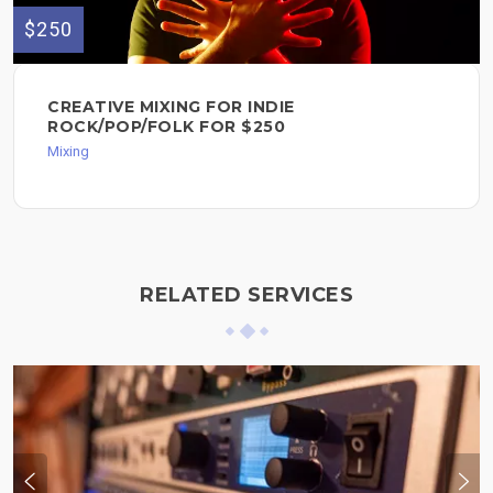
$250
CREATIVE MIXING FOR INDIE
ROCK/POP/FOLK FOR $250
Mixing
RELATED SERVICES