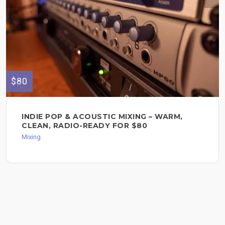
$80
INDIE POP & ACOUSTIC MIXING – WARM,
CLEAN, RADIO-READY FOR $80
Mixing