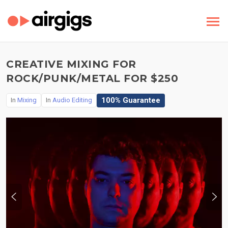
CREATIVE MIXING FOR
ROCK/PUNK/METAL FOR $250
100% Guarantee
In
Mixing
In
Audio Editing