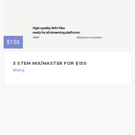
$150
5 STEM MIX/MASTER FOR $150
Mixing