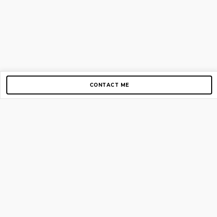
CONTACT ME
Copyright © 2012-2026 AirGigs, IIc. All rights reserved.
Need Help?
contact us