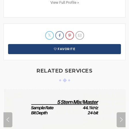
View Full Profile »
FAVORITE
RELATED SERVICES