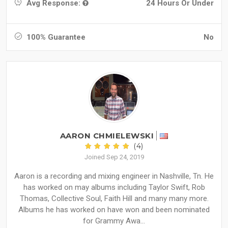
Avg Response:
24 Hours Or Under
100% Guarantee
No
AARON CHMIELEWSKI
(4)
Joined Sep 24, 2019
Aaron is a recording and mixing engineer in Nashville, Tn. He
has worked on may albums including Taylor Swift, Rob
Thomas, Collective Soul, Faith Hill and many many more.
Albums he has worked on have won and been nominated
for Grammy Awa...