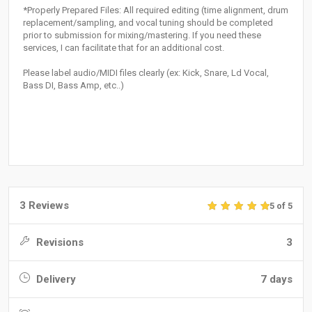
*Properly Prepared Files: All required editing (time alignment, drum
replacement/sampling, and vocal tuning should be completed
prior to submission for mixing/mastering. If you need these
services, I can facilitate that for an additional cost.
Please label audio/MIDI files clearly (ex: Kick, Snare, Ld Vocal,
Bass DI, Bass Amp, etc..)
3 Reviews
5 of 5
Revisions
3
Delivery
7 days