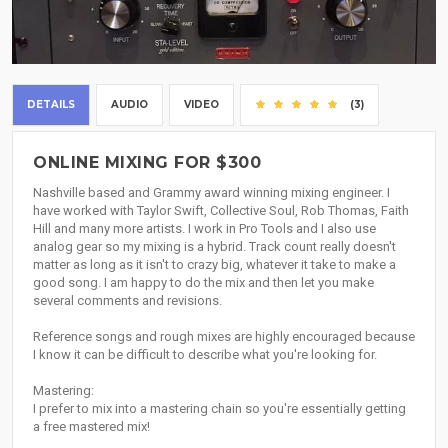
DETAILS
AUDIO
VIDEO
(3)
ONLINE MIXING FOR $300
Nashville based and Grammy award winning mixing engineer. I
have worked with Taylor Swift, Collective Soul, Rob Thomas, Faith
Hill and many more artists. I work in Pro Tools and I also use
analog gear so my mixing is a hybrid. Track count really doesn't
matter as long as it isn't to crazy big, whatever it take to make a
good song. I am happy to do the mix and then let you make
several comments and revisions.
Reference songs and rough mixes are highly encouraged because
I know it can be difficult to describe what you're looking for.
Mastering:
I prefer to mix into a mastering chain so you're essentially getting
a free mastered mix!