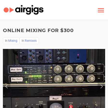
ONLINE MIXING FOR $300
In
Mixing
In
Remixes