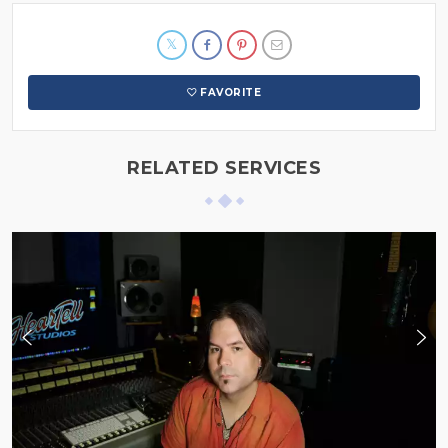
FAVORITE
RELATED SERVICES