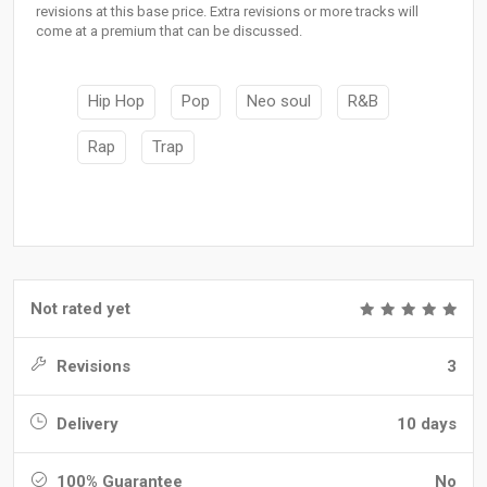
revisions at this base price. Extra revisions or more tracks will
come at a premium that can be discussed.
Hip Hop
Pop
Neo soul
R&B
Rap
Trap
Not rated yet
Revisions
3
Delivery
10 days
100% Guarantee
No