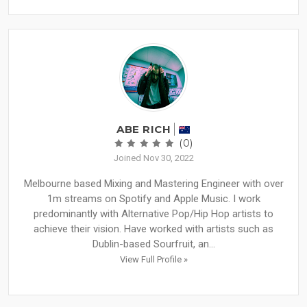
ABE RICH
(0)
Joined Nov 30, 2022
Melbourne based Mixing and Mastering Engineer with over
1m streams on Spotify and Apple Music. I work
predominantly with Alternative Pop/Hip Hop artists to
achieve their vision. Have worked with artists such as
Dublin-based Sourfruit, an...
View Full Profile »