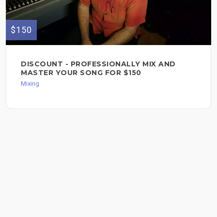
$150
DISCOUNT - PROFESSIONALLY MIX AND
MASTER YOUR SONG FOR $150
Mixing