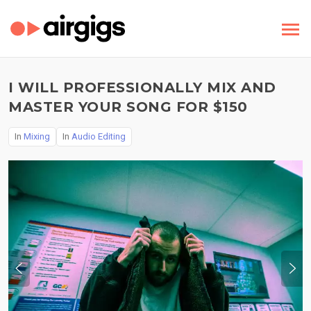
I WILL PROFESSIONALLY MIX AND
MASTER YOUR SONG FOR $150
In
Mixing
In
Audio Editing