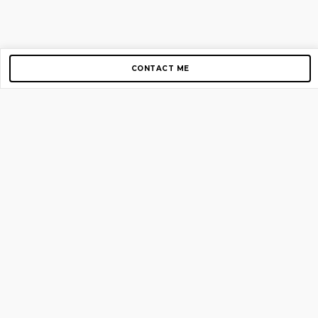
CONTACT ME
Copyright © 2012-2026 AirGigs, IIc. All rights reserved.
Need Help?
contact us
TOP PAGES
Home