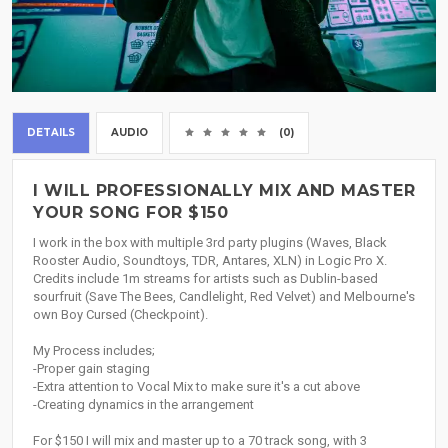
DETAILS
AUDIO
(0)
I WILL PROFESSIONALLY MIX AND MASTER
YOUR SONG FOR $150
I work in the box with multiple 3rd party plugins (Waves, Black
Rooster Audio, Soundtoys, TDR, Antares, XLN) in Logic Pro X.
Credits include 1m streams for artists such as Dublin-based
sourfruit (Save The Bees, Candlelight, Red Velvet) and Melbourne's
own Boy Cursed (Checkpoint).
My Process includes;
-Proper gain staging
-Extra attention to Vocal Mix to make sure it's a cut above
-Creating dynamics in the arrangement
For $150 I will mix and master up to a 70 track song, with 3