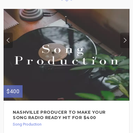
$400
NASHVILLE PRODUCER TO MAKE YOUR
SONG RADIO READY HIT FOR $400
Song Production