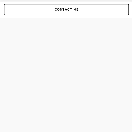
CONTACT ME
Copyright © 2012-2026 AirGigs, IIc. All rights reserved.
Need Help?
contact us
TOP PAGES
Home
About us
Blog