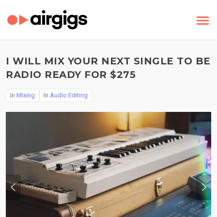
I WILL MIX YOUR NEXT SINGLE TO BE
RADIO READY FOR $275
In
Mixing
In
Audio Editing