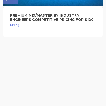
PREMIUM MIX/MASTER BY INDUSTRY
ENGINEERS COMPETITIVE PRICING FOR $120
Mixing