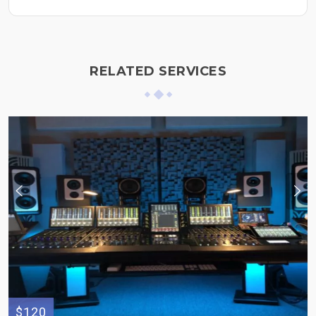
RELATED SERVICES
$120