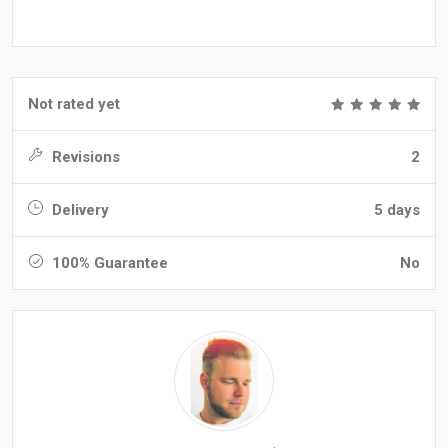
Not rated yet
Revisions
2
Delivery
5 days
100% Guarantee
No