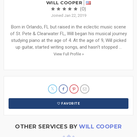
WILL COOPER
(0)
Joined Jan 22, 2019
Born in Orlando, FL but raised in the eclectic music scene
of St. Pete & Clearwater FL, Will began his musical journey
studying piano at the age of 4. At the age of 9, Will picked
up guitar, started writing songs, and hasn't stopped ...
View Full Profile »
FAVORITE
OTHER SERVICES BY
WILL COOPER