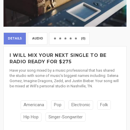
DETAILS
AUDIO
(0)
I WILL MIX YOUR NEXT SINGLE TO BE
RADIO READY FOR $275
Have your song mixed by a music professional that has shared
the studio with some of music's biggest names including: Selena
Gomez, Imagine Dragons, Zedd, and Justin Bieber. Your song will
be mixed at Will's personal studio in Nashville, TN.
Americana
Pop
Electronic
Folk
Hip Hop
Singer-Songwriter