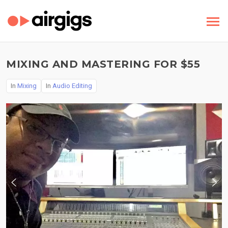
MIXING AND MASTERING FOR $55
In
Mixing
In
Audio Editing