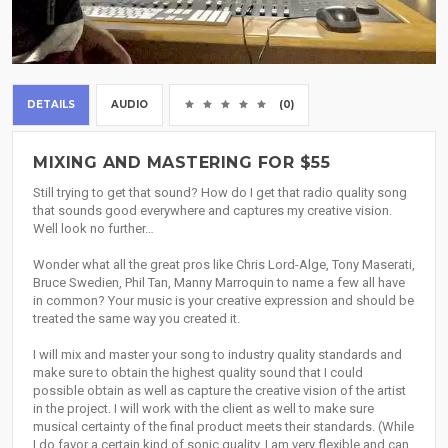
DETAILS
AUDIO
(0)
MIXING AND MASTERING FOR $55
Still trying to get that sound? How do I get that radio quality song
that sounds good everywhere and captures my creative vision.
Well look no further…
Wonder what all the great pros like Chris Lord-Alge, Tony Maserati,
Bruce Swedien, Phil Tan, Manny Marroquin to name a few all have
in common? Your music is your creative expression and should be
treated the same way you created it.
I will mix and master your song to industry quality standards and
make sure to obtain the highest quality sound that I could
possible obtain as well as capture the creative vision of the artist
in the project. I will work with the client as well to make sure
musical certainty of the final product meets their standards. (While
I do favor a certain kind of sonic quality. I am very flexible and can