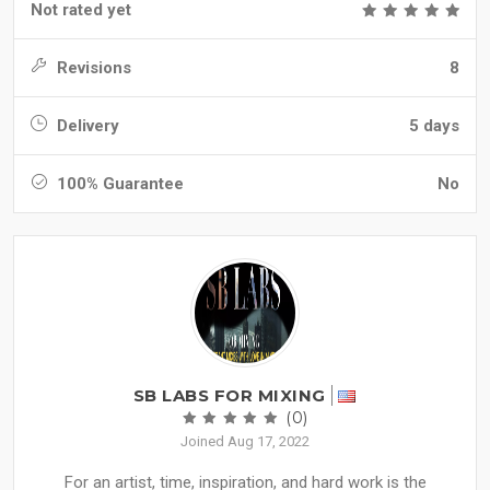
Not rated yet
Revisions
8
Delivery
5 days
100% Guarantee
No
SB LABS FOR MIXING
(0)
Joined Aug 17, 2022
For an artist, time, inspiration, and hard work is the