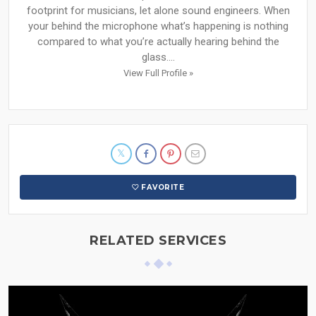
footprint for musicians, let alone sound engineers. When
your behind the microphone what’s happening is nothing
compared to what you’re actually hearing behind the
glass....
View Full Profile »
FAVORITE
RELATED SERVICES