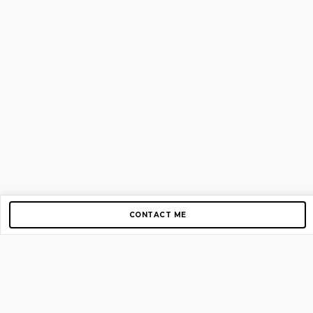
CONTACT ME