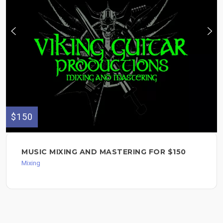
$150
MUSIC MIXING AND MASTERING FOR $150
Mixing