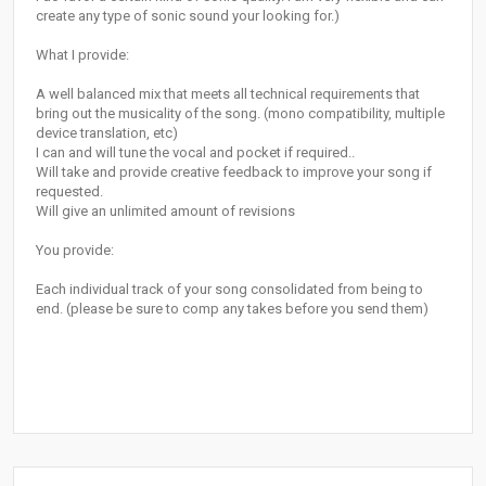
create any type of sonic sound your looking for.)
What I provide:
A well balanced mix that meets all technical requirements that
bring out the musicality of the song. (mono compatibility, multiple
device translation, etc)
I can and will tune the vocal and pocket if required..
Will take and provide creative feedback to improve your song if
requested.
Will give an unlimited amount of revisions
You provide:
Each individual track of your song consolidated from being to
end. (please be sure to comp any takes before you send them)