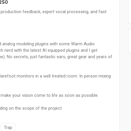
250
 production feedback, expert vocal processing, and fast
 end analog modeling plugins with some Warm Audio
h nerd with the latest AI equipped plugins and I get
). No secrets, just fantastic ears, great gear and years of
arefoot monitors in a well treated room. In person mixing
o make your vision come to life as soon as possible.
ding on the scope of the project.
Trap