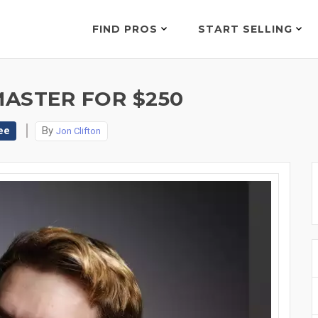
FIND PROS
START SELLING
MASTER FOR $250
ee
By
Jon Clifton