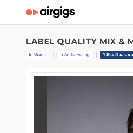
LABEL QUALITY MIX & 
In
Mixing
In
Audio Editing
100% Guarant