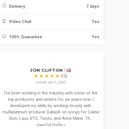
Delivery
7 days
Video Chat
Yes
100% Guarantee
Yes
JON CLIFTON
(15)
Joined Jan 6, 2022
I've been working in the industry with some of the
top producers and writers for six years now. I
developed my skills by working closely with
multiplatinum producer DallasK on songs for Celine
Dion, Lauv, BTS, Tiesto, and Anne Marie. Th...
View Full Profile »