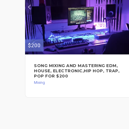
$200
SONG MIXING AND MASTERING EDM,
HOUSE, ELECTRONIC,HIP HOP, TRAP,
POP FOR $200
Mixing