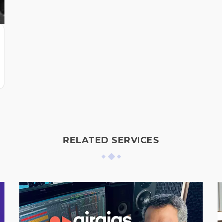
RELATED SERVICES