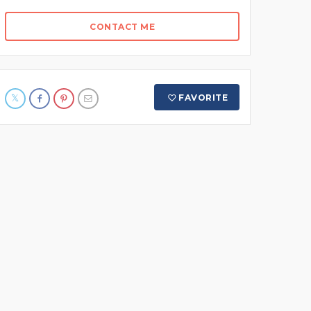
CONTACT ME
FAVORITE