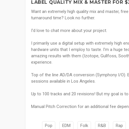
LABEL QUALITY MIX & MASTER FOR $
Want an extremely high quality mix and master, free
turnaround time? Look no further.
I'd love to chat more about your project.
I primarily use a digital setup with extremely high
hardware units that I employ to taste. I'm a huge tec
amazing results with them (Izotope, Gullfoss, Soothe
experience.
Top of the line AD/DA conversion (Symphony I/O). B
sessions available in Los Angeles.
Up to 100 tracks and 20 revisions! But my goal is t
Manual Pitch Correction for an additional fee depen
Pop
EDM
Folk
R&B
Rap