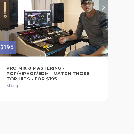
$195
$40
PRO MIX & MASTERING -
GE
POP/HIPHOP/EDM - MATCH THOSE
PR
TOP HITS - FOR $195
Mixi
Mixing