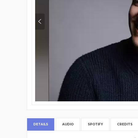
DETAILS
AUDIO
SPOTIFY
CREDITS