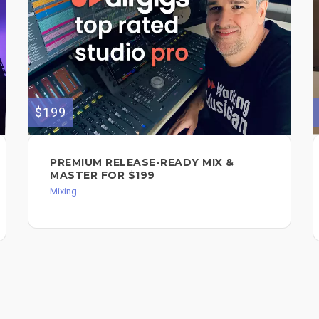
$199
PREMIUM RELEASE-READY MIX &
MASTER FOR $199
Mixing