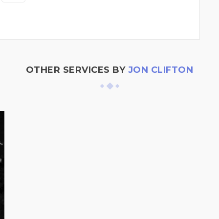
OTHER SERVICES BY
JON CLIFTON