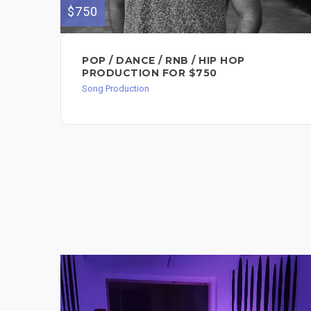
$750
POP / DANCE / RNB / HIP HOP
PRODUCTION FOR $750
Song Production