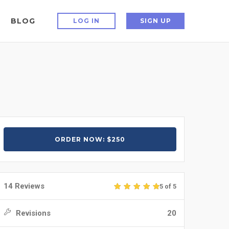
BLOG
LOG IN
SIGN UP
ORDER NOW: $250
14 Reviews
5 of 5
Revisions
20