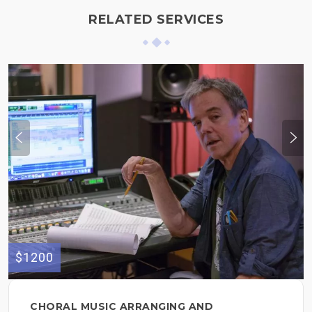
RELATED SERVICES
$1200
CHORAL MUSIC ARRANGING AND