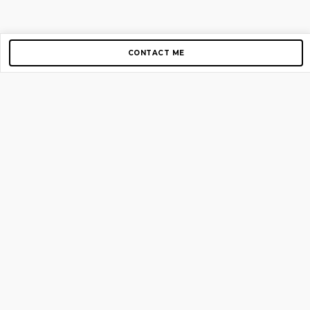
CONTACT ME
Copyright © 2012-2026 AirGigs, IIc. All rights reserved.
Need Help?
contact us
TOP PAGES
Home