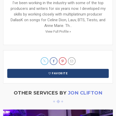
I've been working in the industry with some of the top
producers and writers for six years now. I developed my
skills by working closely with multiplatinum producer
DallasK on songs for Celine Dion, Lauv, BTS, Tiesto, and
Anne Marie. Th...
View Full Profile »
FAVORITE
OTHER SERVICES BY
JON CLIFTON