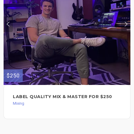
$250
LABEL QUALITY MIX & MASTER FOR $250
Mixing