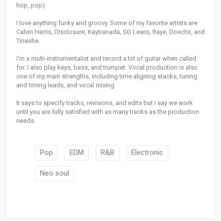
hop, pop).
I love anything funky and groovy. Some of my favorite artists are
Calvin Harris, Disclosure, Kaytranada, SG Lewis, Raye, Doechii, and
Tinashe.
I'm a multi-instrumentalist and record a lot of guitar when called
for. I also play keys, bass, and trumpet. Vocal production is also
one of my main strengths, including time aligning stacks, tuning
and timing leads, and vocal mixing.
It says to specify tracks, revisions, and edits but I say we work
until you are fully satisfied with as many tracks as the production
needs.
Pop
EDM
R&B
Electronic
Neo soul