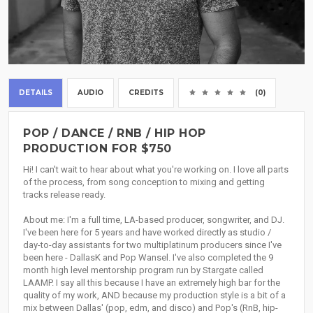
DETAILS
AUDIO
CREDITS
(0)
POP / DANCE / RNB / HIP HOP
PRODUCTION FOR $750
Hi! I can't wait to hear about what you're working on. I love all parts
of the process, from song conception to mixing and getting
tracks release ready.
About me: I'm a full time, LA-based producer, songwriter, and DJ.
I've been here for 5 years and have worked directly as studio /
day-to-day assistants for two multiplatinum producers since I've
been here - DallasK and Pop Wansel. I've also completed the 9
month high level mentorship program run by Stargate called
LAAMP. I say all this because I have an extremely high bar for the
quality of my work, AND because my production style is a bit of a
mix between Dallas' (pop, edm, and disco) and Pop's (RnB, hip-