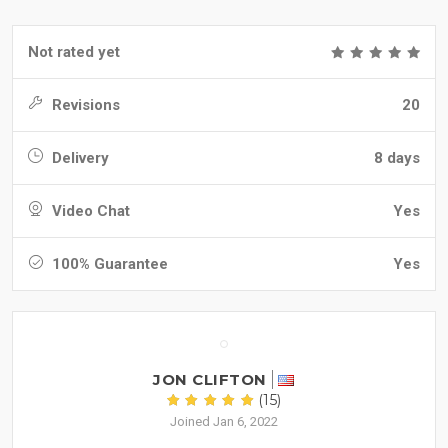
Not rated yet
Revisions
20
Delivery
8 days
Video Chat
Yes
100% Guarantee
Yes
JON CLIFTON
(15)
Joined Jan 6, 2022