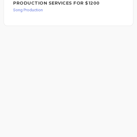
PRODUCTION SERVICES FOR $1200
Song Production