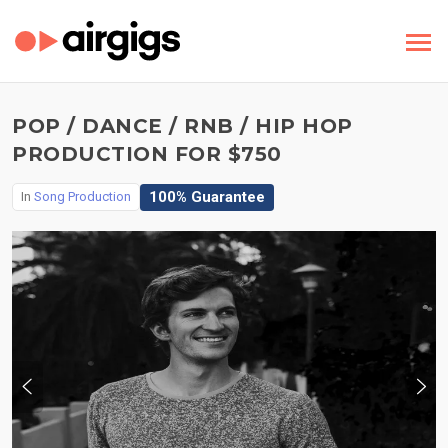
POP / DANCE / RNB / HIP HOP
PRODUCTION FOR $750
100% Guarantee
In
Song Production