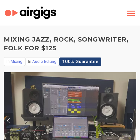
MIXING JAZZ, ROCK, SONGWRITER,
FOLK FOR $125
100% Guarantee
In
Mixing
In
Audio Editing