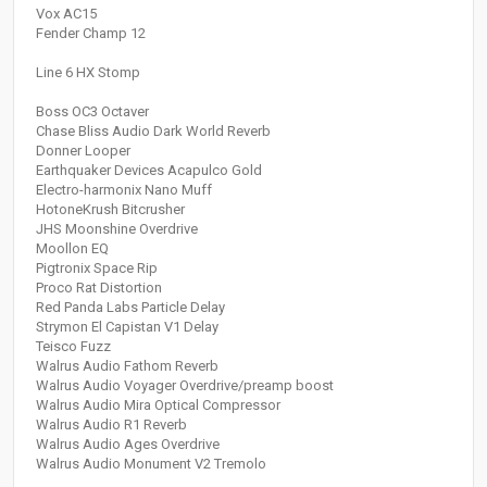
Vox AC15
Fender Champ 12
Line 6 HX Stomp
Boss OC3 Octaver
Chase Bliss Audio Dark World Reverb
Donner Looper
Earthquaker Devices Acapulco Gold
Electro-harmonix Nano Muff
HotoneKrush Bitcrusher
JHS Moonshine Overdrive
Moollon EQ
Pigtronix Space Rip
Proco Rat Distortion
Red Panda Labs Particle Delay
Strymon El Capistan V1 Delay
Teisco Fuzz
Walrus Audio Fathom Reverb
Walrus Audio Voyager Overdrive/preamp boost
Walrus Audio Mira Optical Compressor
Walrus Audio R1 Reverb
Walrus Audio Ages Overdrive
Walrus Audio Monument V2 Tremolo