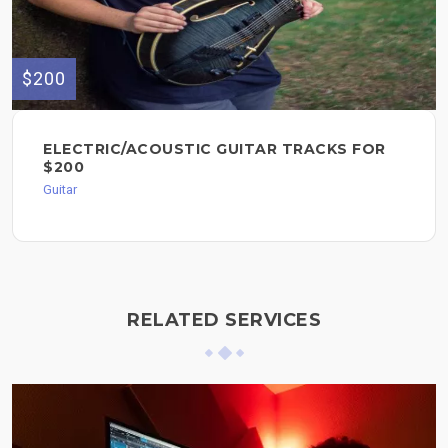
$200
ELECTRIC/ACOUSTIC GUITAR TRACKS FOR
$200
Guitar
RELATED SERVICES