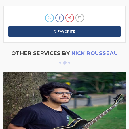
FAVORITE
OTHER SERVICES BY
NICK ROUSSEAU