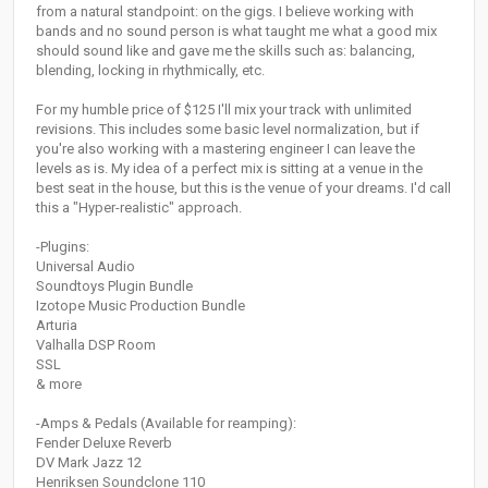
from a natural standpoint: on the gigs. I believe working with
bands and no sound person is what taught me what a good mix
should sound like and gave me the skills such as: balancing,
blending, locking in rhythmically, etc.
For my humble price of $125 I'll mix your track with unlimited
revisions. This includes some basic level normalization, but if
you're also working with a mastering engineer I can leave the
levels as is. My idea of a perfect mix is sitting at a venue in the
best seat in the house, but this is the venue of your dreams. I'd call
this a "Hyper-realistic" approach.
-Plugins:
Universal Audio
Soundtoys Plugin Bundle
Izotope Music Production Bundle
Arturia
Valhalla DSP Room
SSL
& more
-Amps & Pedals (Available for reamping):
Fender Deluxe Reverb
DV Mark Jazz 12
Henriksen Soundclone 110