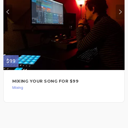
$99
MIXING YOUR SONG FOR $99
Mixing