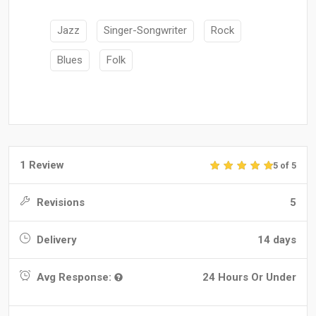
Jazz
Singer-Songwriter
Rock
Blues
Folk
1 Review
5 of 5
Revisions
5
Delivery
14 days
Avg Response:
24 Hours Or Under