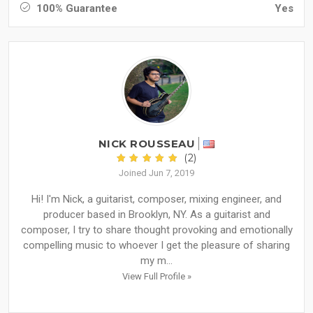
100% Guarantee
Yes
NICK ROUSSEAU
(2)
Joined Jun 7, 2019
Hi! I'm Nick, a guitarist, composer, mixing engineer, and
producer based in Brooklyn, NY. As a guitarist and
composer, I try to share thought provoking and emotionally
compelling music to whoever I get the pleasure of sharing
my m...
View Full Profile »