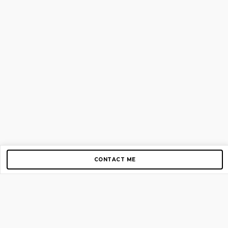
CONTACT ME