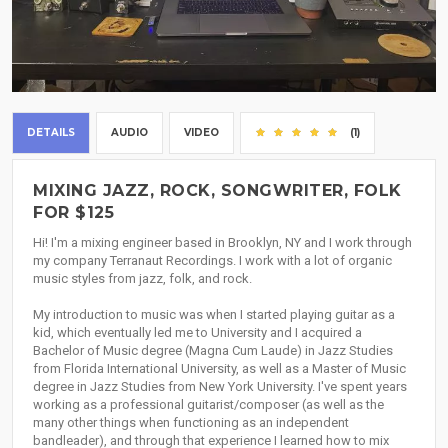
DETAILS
AUDIO
VIDEO
(1)
MIXING JAZZ, ROCK, SONGWRITER, FOLK
FOR $125
Hi! I'm a mixing engineer based in Brooklyn, NY and I work through
my company Terranaut Recordings. I work with a lot of organic
music styles from jazz, folk, and rock.
My introduction to music was when I started playing guitar as a
kid, which eventually led me to University and I acquired a
Bachelor of Music degree (Magna Cum Laude) in Jazz Studies
from Florida International University, as well as a Master of Music
degree in Jazz Studies from New York University. I've spent years
working as a professional guitarist/composer (as well as the
many other things when functioning as an independent
bandleader), and through that experience I learned how to mix