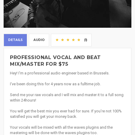
DETAILS
AUDIO
(1)
PROFESSIONAL VOCAL AND BEAT
MIX/MASTER FOR $75
Hey! I'm a professional audio engineer based in Brussels.
I've been doing this for 4 years now as a fulltime job.
Send me your raw vocals and I will mix and master it to a full song
within 24hours!
You will get the best mix you ever had for sure. If you're not 100%
satisfied you will get your money back.
Your vocals will be mixed with all the waves plugins and the
mastering will be done with the waves plugins too.