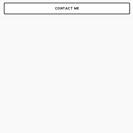
CONTACT ME
Copyright © 2012-2026 AirGigs, IIc. All rights reserved.
Need Help?
contact us
TOP PAGES
Home
About us
Blog