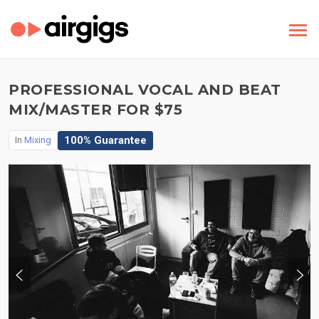
PROFESSIONAL VOCAL AND BEAT
MIX/MASTER FOR $75
100% Guarantee
In
Mixing