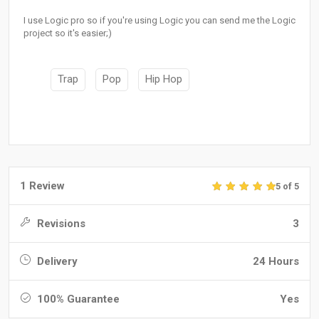
I use Logic pro so if you're using Logic you can send me the Logic
project so it's easier;)
Trap
Pop
Hip Hop
1 Review
5 of 5
Revisions
3
Delivery
24 Hours
100% Guarantee
Yes