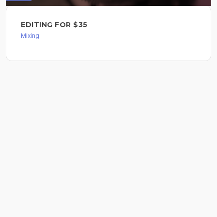
EDITING FOR $35
Mixing