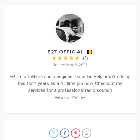
E2T OFFICIAL
(1)
Joined May 6, 2021
Hi! I'm a fulltime audio engineer based in Belgium, i'm doing
this for 4 years as a fulltime job now. Checkout my
services for a professional radio sound:)
View Full Profile »