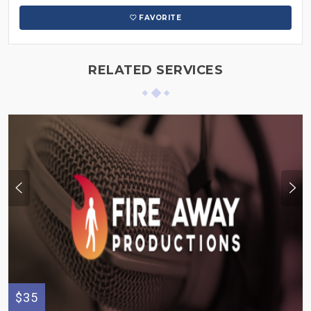
FAVORITE
RELATED SERVICES
$35