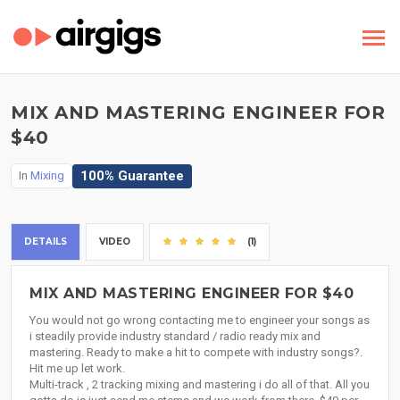
MIX AND MASTERING ENGINEER FOR
$40
100% Guarantee
In
Mixing
DETAILS
VIDEO
(1)
MIX AND MASTERING ENGINEER FOR $40
You would not go wrong contacting me to engineer your songs as
i steadily provide industry standard / radio ready mix and
mastering. Ready to make a hit to compete with industry songs?.
Hit me up let work.
Multi-track , 2 tracking mixing and mastering i do all of that. All you