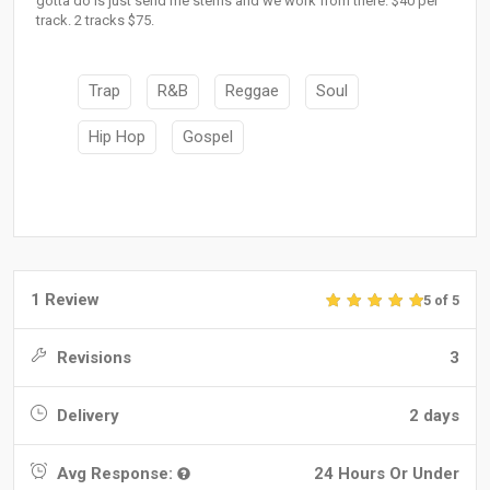
gotta do is just send me stems and we work from there. $40 per
track. 2 tracks $75.
Trap
R&B
Reggae
Soul
Hip Hop
Gospel
1 Review
5 of 5
Revisions
3
Delivery
2 days
Avg Response:
24 Hours Or Under