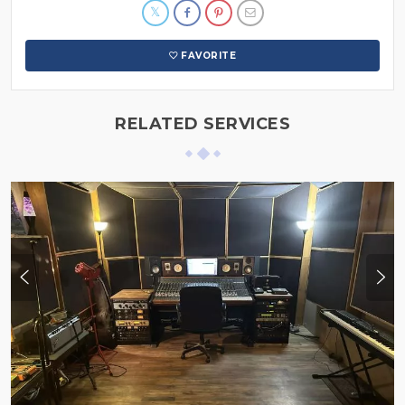
FAVORITE
RELATED SERVICES