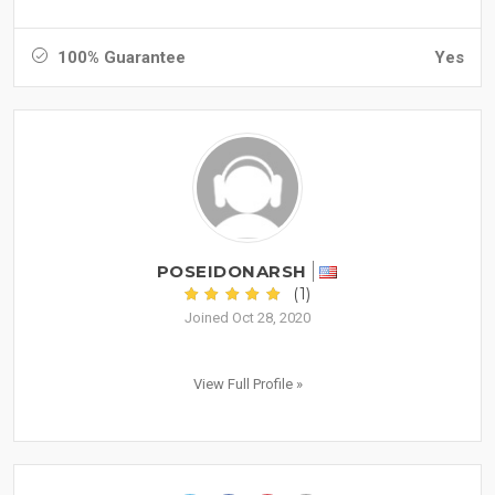
100% Guarantee
Yes
POSEIDONARSH
(1)
Joined Oct 28, 2020
View Full Profile »