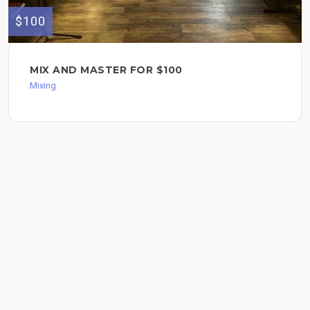
$100
MIX AND MASTER FOR $100
Mixing