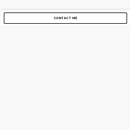
CONTACT ME
Copyright © 2012-2026 AirGigs, IIc. All rights reserved.
Need Help?
contact us
TOP PAGES
Home
About us