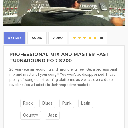
DETAILS
AUDIO
VIDEO
(1)
PROFESSIONAL MIX AND MASTER FAST
TURNAROUND FOR $200
20 year veteran recording and mixing engineer. Get a professional
mix and master of your song!!! You won't be disappointed. I have
plenty of songs on streaming platforms as well as over a dozen
reverbnation #1 artists in their respective markets..
Rock
Blues
Punk
Latin
Country
Jazz