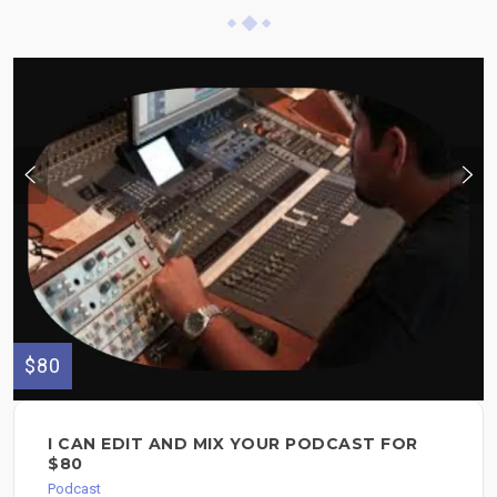
$80
I CAN EDIT AND MIX YOUR PODCAST FOR
$80
Podcast