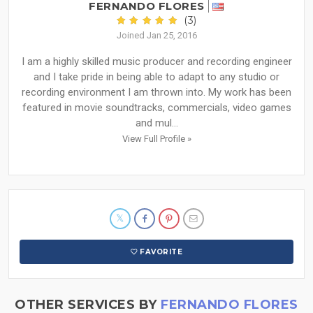
FERNANDO FLORES
(3)
Joined Jan 25, 2016
I am a highly skilled music producer and recording engineer
and I take pride in being able to adapt to any studio or
recording environment I am thrown into. My work has been
featured in movie soundtracks, commercials, video games
and mul...
View Full Profile »
FAVORITE
OTHER SERVICES BY
FERNANDO FLORES