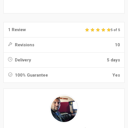
1 Review
5 of 5
Revisions
10
Delivery
5 days
100% Guarantee
Yes