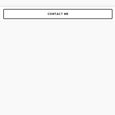
CONTACT ME
Copyright © 2012-2026 AirGigs, IIc. All rights reserved.
Need Help?
contact us
TOP PAGES
Home
About us