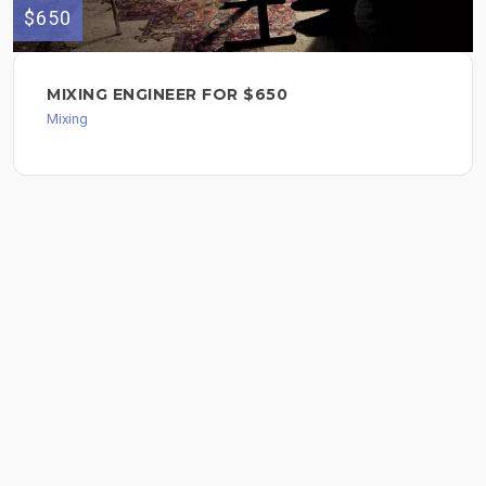
$650
MIXING ENGINEER FOR $650
Mixing