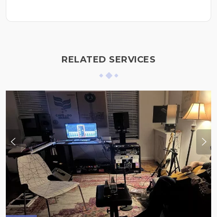
RELATED SERVICES