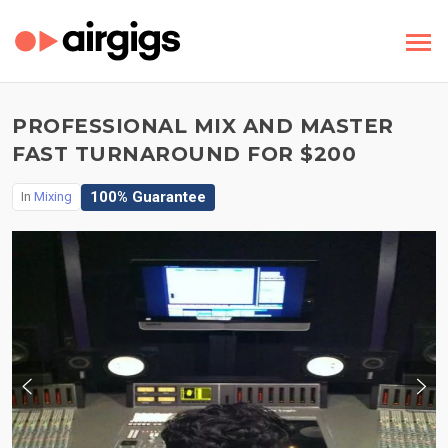
PROFESSIONAL MIX AND MASTER
FAST TURNAROUND FOR $200
100% Guarantee
In
Mixing