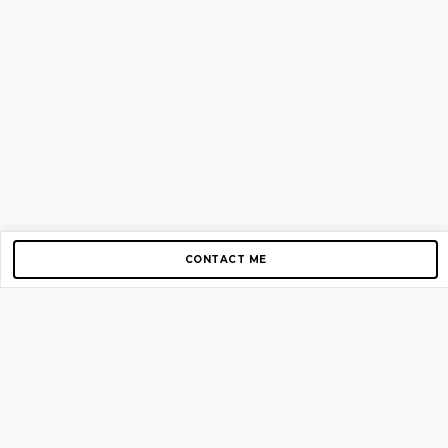
CONTACT ME
Copyright © 2012-2026 AirGigs, IIc. All rights reserved.