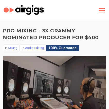
PRO MIXING - 3X GRAMMY
NOMINATED PRODUCER FOR $400
100% Guarantee
In
Mixing
In
Audio Editing