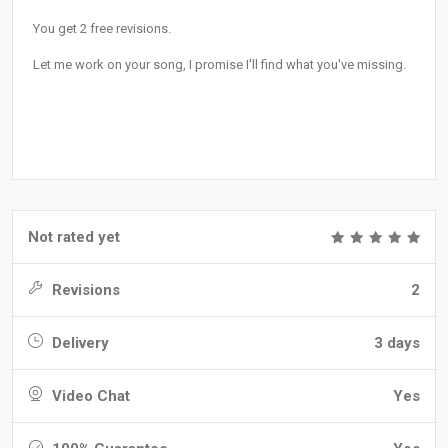
You get 2 free revisions.
Let me work on your song, I promise I'll find what you've missing.
Not rated yet
Revisions
2
Delivery
3 days
Video Chat
Yes