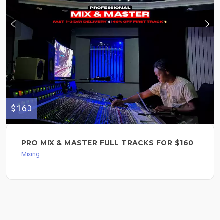
$160
PRO MIX & MASTER FULL TRACKS FOR $160
Mixing