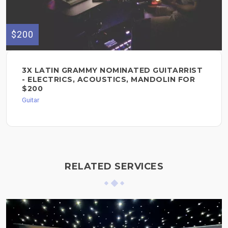
$200
3X LATIN GRAMMY NOMINATED GUITARRIST
- ELECTRICS, ACOUSTICS, MANDOLIN FOR
$200
Guitar
RELATED SERVICES