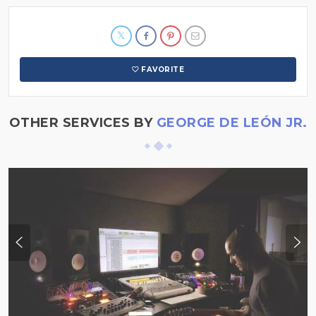
FAVORITE
OTHER SERVICES BY
GEORGE DE LEÓN JR.