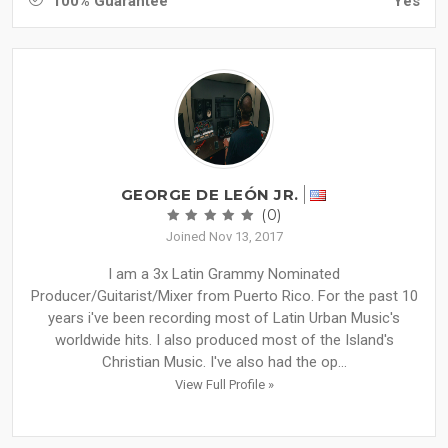
100% Guarantee
Yes
GEORGE DE LEÓN JR.
(0)
Joined Nov 13, 2017
I am a 3x Latin Grammy Nominated
Producer/Guitarist/Mixer from Puerto Rico. For the past 10
years i've been recording most of Latin Urban Music's
worldwide hits. I also produced most of the Island's
Christian Music. I've also had the op...
View Full Profile »