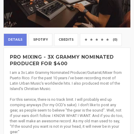
DETAILS
SPOTIFY
CREDITS
(0)
PRO MIXING - 3X GRAMMY NOMINATED
PRODUCER FOR $400
I am a 3x Latin Grammy Nominated Producer/Guitarist/Mixer from
Puerto Rico. For the past 10 years i've been recording most of
Latin Urban Music's worldwide hits. I also produced most of the
Island's Christian Music.
For this service, there is no track limit. I will probably end up
comping anyways (for my OCD's sake). I don't like to post any
gear, as people seem to believe "the gear is the sound". Well, not
if your ears don't follow. I KNOW WHAT I WANT. And if you do too,
then well make an awesome record. As my old man used to say,
"If the sound you want is not in your head, it will never be in your
gear."