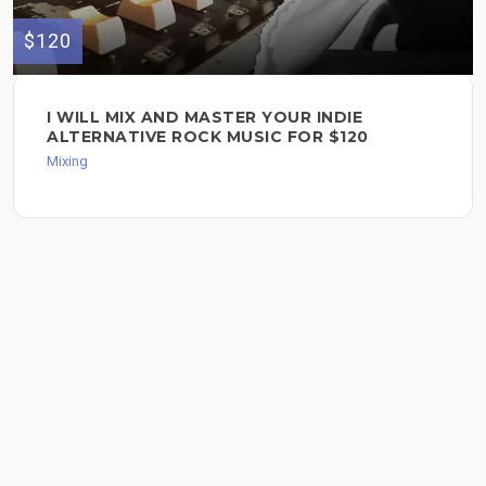
$120
I WILL MIX AND MASTER YOUR INDIE
ALTERNATIVE ROCK MUSIC FOR $120
Mixing