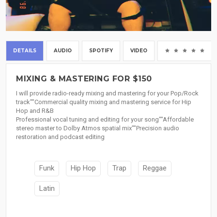
DETAILS
AUDIO
SPOTIFY
VIDEO
(0
MIXING & MASTERING FOR $150
I will provide radio-ready mixing and mastering for your Pop/Rock
track""Commercial quality mixing and mastering service for Hip
Hop and R&B
Professional vocal tuning and editing for your song""Affordable
stereo master to Dolby Atmos spatial mix""Precision audio
restoration and podcast editing
Funk
Hip Hop
Trap
Reggae
Latin