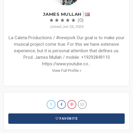
JAMES MULLAH
(0)
Joined Jun 26, 2026
La Caleta Productions / #newyork Our goal is to make your
musical project come true. For this we have extensive
experience, but it is personal attention that defines us.
Prod. James Mullah / mobile: +19292849110
https://www.youtube.co...
View Full Profile »
FAVORITE