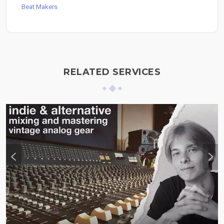
Beat Makers
RELATED SERVICES