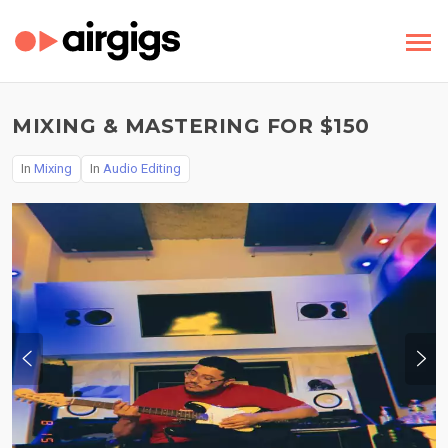
MIXING & MASTERING FOR $150
In
Mixing
In
Audio Editing