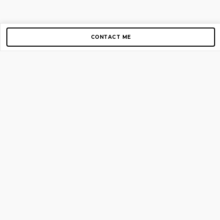
CONTACT ME
Copyright © 2012-2026 AirGigs, IIc. All rights reserved.
Need Help?
contact us
TOP PAGES
Home