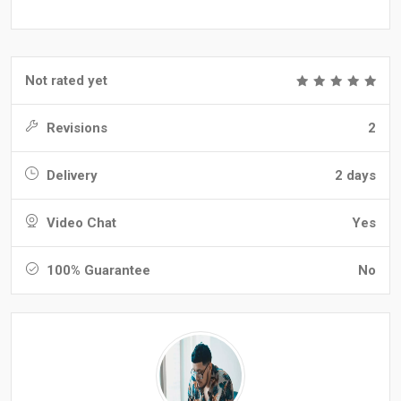
Not rated yet
Revisions
2
Delivery
2 days
Video Chat
Yes
100% Guarantee
No