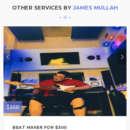
OTHER SERVICES BY
JAMES MULLAH
$300
BEAT MAKER FOR $300