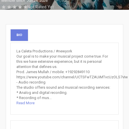
Member since: Jun 26, 2026
Not Rated Yet
BIO
La Caleta Productions / #newyork
Our goal is to make your musical project come true. For
this we have extensive experience, but it is personal
attention that defines us.
Prod. James Mullah / mobile: +19292849110
https://www.youtube.com/channel/UCTSFwTZAUiMTvcUzOLS7vIw
- Audio recording
The studio offers sound and musical recording services:
* Analog and digital recording.
* Recording of mus...
Read More