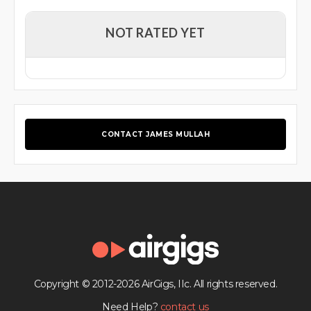
NOT RATED YET
CONTACT JAMES MULLAH
Copyright © 2012-2026 AirGigs, IIc. All rights reserved.
Need Help?
contact us