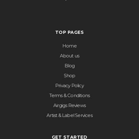
TOP PAGES
Home
About us
Blog
Shop
Privacy Policy
Terms & Conditions
Airgigs Reviews
Artist & Label Services
GET STARTED