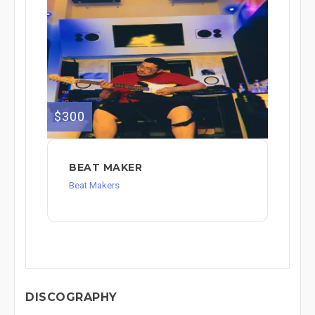
$300
BEAT MAKER
Beat Makers
DISCOGRAPHY