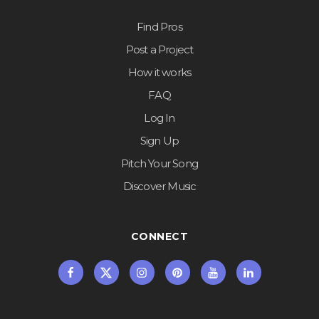
Find Pros
Post a Project
How it works
FAQ
Log In
Sign Up
Pitch Your Song
Discover Music
CONNECT