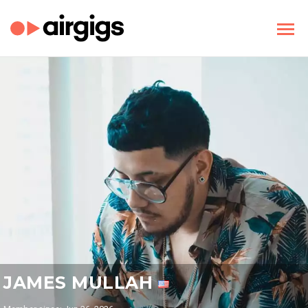
JAMES MULLAH