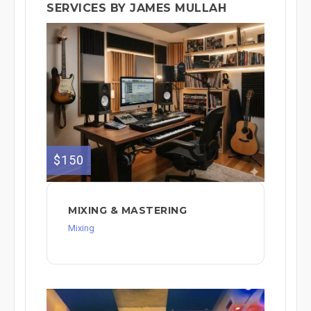
SERVICES BY JAMES MULLAH
$150
MIXING & MASTERING
Mixing