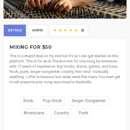
DETAILS
AUDIO
(1)
MIXING FOR $50
This is a stupid deal on my end but it's so I can get started on this
platform. This is for an In-The-Box mix for one song by someone
with 17 years of experience. Big vocals, drums, guitars, and bass.
Rock, punk, singer-songwriter, country, Neo-soul - basically
anything. I offer 4 revisions but rarely need that many. You even get
to tell everyone your song was mixed in Nashville.
Rock
Pop-Rock
Singer-Songwriter
Americana
Country
Punk