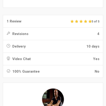
1 Review
5 of 5
Revisions
4
Delivery
10 days
Video Chat
Yes
100% Guarantee
No