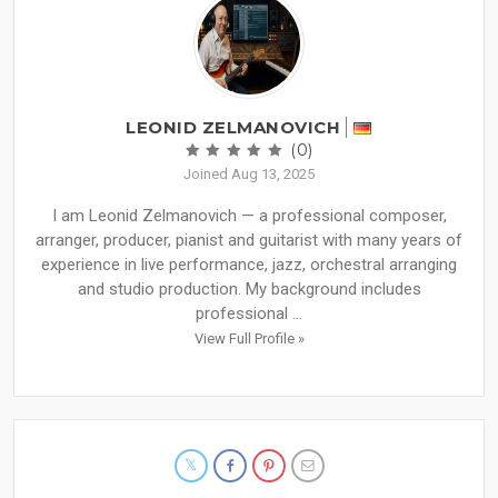
LEONID ZELMANOVICH
(0)
Joined Aug 13, 2025
I am Leonid Zelmanovich — a professional composer,
arranger, producer, pianist and guitarist with many years of
experience in live performance, jazz, orchestral arranging
and studio production. My background includes
professional ...
View Full Profile »