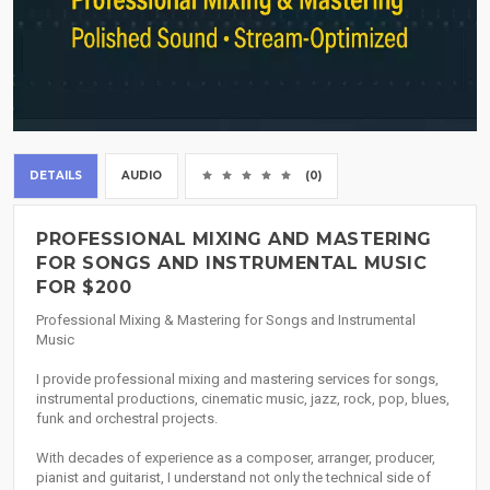
DETAILS
AUDIO
(0)
PROFESSIONAL MIXING AND MASTERING
FOR SONGS AND INSTRUMENTAL MUSIC
FOR $200
Professional Mixing & Mastering for Songs and Instrumental
Music
I provide professional mixing and mastering services for songs,
instrumental productions, cinematic music, jazz, rock, pop, blues,
funk and orchestral projects.
With decades of experience as a composer, arranger, producer,
pianist and guitarist, I understand not only the technical side of