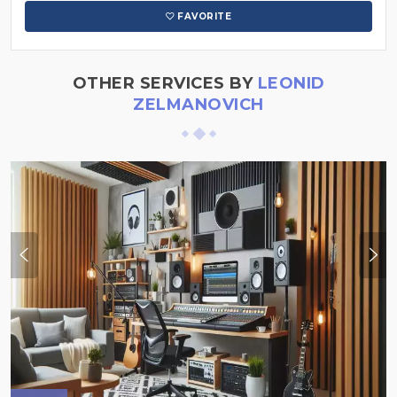
FAVORITE
OTHER SERVICES BY
LEONID
ZELMANOVICH