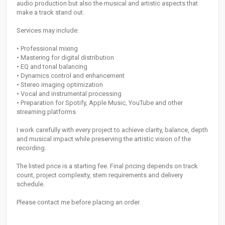
audio production but also the musical and artistic aspects that
make a track stand out.
Services may include:
• Professional mixing
• Mastering for digital distribution
• EQ and tonal balancing
• Dynamics control and enhancement
• Stereo imaging optimization
• Vocal and instrumental processing
• Preparation for Spotify, Apple Music, YouTube and other
streaming platforms
I work carefully with every project to achieve clarity, balance, depth
and musical impact while preserving the artistic vision of the
recording.
The listed price is a starting fee. Final pricing depends on track
count, project complexity, stem requirements and delivery
schedule.
Please contact me before placing an order.