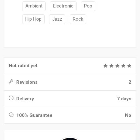
Ambient
Electronic
Pop
Hip Hop
Jazz
Rock
Not rated yet
Revisions
2
Delivery
7 days
100% Guarantee
No