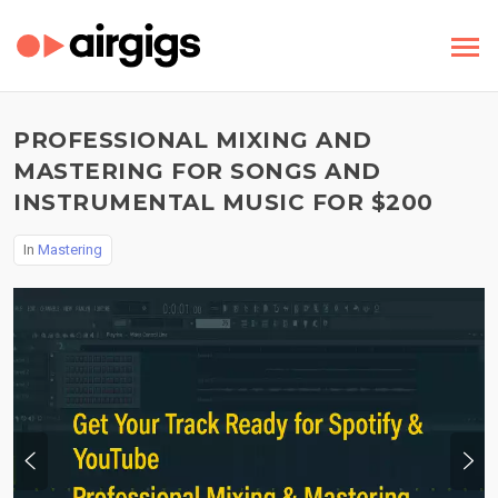
PROFESSIONAL MIXING AND
MASTERING FOR SONGS AND
INSTRUMENTAL MUSIC FOR $200
In
Mastering