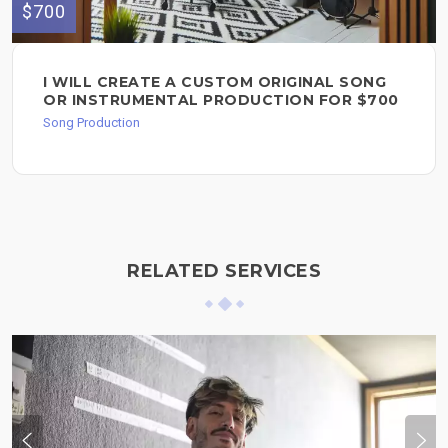
$700
I WILL CREATE A CUSTOM ORIGINAL SONG
OR INSTRUMENTAL PRODUCTION FOR $700
Song Production
RELATED SERVICES