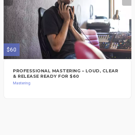
$60
PROFESSIONAL MASTERING – LOUD, CLEAR
& RELEASE READY FOR $60
Mastering