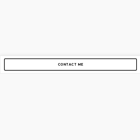
CONTACT ME
Copyright © 2012-2026 AirGigs, IIc. All rights reserved.
Need Help?
contact us