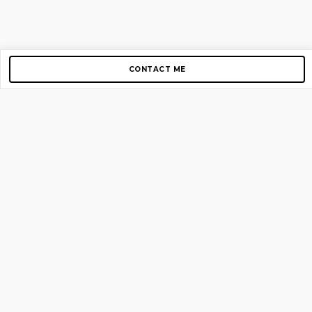
CONTACT ME
Copyright © 2012-2026 AirGigs, IIc. All rights reserved.
Need Help?
contact us
TOP PAGES
Home