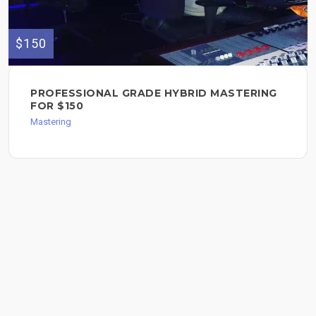
$150
PROFESSIONAL GRADE HYBRID MASTERING
FOR $150
Mastering