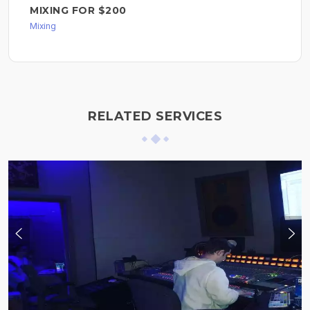
MIXING FOR $200
Mixing
RELATED SERVICES