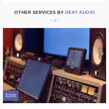
OTHER SERVICES BY
DEXY AUDIO
$200