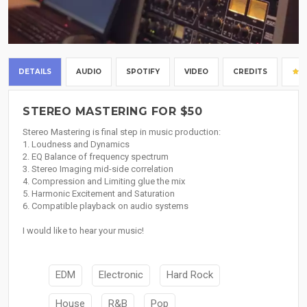
DETAILS
AUDIO
SPOTIFY
VIDEO
CREDITS
STEREO MASTERING FOR $50
Stereo Mastering is final step in music production:
1. Loudness and Dynamics
2. EQ Balance of frequency spectrum
3. Stereo Imaging mid-side correlation
4. Compression and Limiting glue the mix
5. Harmonic Excitement and Saturation
6. Compatible playback on audio systems
I would like to hear your music!
EDM
Electronic
Hard Rock
House
R&B
Pop