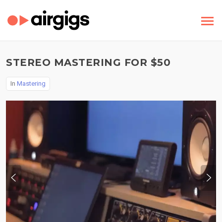
STEREO MASTERING FOR $50
In
Mastering