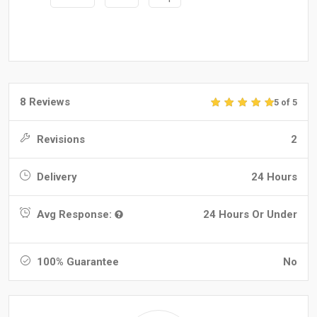
8 Reviews
5 of 5
Revisions
2
Delivery
24 Hours
Avg Response:
24 Hours Or Under
100% Guarantee
No