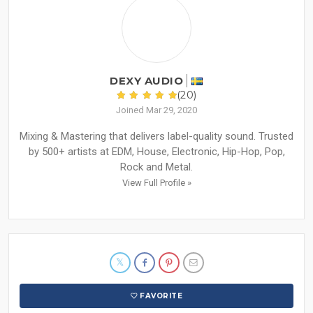
DEXY AUDIO
(20)
Joined Mar 29, 2020
Mixing & Mastering that delivers label-quality sound. Trusted
by 500+ artists at EDM, House, Electronic, Hip-Hop, Pop,
Rock and Metal.
View Full Profile »
FAVORITE