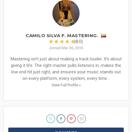
CAMILO SILVA F. MASTERING.
(80)
Joined Mar 30, 2016
Mastering isn’t just about making a track louder. It’s about
giving it life. The right master pulls listeners in, makes the
low end hit just right, and ensures your music stands out
on every platform, every system, every time...
View Full Profile »