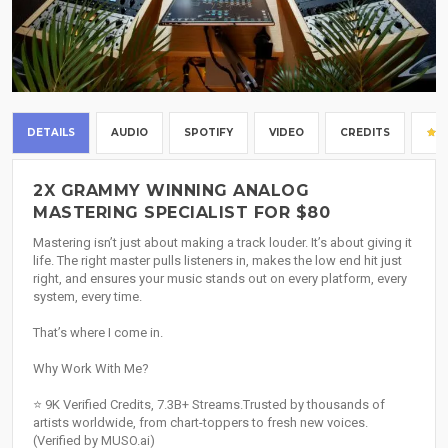
DETAILS
AUDIO
SPOTIFY
VIDEO
CREDITS
2X GRAMMY WINNING ANALOG
MASTERING SPECIALIST FOR $80
Mastering isn’t just about making a track louder. It’s about giving it
life. The right master pulls listeners in, makes the low end hit just
right, and ensures your music stands out on every platform, every
system, every time.
That’s where I come in.
Why Work With Me?
⭐️ 9K Verified Credits, 7.3B+ Streams.Trusted by thousands of
artists worldwide, from chart-toppers to fresh new voices.
(Verified by MUSO.ai)