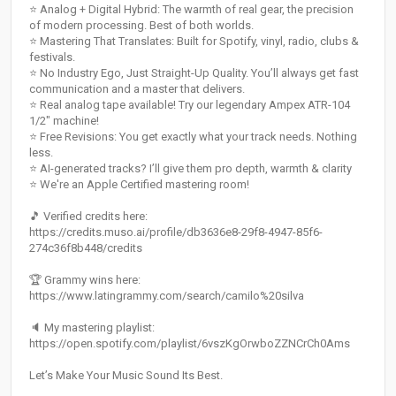
⭐️ Analog + Digital Hybrid: The warmth of real gear, the precision
of modern processing. Best of both worlds.
⭐️ Mastering That Translates: Built for Spotify, vinyl, radio, clubs &
festivals.
⭐️ No Industry Ego, Just Straight-Up Quality. You’ll always get fast
communication and a master that delivers.
⭐️ Real analog tape available! Try our legendary Ampex ATR-104
1/2" machine!
⭐️ Free Revisions: You get exactly what your track needs. Nothing
less.
⭐️ AI-generated tracks? I’ll give them pro depth, warmth & clarity
⭐️ We're an Apple Certified mastering room!
🎵 Verified credits here:
https://credits.muso.ai/profile/db3636e8-29f8-4947-85f6-
274c36f8b448/credits
🏆 Grammy wins here:
https://www.latingrammy.com/search/camilo%20silva
🔈 My mastering playlist:
https://open.spotify.com/playlist/6vszKgOrwboZZNCrCh0Ams
Let’s Make Your Music Sound Its Best.