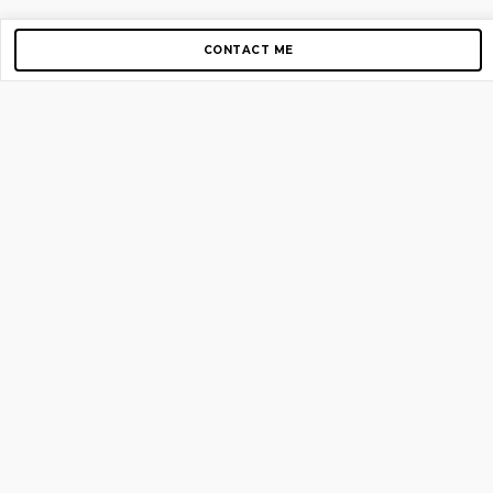
CONTACT ME
Copyright © 2012-2026 AirGigs, IIc. All rights reserved.
Need Help?
contact us
TOP PAGES
Home
About us