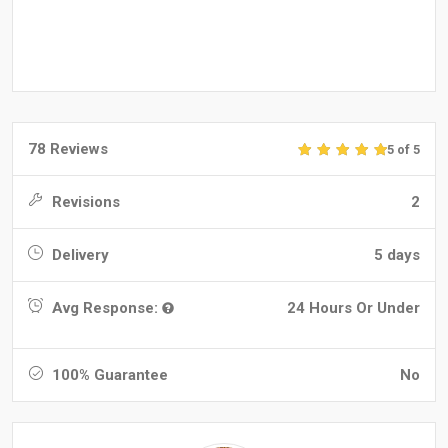
78 Reviews
5 of 5
Revisions
2
Delivery
5 days
Avg Response:
24 Hours Or Under
100% Guarantee
No