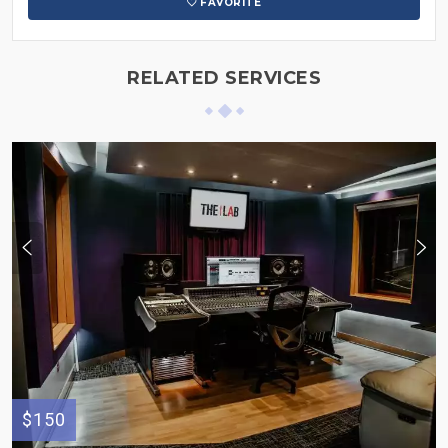
FAVORITE
RELATED SERVICES
$150