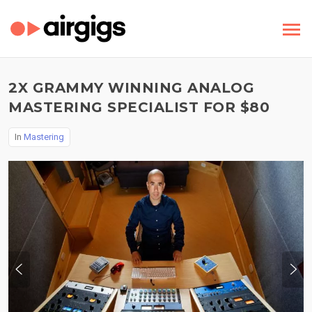
2X GRAMMY WINNING ANALOG
MASTERING SPECIALIST FOR $80
In
Mastering