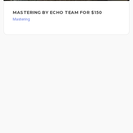
MASTERING BY ECHO TEAM FOR $150
Mastering