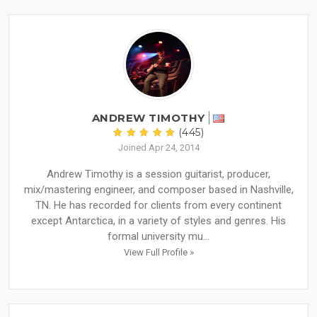
ANDREW TIMOTHY
(445)
Joined Apr 24, 2014
Andrew Timothy is a session guitarist, producer,
mix/mastering engineer, and composer based in Nashville,
TN. He has recorded for clients from every continent
except Antarctica, in a variety of styles and genres. His
formal university mu...
View Full Profile »