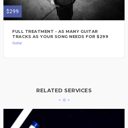
$299
FULL TREATMENT - AS MANY GUITAR
TRACKS AS YOUR SONG NEEDS FOR $299
Guitar
RELATED SERVICES