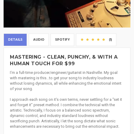
DETAILS
AUDIO
SPOTIFY
(1)
MASTERING - CLEAN, PUNCHY, & WITH A
HUMAN TOUCH FOR $99
I'm a full-time producer/engineer/guitarist in Nashville. My goal
with mastering is this...to get your song to industry loudness
without losing dynamics, all while enhancing the emotional intent
of your song.
I approach each song on it's own terms, never settling for a "set it
and forget it" preset method. I combine the technical with the
artistic. Technically, I focus on a balanced sonic spectrum,
dynamic control, and industry standard loudness without
sacrificing punch. Artistically, I let the song dictate what sonic
enhancements are necessary to bring out the emotional impact.