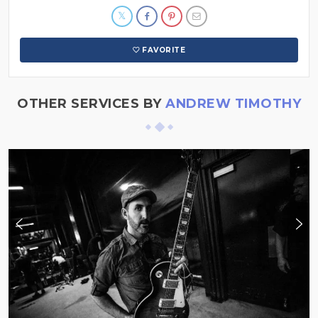
FAVORITE
OTHER SERVICES BY
ANDREW TIMOTHY