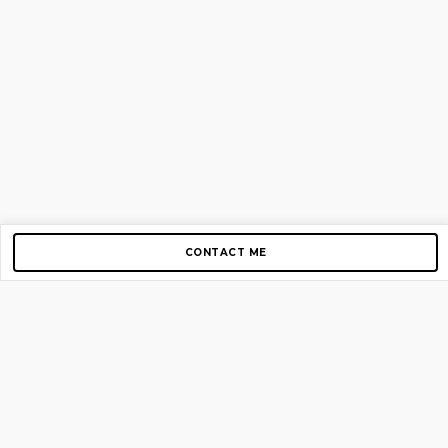
CONTACT ME
Copyright © 2012-2026 AirGigs, IIc. All rights reserved.
Need Help?
contact us