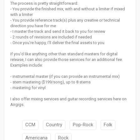
The process is pretty straightforward:
- You provide the finished mix, with and without a limiter if mixed
with a limiter
- You provide reference track(s) plus any creative or technical
direction you have for me
- I master the track and send it back to you for review
- 2 rounds of revisions are included if needed
- Once you're happy, I'll deliver the final assets to you
If you'd like anything other than standard masters for digital
release, I can also provide those services for an additional fee.
Examples include:
- instrumental master (if you can provide an instrumental mix)
- stem mastering ($199/song), up to 8 stems
- mastering for vinyl
I also offer mixing services and guitar recording services here on
Airgigs.
CCM
Country
Pop-Rock
Folk
Americana
Rock