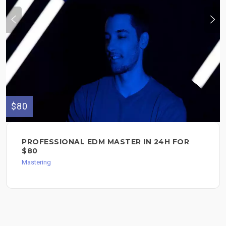
$80
PROFESSIONAL EDM MASTER IN 24H FOR
$80
Mastering