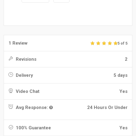
1 Review
5 of 5
Revisions
2
Delivery
5 days
Video Chat
Yes
Avg Response:
24 Hours Or Under
100% Guarantee
Yes