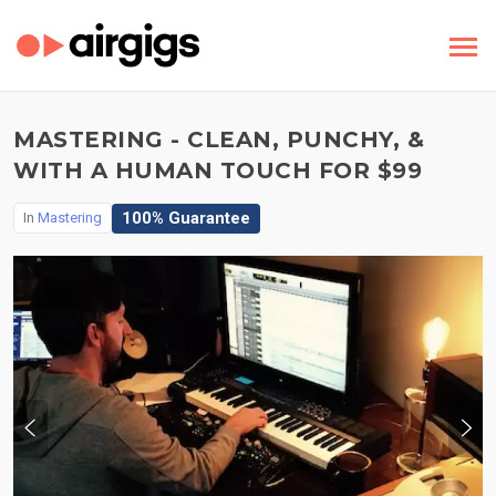
MASTERING - CLEAN, PUNCHY, &
WITH A HUMAN TOUCH FOR $99
100% Guarantee
In
Mastering