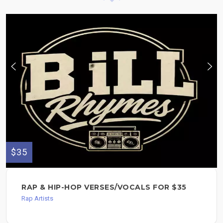
$35
RAP & HIP-HOP VERSES/VOCALS FOR $35
Rap Artists