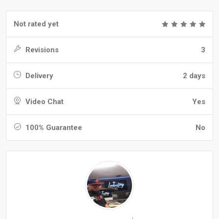
Not rated yet
Revisions
3
Delivery
2 days
Video Chat
Yes
100% Guarantee
No