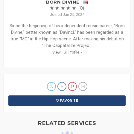
BORN DIVINE
(0)
Joined Jan 25, 2024
Since the beginning of his independent music career, "Born
Divine," better known as "Davinci," has been regarded as a
true "MC" in the Hip Hop scene. After making his debut on
"The Cappatalize Projec...
View Full Profile »
FAVORITE
RELATED SERVICES