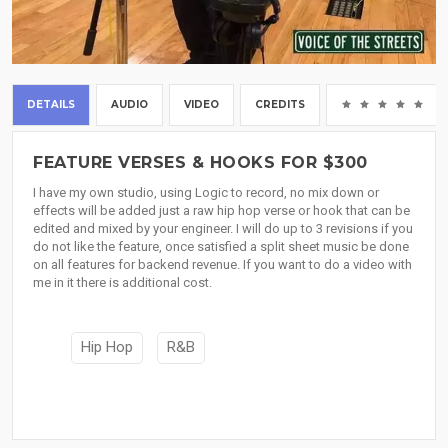
DETAILS
AUDIO
VIDEO
CREDITS
(0
FEATURE VERSES & HOOKS FOR $300
I have my own studio, using Logic to record, no mix down or
effects will be added just a raw hip hop verse or hook that can be
edited and mixed by your engineer. I will do up to 3 revisions if you
do not like the feature, once satisfied a split sheet music be done
on all features for backend revenue. If you want to do a video with
me in it there is additional cost.
Hip Hop
R&B