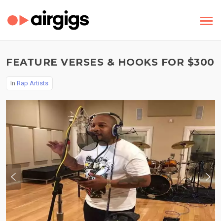
FEATURE VERSES & HOOKS FOR $300
In
Rap Artists