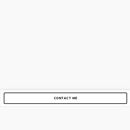
CONTACT ME