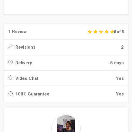
1 Review
5 of 5
Revisions
2
Delivery
5 days
Video Chat
Yes
100% Guarantee
Yes