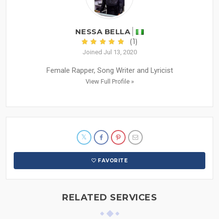
NESSA BELLA
(1)
Joined Jul 13, 2020
Female Rapper, Song Writer and Lyricist
View Full Profile »
FAVORITE
RELATED SERVICES