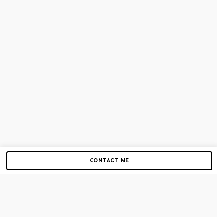
CONTACT ME