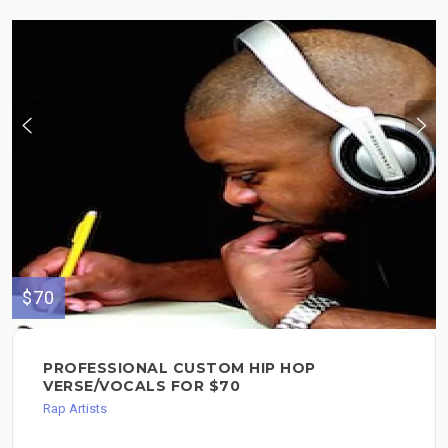
$70
PROFESSIONAL CUSTOM HIP HOP
VERSE/VOCALS FOR $70
Rap Artists