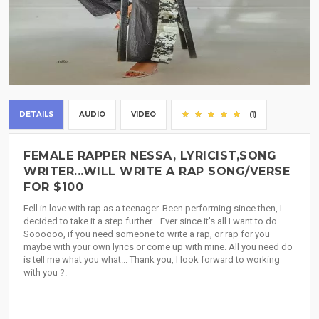
DETAILS
AUDIO
VIDEO
(1)
FEMALE RAPPER NESSA, LYRICIST,SONG
WRITER...WILL WRITE A RAP SONG/VERSE
FOR $100
Fell in love with rap as a teenager. Been performing since then, I
decided to take it a step further... Ever since it's all I want to do.
Soooooo, if you need someone to write a rap, or rap for you
maybe with your own lyrics or come up with mine. All you need do
is tell me what you what... Thank you, I look forward to working
with you ?.