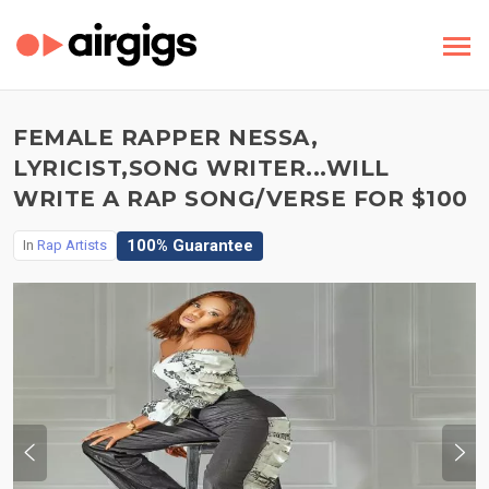
FEMALE RAPPER NESSA,
LYRICIST,SONG WRITER...WILL
WRITE A RAP SONG/VERSE FOR $100
100% Guarantee
In
Rap Artists