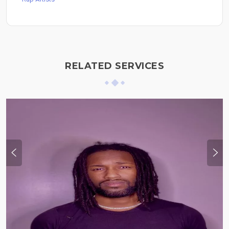
RELATED SERVICES