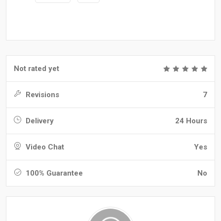
Not rated yet
Revisions
7
Delivery
24 Hours
Video Chat
Yes
100% Guarantee
No