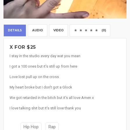
DETAILS
AUDIO
VIDEO
(0)
X FOR $25
I stay in the studio every day wat you mean
I got a 100 ones but it's still up from here
Love lost pull up on the cross
My heart broke but I don't got a Glock
We got retarded in the bitch but it's all love Amen x
I love talking shit but it's still love thank you
Hip Hop
Rap