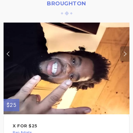
BROUGHTON
$25
X FOR $25
Rap Artists