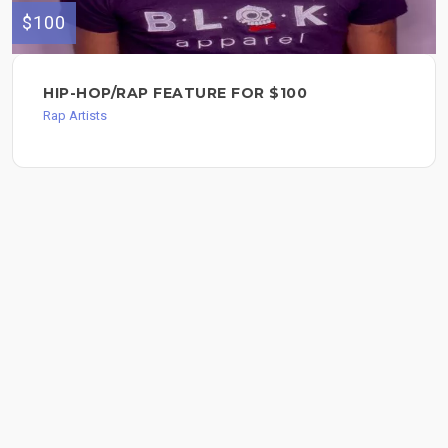
$100
HIP-HOP/RAP FEATURE FOR $100
Rap Artists