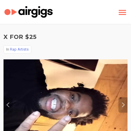
X FOR $25
In
Rap Artists