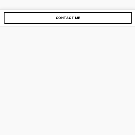
CONTACT ME
Copyright © 2012-2026 AirGigs, IIc. All rights reserved.
Need Help?
contact us
TOP PAGES
Home
About us