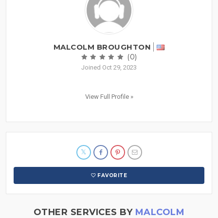
MALCOLM BROUGHTON
(0)
Joined Oct 29, 2023
View Full Profile »
FAVORITE
OTHER SERVICES BY
MALCOLM