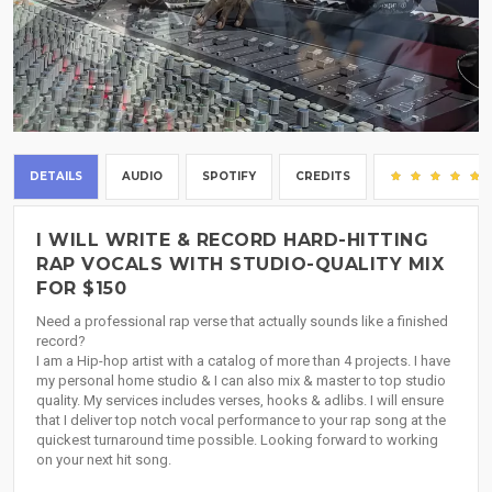
DETAILS
AUDIO
SPOTIFY
CREDITS
I WILL WRITE & RECORD HARD-HITTING
RAP VOCALS WITH STUDIO-QUALITY MIX
FOR $150
Need a professional rap verse that actually sounds like a finished
record?
I am a Hip-hop artist with a catalog of more than 4 projects. I have
my personal home studio & I can also mix & master to top studio
quality. My services includes verses, hooks & adlibs. I will ensure
that I deliver top notch vocal performance to your rap song at the
quickest turnaround time possible. Looking forward to working
on your next hit song.