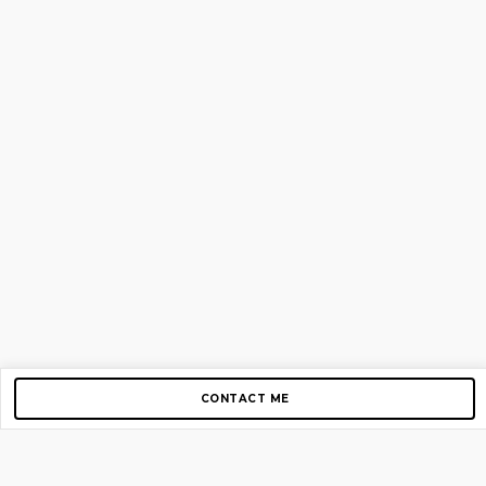
CONTACT ME