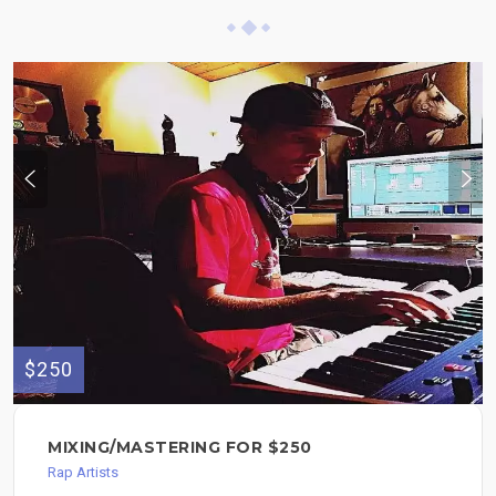
$250
MIXING/MASTERING FOR $250
Rap Artists