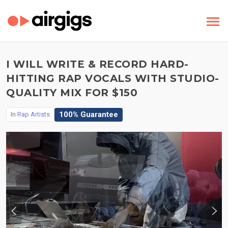
I WILL WRITE & RECORD HARD-
HITTING RAP VOCALS WITH STUDIO-
QUALITY MIX FOR $150
100% Guarantee
In
Rap Artists