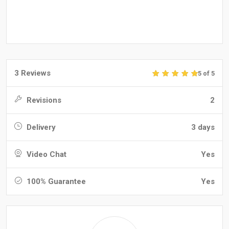
3 Reviews
5 of 5
Revisions
2
Delivery
3 days
Video Chat
Yes
100% Guarantee
Yes