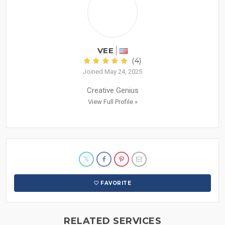
VEE
(4)
Joined May 24, 2025
Creative Genius
View Full Profile »
FAVORITE
RELATED SERVICES