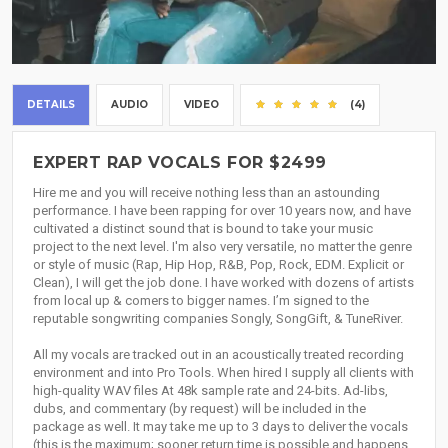
DETAILS
AUDIO
VIDEO
(4)
EXPERT RAP VOCALS FOR $2499
Hire me and you will receive nothing less than an astounding
performance. I have been rapping for over 10 years now, and have
cultivated a distinct sound that is bound to take your music
project to the next level. I'm also very versatile, no matter the genre
or style of music (Rap, Hip Hop, R&B, Pop, Rock, EDM. Explicit or
Clean), I will get the job done. I have worked with dozens of artists
from local up & comers to bigger names. I’m signed to the
reputable songwriting companies Songly, SongGift, & TuneRiver.
All my vocals are tracked out in an acoustically treated recording
environment and into Pro Tools. When hired I supply all clients with
high-quality WAV files At 48k sample rate and 24-bits. Ad-libs,
dubs, and commentary (by request) will be included in the
package as well. It may take me up to 3 days to deliver the vocals
(this is the maximum; sooner return time is possible and happens