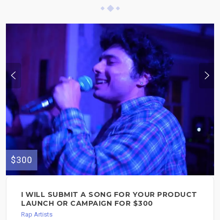
$300
I WILL SUBMIT A SONG FOR YOUR PRODUCT
LAUNCH OR CAMPAIGN FOR $300
Rap Artists