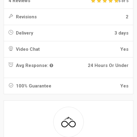
4 Reviews
5 of 5
Revisions
2
Delivery
3 days
Video Chat
Yes
Avg Response:
24 Hours Or Under
100% Guarantee
Yes