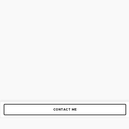
CONTACT ME