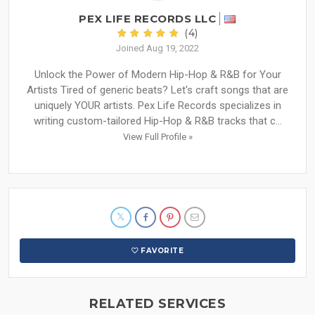
PEX LIFE RECORDS LLC
(4)
Joined Aug 19, 2022
Unlock the Power of Modern Hip-Hop & R&B for Your
Artists Tired of generic beats? Let's craft songs that are
uniquely YOUR artists. Pex Life Records specializes in
writing custom-tailored Hip-Hop & R&B tracks that c...
View Full Profile »
FAVORITE
RELATED SERVICES