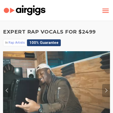
EXPERT RAP VOCALS FOR $2499
100% Guarantee
In
Rap Artists