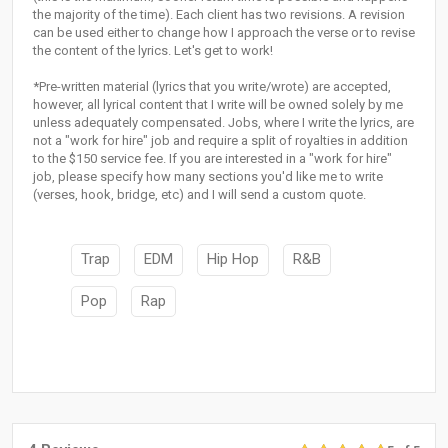
the majority of the time). Each client has two revisions. A revision
can be used either to change how I approach the verse or to revise
the content of the lyrics. Let's get to work!
*Pre-written material (lyrics that you write/wrote) are accepted,
however, all lyrical content that I write will be owned solely by me
unless adequately compensated. Jobs, where I write the lyrics, are
not a "work for hire" job and require a split of royalties in addition
to the $150 service fee. If you are interested in a "work for hire"
job, please specify how many sections you'd like me to write
(verses, hook, bridge, etc) and I will send a custom quote.
Trap
EDM
Hip Hop
R&B
Pop
Rap