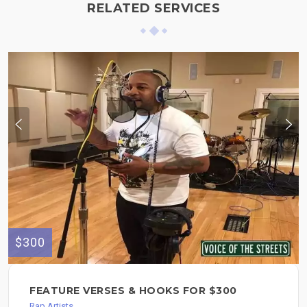
RELATED SERVICES
$300
FEATURE VERSES & HOOKS FOR $300
Rap Artists