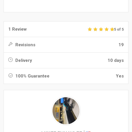
1 Review
5 of 5
Revisions
19
Delivery
10 days
100% Guarantee
Yes