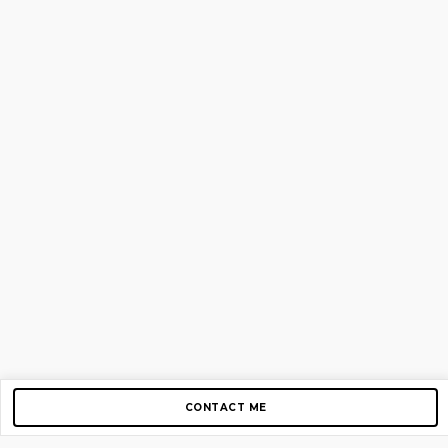
CONTACT ME