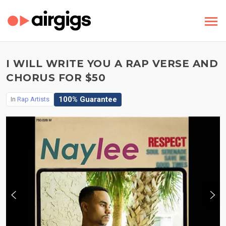
I WILL WRITE YOU A RAP VERSE AND
CHORUS FOR $50
100% Guarantee
In
Rap Artists