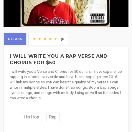
DETAILS
(1)
I WILL WRITE YOU A RAP VERSE AND
CHORUS FOR $50
I will write you a Verse and Chorus for 50 dollars. I have experience
rapping in almost every style and have been rapping since 2016. I
will link my songs so you can hear the quality of my verses. I can
write in mutiple styles, I have done trap songs, Boom bap songs,
Lyrical songs, and songs with melody. I sing as well so if needed I
can write a chorus.
Hip Hop
Rap