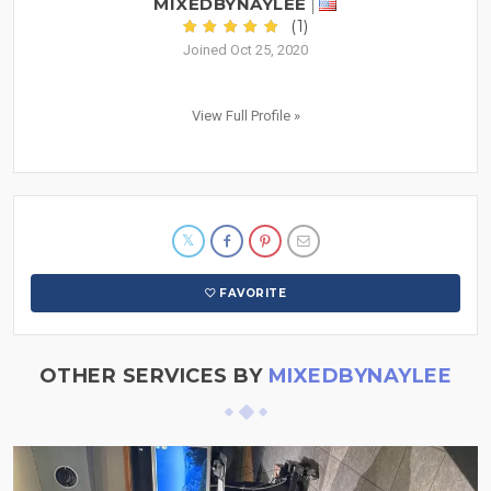
MIXEDBYNAYLEE
(1)
Joined Oct 25, 2020
View Full Profile »
FAVORITE
OTHER SERVICES BY
MIXEDBYNAYLEE