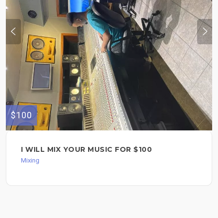
$100
I WILL MIX YOUR MUSIC FOR $100
Mixing