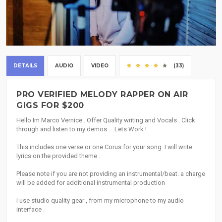
DETAILS
AUDIO
VIDEO
(33)
PRO VERIFIED MELODY RAPPER ON AIR
GIGS FOR $200
Hello Im Marco Vernice . Offer Quality writing and Vocals . Click
through and listen to my demos ... Lets Work !
This includes one verse or one Corus for your song .I will write
lyrics on the provided theme .
Please note if you are not providing an instrumental/beat. a charge
will be added for additional instrumental production
i use studio quality gear , from my microphone to my audio
interface .