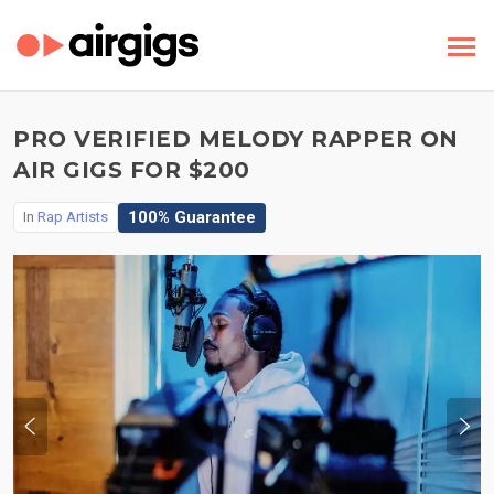
PRO VERIFIED MELODY RAPPER ON
AIR GIGS FOR $200
100% Guarantee
In
Rap Artists