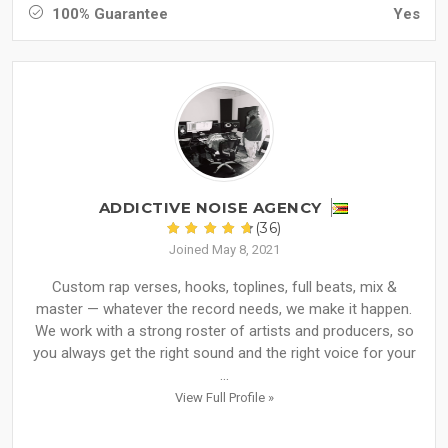
100% Guarantee
Yes
ADDICTIVE NOISE AGENCY
(36)
Joined May 8, 2021
Custom rap verses, hooks, toplines, full beats, mix &
master — whatever the record needs, we make it happen.
We work with a strong roster of artists and producers, so
you always get the right sound and the right voice for your
...
View Full Profile »