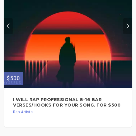
$500
I WILL RAP PROFESSIONAL 8-16 BAR
VERSES/HOOKS FOR YOUR SONG. FOR $500
Rap Artists