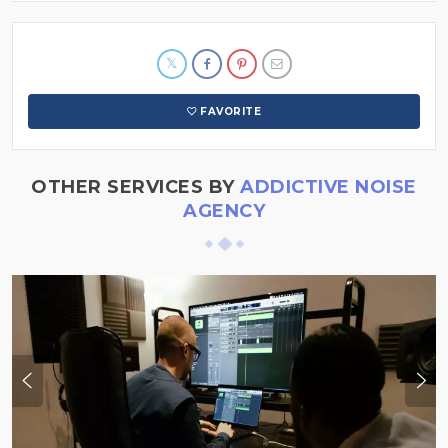
FAVORITE
OTHER SERVICES BY
ADDICTIVE NOISE
AGENCY