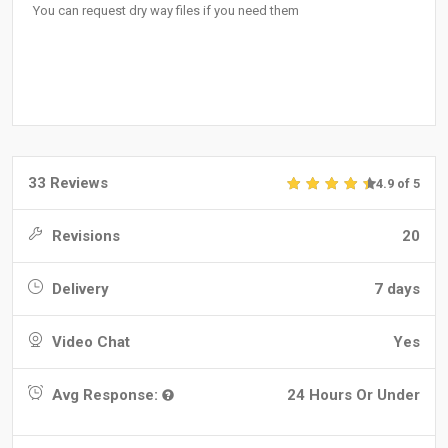
You can request dry way files if you need them
33 Reviews
4.9 of 5
Revisions
20
Delivery
7 days
Video Chat
Yes
Avg Response:
24 Hours Or Under