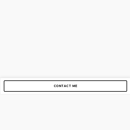
CONTACT ME