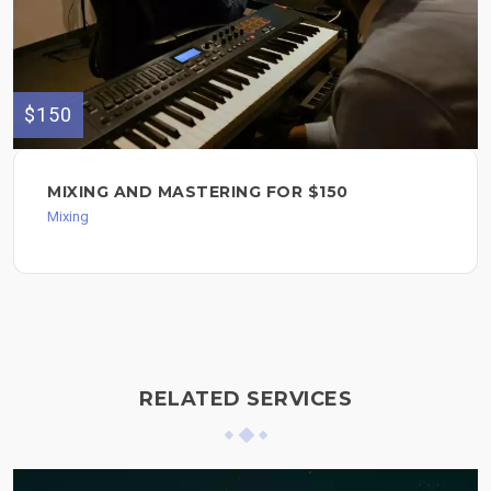
$150
MIXING AND MASTERING FOR $150
Mixing
RELATED SERVICES