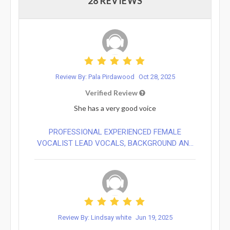
28 REVIEWS
Review By: Pala Pirdawood
Oct 28, 2025
Verified Review
She has a very good voice
PROFESSIONAL EXPERIENCED FEMALE
VOCALIST LEAD VOCALS, BACKGROUND AN...
Review By: Lindsay white
Jun 19, 2025