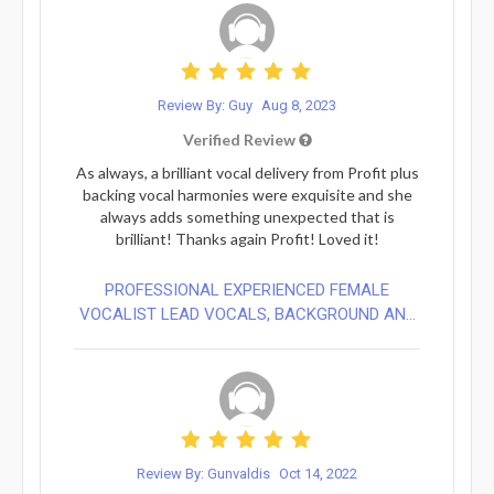
Review By: Guy
Aug 8, 2023
Verified Review
As always, a brilliant vocal delivery from Profit plus
backing vocal harmonies were exquisite and she
always adds something unexpected that is
brilliant! Thanks again Profit! Loved it!
PROFESSIONAL EXPERIENCED FEMALE
VOCALIST LEAD VOCALS, BACKGROUND AN...
Review By: Gunvaldis
Oct 14, 2022