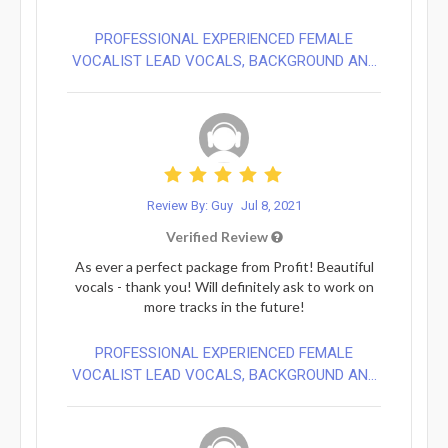
PROFESSIONAL EXPERIENCED FEMALE
VOCALIST LEAD VOCALS, BACKGROUND AN...
Review By: Guy
Jul 8, 2021
Verified Review
As ever a perfect package from Profit! Beautiful
vocals - thank you! Will definitely ask to work on
more tracks in the future!
PROFESSIONAL EXPERIENCED FEMALE
VOCALIST LEAD VOCALS, BACKGROUND AN...