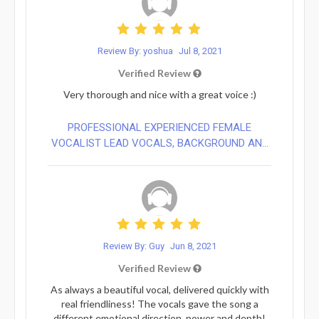
Review By: yoshua
Jul 8, 2021
Verified Review
Very thorough and nice with a great voice :)
PROFESSIONAL EXPERIENCED FEMALE
VOCALIST LEAD VOCALS, BACKGROUND AN...
Review By: Guy
Jun 8, 2021
Verified Review
As always a beautiful vocal, delivered quickly with
real friendliness! The vocals gave the song a
different emotional direction, power and depth!