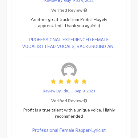
Review By: Guy
Feb 9, 2022
Verified Review
Another great track from Profit! Hugely
appreciated! Thank you again! :)
PROFESSIONAL EXPERIENCED FEMALE
VOCALIST LEAD VOCALS, BACKGROUND AN...
Review By: jdr0...
Sep 9, 2021
Verified Review
Profit is a true talent with a unique voice. Highly
recommended
Professional Female Rapper/Lyricist