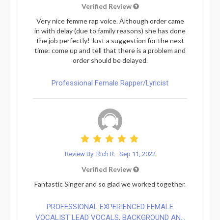
Verified Review
Very nice femme rap voice. Although order came
in with delay (due to family reasons) she has done
the job perfectly! Just a suggestion for the next
time: come up and tell that there is a problem and
order should be delayed.
Professional Female Rapper/Lyricist
Review By: Rich R.
Sep 11, 2022
Verified Review
Fantastic Singer and so glad we worked together.
PROFESSIONAL EXPERIENCED FEMALE
VOCALIST LEAD VOCALS, BACKGROUND AN...