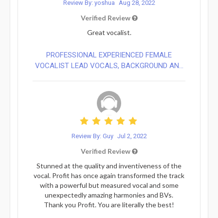
Review By: yoshua
Aug 28, 2022
Verified Review
Great vocalist.
PROFESSIONAL EXPERIENCED FEMALE
VOCALIST LEAD VOCALS, BACKGROUND AN...
Review By: Guy
Jul 2, 2022
Verified Review
Stunned at the quality and inventiveness of the
vocal. Profit has once again transformed the track
with a powerful but measured vocal and some
unexpectedly amazing harmonies and BVs.
Thank you Profit. You are literally the best!