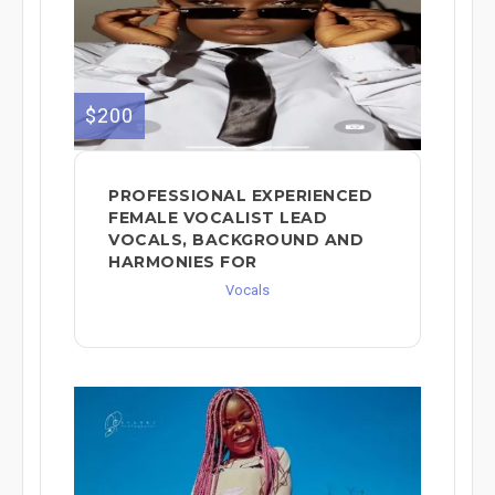
$200
PROFESSIONAL EXPERIENCED
FEMALE VOCALIST LEAD
VOCALS, BACKGROUND AND
HARMONIES FOR
Vocals