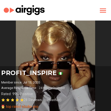
PROFIT_INSPIRE
Member since: Jul 13, 2020
Average Response Time:
24 Hours Or Under
Rated: 99% Positive
28 Reviews
(28 Verified)
top rated studio pro