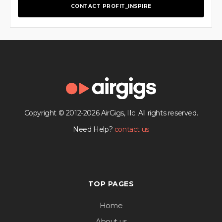
CONTACT PROFIT_INSPIRE
Copyright © 2012-2026 AirGigs, IIc. All rights reserved.
Need Help?
contact us
TOP PAGES
Home
About us