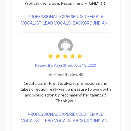
Profit in the future. Recommend HIGHLY!!!!!
PROFESSIONAL EXPERIENCED FEMALE
VOCALIST LEAD VOCALS, BACKGROUND AN...
Review By: Kaya Street
Oct 15, 2020
Verified Review
Great again!! Profit is always professional and
takes direction really well, a pleasure to work with
and would strongly recommend her talents!!
Thank you!
PROFESSIONAL EXPERIENCED FEMALE
VOCALIST LEAD VOCALS, BACKGROUND AN...