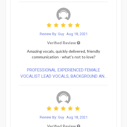
Review By: Guy
Aug 18, 2021
Verified Review
Amazing vocals, quickly delivered, friendly
communication - what's not to love?
PROFESSIONAL EXPERIENCED FEMALE
VOCALIST LEAD VOCALS, BACKGROUND AN...
Review By: Guy
Aug 18, 2021
Verified Review