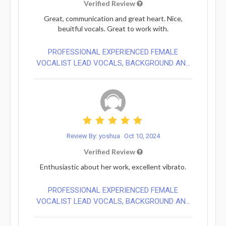
Verified Review
Great, communication and great heart. Nice,
beuitful vocals. Great to work with.
PROFESSIONAL EXPERIENCED FEMALE
VOCALIST LEAD VOCALS, BACKGROUND AN...
Review By: yoshua
Oct 10, 2024
Verified Review
Enthusiastic about her work, excellent vibrato.
PROFESSIONAL EXPERIENCED FEMALE
VOCALIST LEAD VOCALS, BACKGROUND AN...