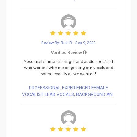
Review By: Rich R.
Sep 9, 2022
Verified Review
Absolutely fantastic singer and audio specialist
who worked with me on getting our vocals and
sound exactly as we wanted!
PROFESSIONAL EXPERIENCED FEMALE
VOCALIST LEAD VOCALS, BACKGROUND AN...