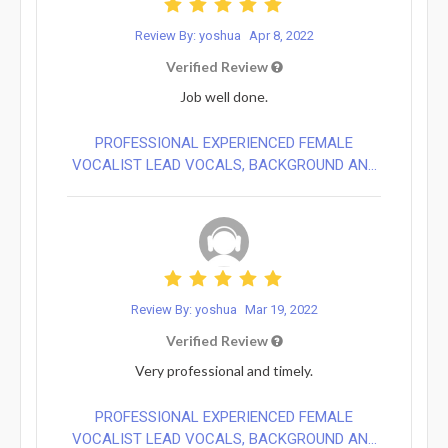
Review By: yoshua
Apr 8, 2022
Verified Review
Job well done.
PROFESSIONAL EXPERIENCED FEMALE
VOCALIST LEAD VOCALS, BACKGROUND AN...
Review By: yoshua
Mar 19, 2022
Verified Review
Very professional and timely.
PROFESSIONAL EXPERIENCED FEMALE
VOCALIST LEAD VOCALS, BACKGROUND AN...