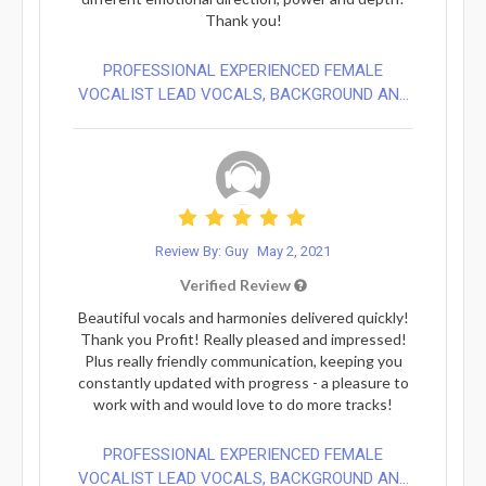
Thank you!
PROFESSIONAL EXPERIENCED FEMALE
VOCALIST LEAD VOCALS, BACKGROUND AN...
Review By: Guy
May 2, 2021
Verified Review
Beautiful vocals and harmonies delivered quickly!
Thank you Profit! Really pleased and impressed!
Plus really friendly communication, keeping you
constantly updated with progress - a pleasure to
work with and would love to do more tracks!
PROFESSIONAL EXPERIENCED FEMALE
VOCALIST LEAD VOCALS, BACKGROUND AN...