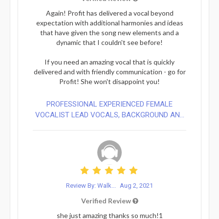
Again! Profit has delivered a vocal beyond
expectation with additional harmonies and ideas
that have given the song new elements and a
dynamic that I couldn't see before!
If you need an amazing vocal that is quickly
delivered and with friendly communication - go for
Profit! She won't disappoint you!
PROFESSIONAL EXPERIENCED FEMALE
VOCALIST LEAD VOCALS, BACKGROUND AN...
Review By: Walk...
Aug 2, 2021
Verified Review
she just amazing thanks so much!1