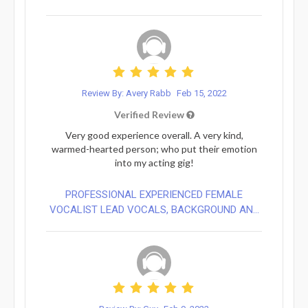
Review By: Avery Rabb
Feb 15, 2022
Verified Review
Very good experience overall. A very kind,
warmed-hearted person; who put their emotion
into my acting gig!
PROFESSIONAL EXPERIENCED FEMALE
VOCALIST LEAD VOCALS, BACKGROUND AN...