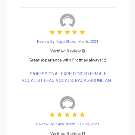
Review By: Kaya Street
Mar 6, 2021
Verified Review
Great experience with Profit as always! :)
PROFESSIONAL EXPERIENCED FEMALE
VOCALIST LEAD VOCALS, BACKGROUND AN...
Review By: Kaya Street
Jan 28, 2021
Verified Review