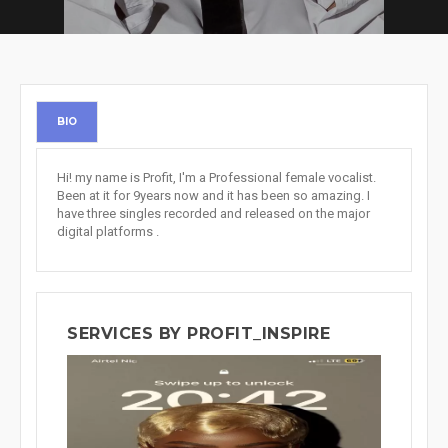
BIO
Hi! my name is Profit, I'm a Professional female vocalist.
Been at it for 9years now and it has been so amazing. I
have three singles recorded and released on the major
digital platforms .
SERVICES BY PROFIT_INSPIRE