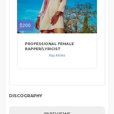
$200
PROFESSIONAL FEMALE
RAPPER/LYRICIST
Rap Artists
DISCOGRAPHY