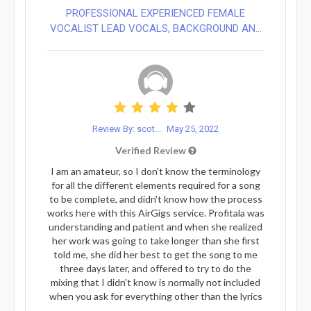
PROFESSIONAL EXPERIENCED FEMALE
VOCALIST LEAD VOCALS, BACKGROUND AN...
Review By: scot...
May 25, 2022
Verified Review
I am an amateur, so I don't know the terminology
for all the different elements required for a song
to be complete, and didn't know how the process
works here with this AirGigs service. Profitala was
understanding and patient and when she realized
her work was going to take longer than she first
told me, she did her best to get the song to me
three days later, and offered to try to do the
mixing that I didn't know is normally not included
when you ask for everything other than the lyrics