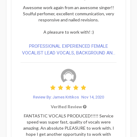
Awesome work again from an awesome singer!!
Soulful perfomer, excellent communication, very
responsive and nailed revisions.
A pleasure to work with! :)
PROFESSIONAL EXPERIENCED FEMALE
VOCALIST LEAD VOCALS, BACKGROUND AN...
Review By: James Kritikos
Nov 14, 2020
Verified Review
FANTASTIC VOCALS PRODUCED!!!!! Service
speed was super fast, quality of vocals were
amazing. An absolute PLEASURE to work with. I
hope I get another opportunity to work with