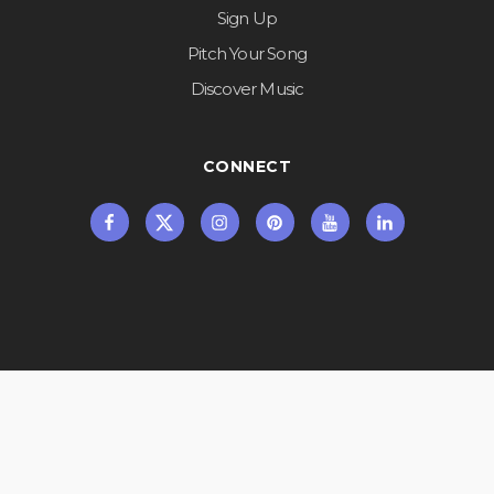
Sign Up
Pitch Your Song
Discover Music
CONNECT