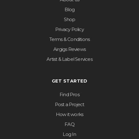
Blog
Shop
Privacy Policy
Terms & Conditions
Airgigs Reviews
Artist & Label Services
GET STARTED
Find Pros
Post a Project
How it works
FAQ
Log In