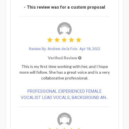
- This review was for a custom proposal
Review By: Andrew de la Foix
Apr 18, 2022
Verified Review
This is my first time working with her, and I hope
more will follow. She has a great voice and is a very
collaborative professional.
PROFESSIONAL EXPERIENCED FEMALE
VOCALIST LEAD VOCALS, BACKGROUND AN...