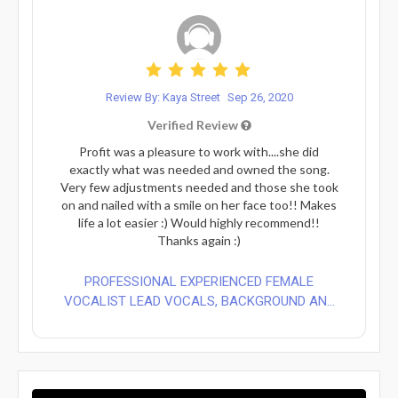
Review By: Kaya Street
Sep 26, 2020
Verified Review
Profit was a pleasure to work with....she did
exactly what was needed and owned the song.
Very few adjustments needed and those she took
on and nailed with a smile on her face too!! Makes
life a lot easier :) Would highly recommend!!
Thanks again :)
PROFESSIONAL EXPERIENCED FEMALE
VOCALIST LEAD VOCALS, BACKGROUND AN...