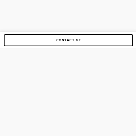
CONTACT ME
Copyright © 2012-2026 AirGigs, IIc. All rights reserved.
Need Help?
contact us
TOP PAGES