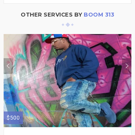
OTHER SERVICES BY
BOOM 313
$500