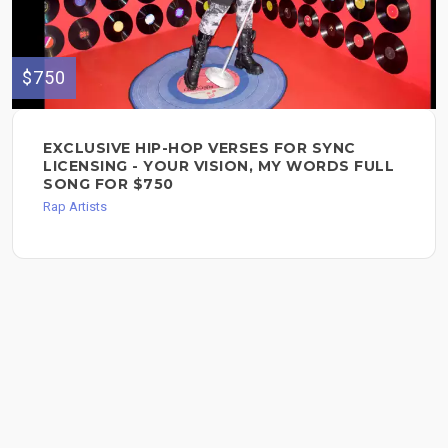
$750
EXCLUSIVE HIP-HOP VERSES FOR SYNC
LICENSING - YOUR VISION, MY WORDS FULL
SONG FOR $750
Rap Artists