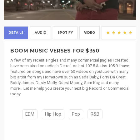
DETAILS
AUDIO
SPOTIFY
VIDEO
(8
BOOM MUSIC VERSES FOR $350
A few of my recent singles and many commercial jingles I created
have been aired on radio in Detroit on hot 107.5 & kiss 105.9 I have
featured on songs and have over 50 videos on youtube with many
big artist from my Hometown such as Sada Baby, Forty Da Great,
Boldy James, Dusty Mcfly, Quest Mcody, Sam Kay, and many
more… Let me help you create your next big Record or Commercial
today
EDM
Hip Hop
Pop
R&B