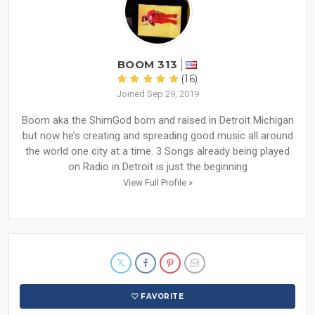
BOOM 313
(16)
Joined Sep 29, 2019
Boom aka the ShimGod born and raised in Detroit Michigan
but now he’s creating and spreading good music all around
the world one city at a time. 3 Songs already being played
on Radio in Detroit is just the beginning
View Full Profile »
FAVORITE