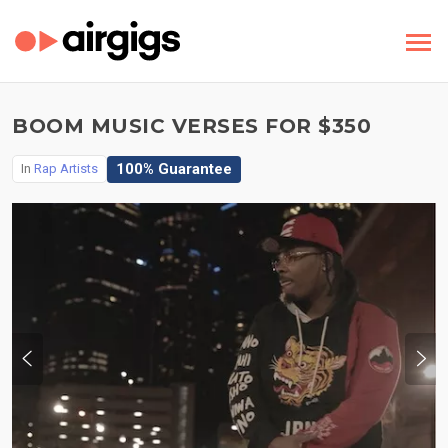
BOOM MUSIC VERSES FOR $350
100% Guarantee
In
Rap Artists