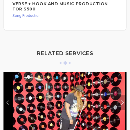
VERSE + HOOK AND MUSIC PRODUCTION
FOR $500
Song Production
RELATED SERVICES