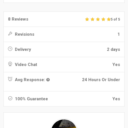
8 Reviews
5 of 5
Revisions
1
Delivery
2 days
Video Chat
Yes
Avg Response:
24 Hours Or Under
100% Guarantee
Yes