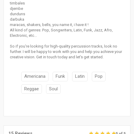
timbales
djembe
dunduns
darbuka
maracas, shakers, bells, you name it, i have it !
All kind of genres: Pop, Songwriters, Latin, Funk, Jazz, Afro,
Electronic, etc...
So if you're looking for high-quality percussion tracks, look no
further. I will be happy to work with you and help you achieve your
creative vision. Get in touch today and let's get started.
Americana
Funk
Latin
Pop
Reggae
Soul
15 Reviews
5 of 5