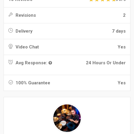
Revisions
2
Delivery
7 days
Video Chat
Yes
Avg Response:
24 Hours Or Under
100% Guarantee
Yes