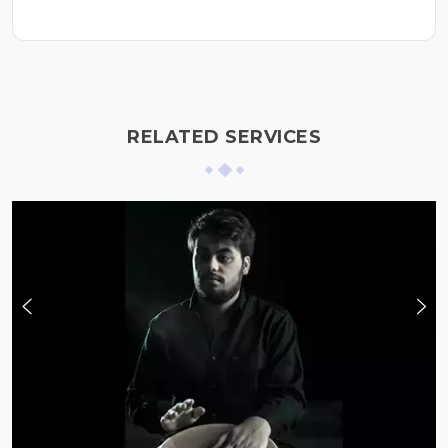
RELATED SERVICES