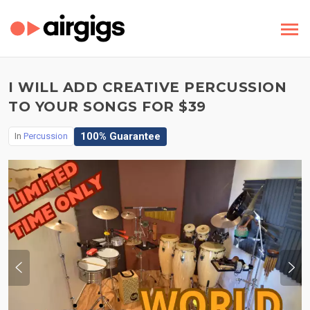
I WILL ADD CREATIVE PERCUSSION
TO YOUR SONGS FOR $39
100% Guarantee
In
Percussion