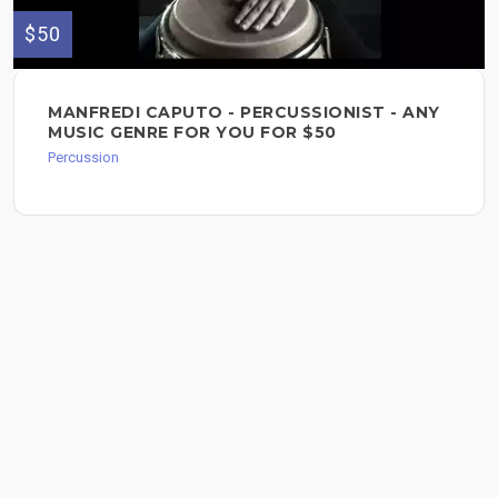
$50
MANFREDI CAPUTO - PERCUSSIONIST - ANY
MUSIC GENRE FOR YOU FOR $50
Percussion