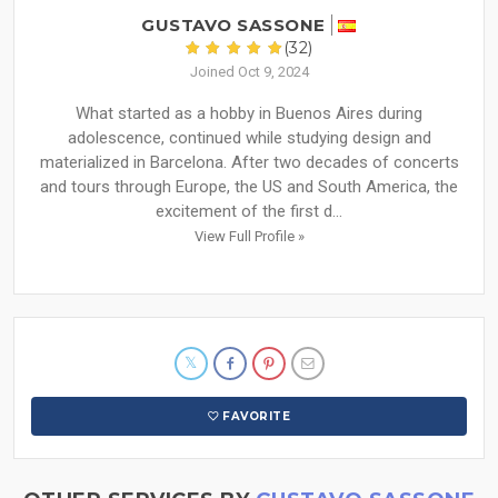
GUSTAVO SASSONE
(32)
Joined Oct 9, 2024
What started as a hobby in Buenos Aires during
adolescence, continued while studying design and
materialized in Barcelona. After two decades of concerts
and tours through Europe, the US and South America, the
excitement of the first d...
View Full Profile »
FAVORITE