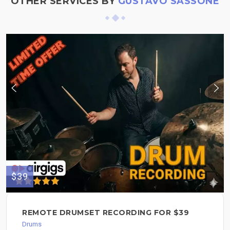
OTHER SERVICES BY
GUSTAVO SASSONE
$39
REMOTE DRUMSET RECORDING FOR $39
Drums