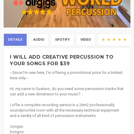
DETAILS
AUDIO
SPOTIFY
VIDEO
(15
I WILL ADD CREATIVE PERCUSSION TO
YOUR SONGS FOR $39
--Since I'm new here, I'm offering a promotional price for a limited
time only--
Hi, my name is Gustavo, do you need some percussion tracks that
can add a new dimension to your music?
I offer a complete recording service in a 26m2 professionally
soundproofed room with all the necessary technical equipment
and a variety of all kind of percussion instruments.
congas
bongos