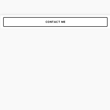
CONTACT ME
Copyright © 2012-2026 AirGigs, IIc. All rights reserved.
Need Help?
contact us
TOP PAGES
Home