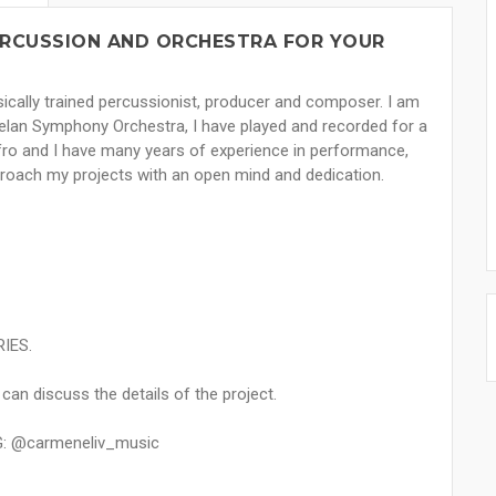
PERCUSSION AND ORCHESTRA FOR YOUR
ically trained percussionist, producer and composer. I am
uelan Symphony Orchestra, I have played and recorded for a
Afro and I have many years of experience in performance,
proach my projects with an open mind and dedication.
RIES.
an discuss the details of the project.
G: @carmeneliv_music