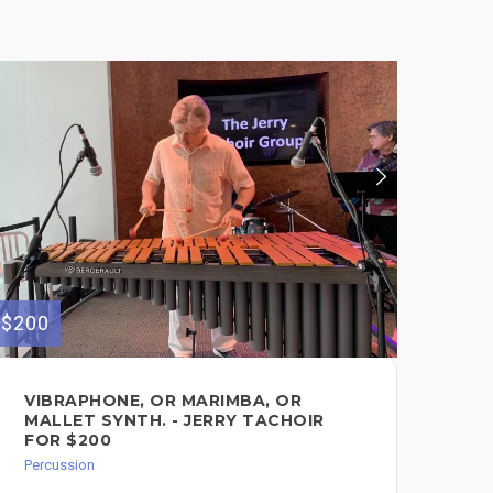
$200
$75
VIBRAPHONE, OR MARIMBA, OR
TR
MALLET SYNTH. - JERRY TACHOIR
Perc
FOR $200
Percussion