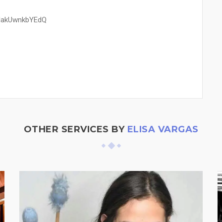
blakUwnkbYEdQ
OTHER SERVICES BY
ELISA VARGAS