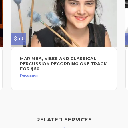
$50
MARIMBA, VIBES AND CLASSICAL
PERCUSSION RECORDING ONE TRACK
FOR $50
Percussion
RELATED SERVICES