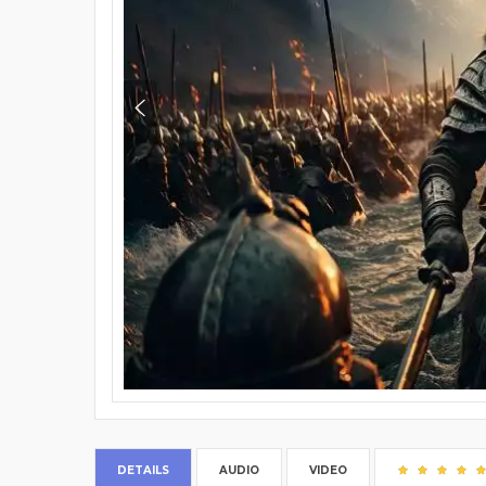
DETAILS
AUDIO
VIDEO