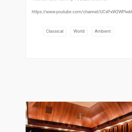
https://www.youtube.com/channel/UCxPxW2WPlw
Classical
World
Ambient