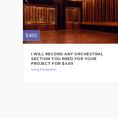
$400
I WILL RECORD ANY ORCHESTRAL
SECTION YOU NEED FOR YOUR
PROJECT FOR $400
Song Production