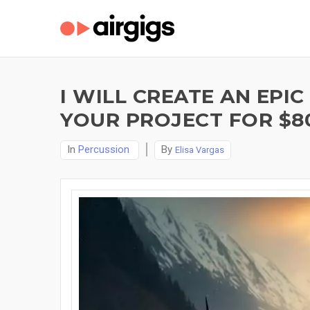
I WILL CREATE AN EPI
YOUR PROJECT FOR $8
In
Percussion
By
Elisa Vargas