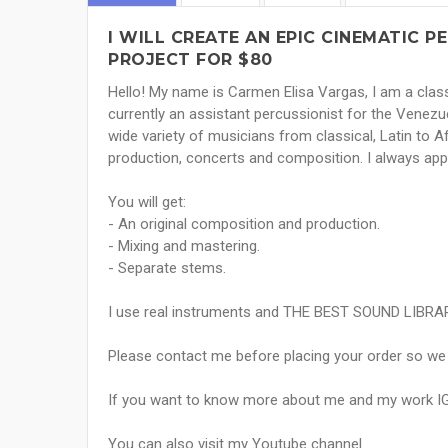
I WILL CREATE AN EPIC CINEMATIC 
PROJECT FOR $80
Hello! My name is Carmen Elisa Vargas, I am a class
currently an assistant percussionist for the Venez
wide variety of musicians from classical, Latin to 
production, concerts and composition. I always ap
You will get:
- An original composition and production.
- Mixing and mastering.
- Separate stems.
I use real instruments and THE BEST SOUND LIBRA
Please contact me before placing your order so we c
If you want to know more about me and my work I
You can also visit my Youtube channel.