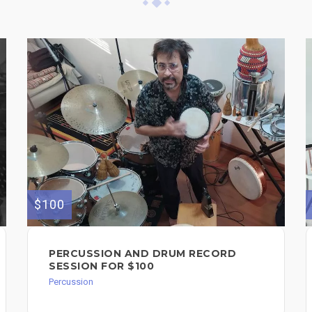
$100
PERCUSSION AND DRUM RECORD
SESSION FOR $100
Percussion