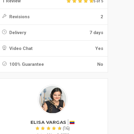
1 Review
5 of 5
Revisions
2
Delivery
7 days
Video Chat
Yes
100% Guarantee
No
ELISA VARGAS
(16)