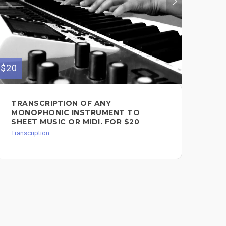
$20
TRANSCRIPTION OF ANY
MONOPHONIC INSTRUMENT TO
SHEET MUSIC OR MIDI. FOR $20
Transcription