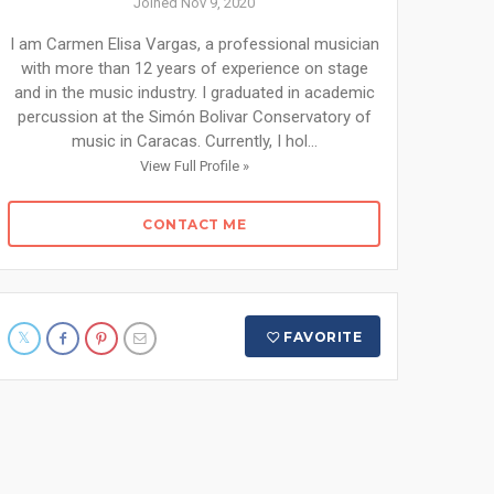
Joined Nov 9, 2020
I am Carmen Elisa Vargas, a professional musician
with more than 12 years of experience on stage
and in the music industry. I graduated in academic
percussion at the Simón Bolivar Conservatory of
music in Caracas. Currently, I hol...
View Full Profile »
CONTACT ME
FAVORITE