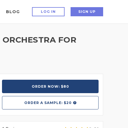
BLOG
LOG IN
SIGN UP
D ORCHESTRA FOR
ORDER NOW: $80
ORDER A
SAMPLE: $20