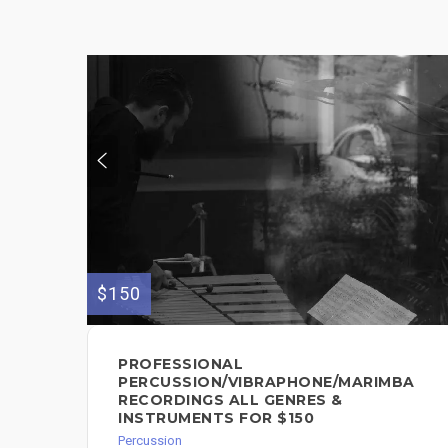
$150
PROFESSIONAL
PERCUSSION/VIBRAPHONE/MARIMBA
RECORDINGS ALL GENRES &
INSTRUMENTS FOR $150
Percussion