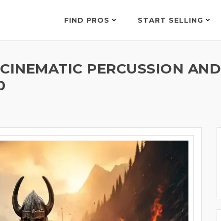
FIND PROS
START SELLING
C CINEMATIC PERCUSSION AN
0