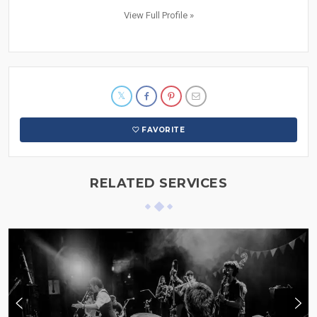
View Full Profile »
FAVORITE
RELATED SERVICES