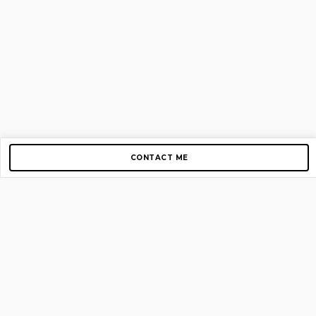
CONTACT ME
Copyright © 2012-2026 AirGigs, IIc. All rights reserved.
Need Help?
contact us