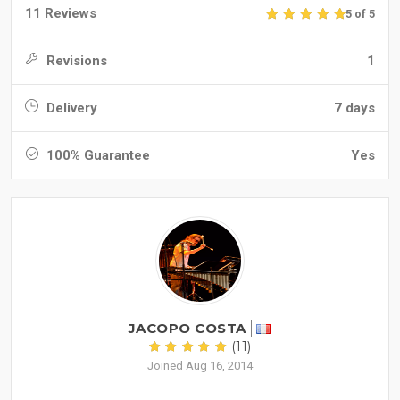
11 Reviews
5 of 5
Revisions
1
Delivery
7 days
100% Guarantee
Yes
JACOPO COSTA
(11)
Joined Aug 16, 2014