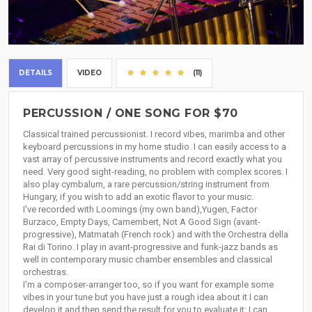
DETAILS
VIDEO
(11)
PERCUSSION / ONE SONG FOR $70
Classical trained percussionist. I record vibes, marimba and other
keyboard percussions in my home studio. I can easily access to a
vast array of percussive instruments and record exactly what you
need. Very good sight-reading, no problem with complex scores. I
also play cymbalum, a rare percussion/string instrument from
Hungary, if you wish to add an exotic flavor to your music.
I've recorded with Loomings (my own band),Yugen, Factor
Burzaco, Empty Days, Camembert, Not A Good Sign (avant-
progressive), Matmatah (French rock) and with the Orchestra della
Rai di Torino. I play in avant-progressive and funk-jazz bands as
well in contemporary music chamber ensembles and classical
orchestras.
I'm a composer-arranger too, so if you want for example some
vibes in your tune but you have just a rough idea about it I can
develop it and then send the result for you to evaluate it: I can