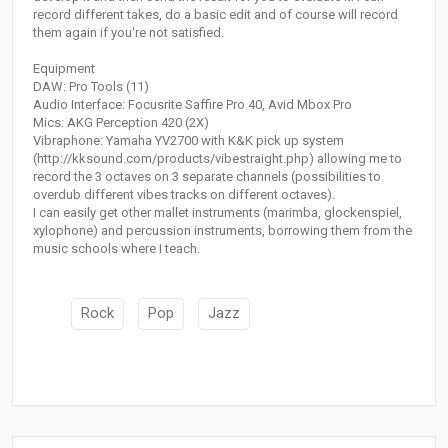
record different takes, do a basic edit and of course will record
them again if you're not satisfied.
Equipment
DAW: Pro Tools (11)
Audio Interface: Focusrite Saffire Pro 40, Avid Mbox Pro
Mics: AKG Perception 420 (2X)
Vibraphone: Yamaha YV2700 with K&K pick up system
(http://kksound.com/products/vibestraight.php) allowing me to
record the 3 octaves on 3 separate channels (possibilities to
overdub different vibes tracks on different octaves).
I can easily get other mallet instruments (marimba, glockenspiel,
xylophone) and percussion instruments, borrowing them from the
music schools where I teach.
Rock
Pop
Jazz