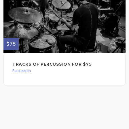
$75
TRACKS OF PERCUSSION FOR $75
Percussion