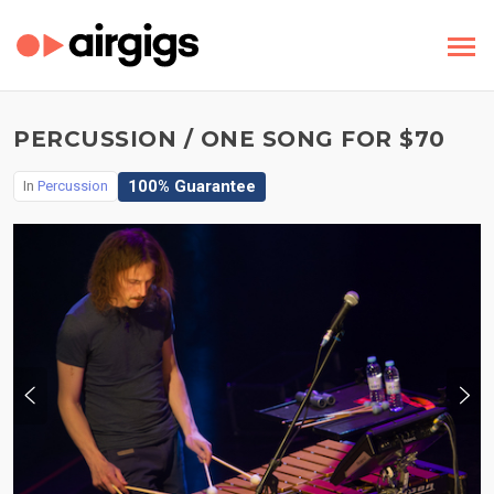
PERCUSSION / ONE SONG FOR $70
100% Guarantee
In
Percussion