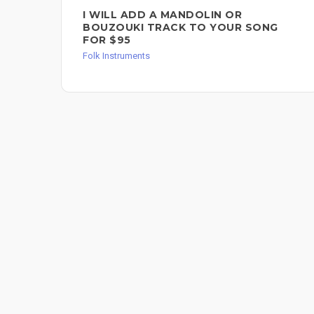
I WILL ADD A MANDOLIN OR
BOUZOUKI TRACK TO YOUR SONG
FOR $95
Folk Instruments