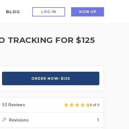
BLOG
LOG IN
SIGN UP
 TRACKING FOR $125
ORDER NOW: $125
53 Reviews
5 of 5
Revisions
1