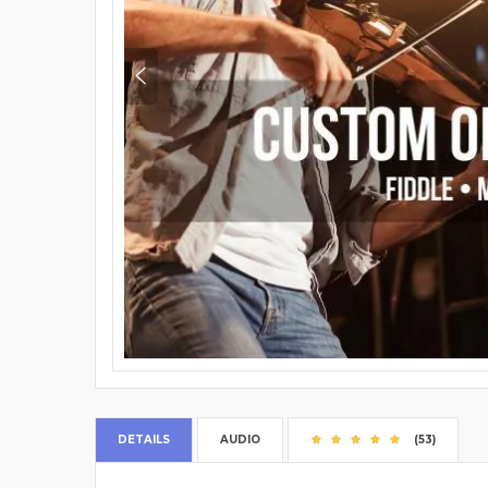
DETAILS
AUDIO
(53)