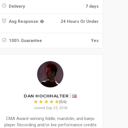
Delivery
7 days
Avg Response:
24 Hours Or Under
100% Guarantee
Yes
DAN HOCHHALTER
(64)
Joined Sep 25, 2018
CMA Award-winning fiddle, mandolin, and banjo
player. Recording and/or live performance credits