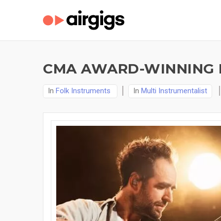
CMA AWARD-WINNING F
In
Folk Instruments
In
Multi Instrumentalist