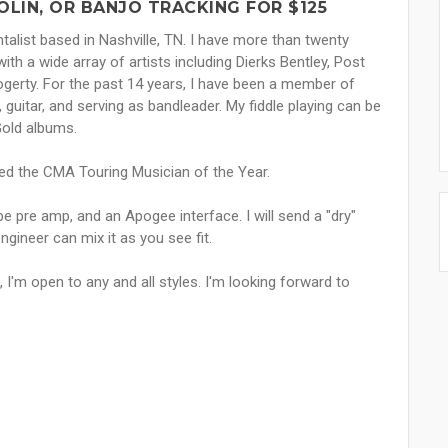
LIN, OR BANJO TRACKING FOR $125
talist based in Nashville, TN. I have more than twenty
h a wide array of artists including Dierks Bentley, Post
gerty. For the past 14 years, I have been a member of
, guitar, and serving as bandleader. My fiddle playing can be
Gold albums.
ed the CMA Touring Musician of the Year.
e pre amp, and an Apogee interface. I will send a "dry"
engineer can mix it as you see fit.
I'm open to any and all styles. I'm looking forward to