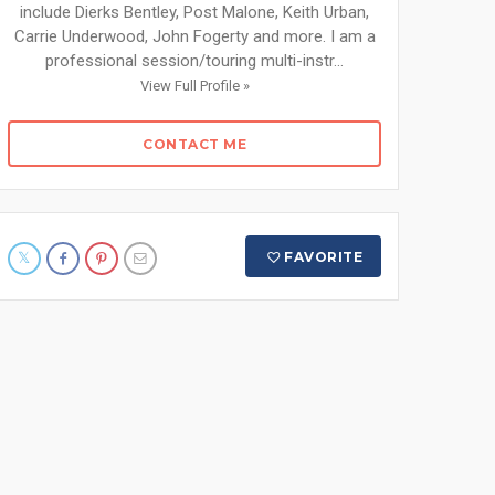
include Dierks Bentley, Post Malone, Keith Urban,
Carrie Underwood, John Fogerty and more. I am a
professional session/touring multi-instr...
View Full Profile »
CONTACT ME
FAVORITE