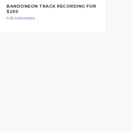
BANDONEON TRACK RECORDING FOR
MA
$250
LI
AC
Folk Instruments
FO
Folk