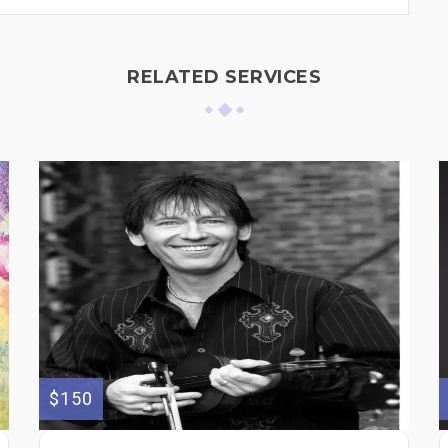
RELATED SERVICES
$150