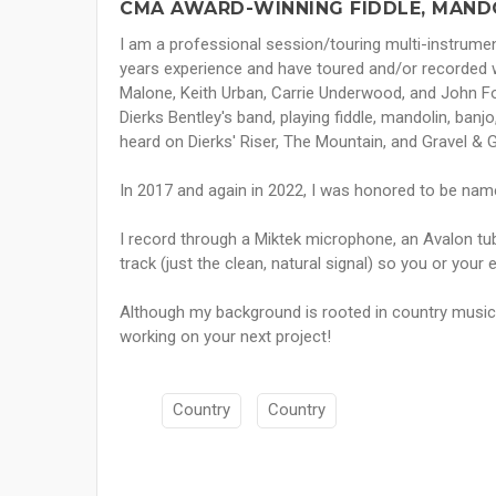
CMA AWARD-WINNING FIDDLE, MANDO
I am a professional session/touring multi-instrumen
years experience and have toured and/or recorded wit
Malone, Keith Urban, Carrie Underwood, and John Fo
Dierks Bentley's band, playing fiddle, mandolin, banjo
heard on Dierks' Riser, The Mountain, and Gravel & 
In 2017 and again in 2022, I was honored to be nam
I record through a Miktek microphone, an Avalon tub
track (just the clean, natural signal) so you or your 
Although my background is rooted in country music, 
working on your next project!
Country
Country