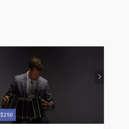
$250
$75