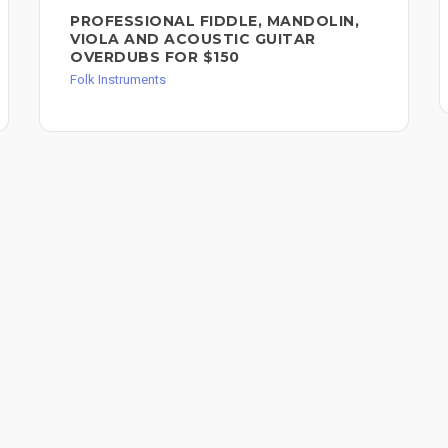
PROFESSIONAL FIDDLE, MANDOLIN,
VIOLA AND ACOUSTIC GUITAR
OVERDUBS FOR $150
Folk Instruments