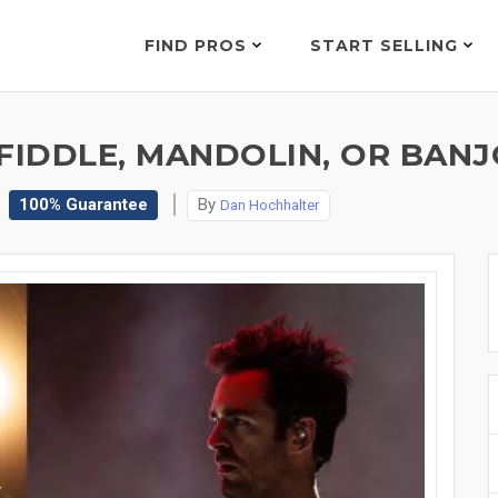
FIND PROS
START SELLING
IDDLE, MANDOLIN, OR BANJO
100% Guarantee
By
Dan Hochhalter