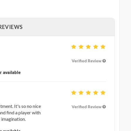
 REVIEWS
Verified Review
r available
tment. It's so no nice
Verified Review
d find a player with
l imagination.