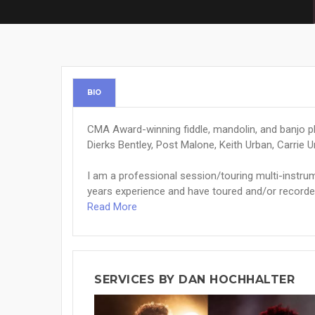
BIO
CMA Award-winning fiddle, mandolin, and banjo pl
Dierks Bentley, Post Malone, Keith Urban, Carrie
I am a professional session/touring multi-instrum
years experience and have toured and/or recorded w
Read More
SERVICES BY DAN HOCHHALTER