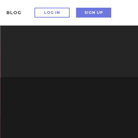
BLOG
LOG IN
SIGN UP