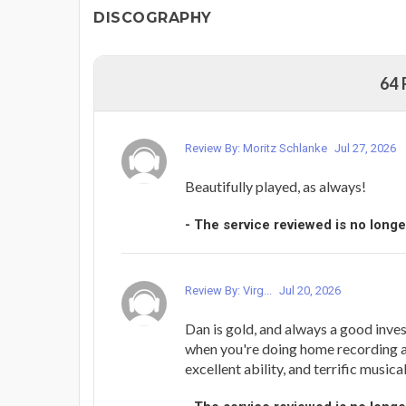
DISCOGRAPHY
64
Review By: Moritz Schlanke
Jul 27, 2026
Beautifully played, as always!
- The service reviewed is no longe
Review By: Virg...
Jul 20, 2026
Dan is gold, and always a good inves
when you're doing home recording an
excellent ability, and terrific musica