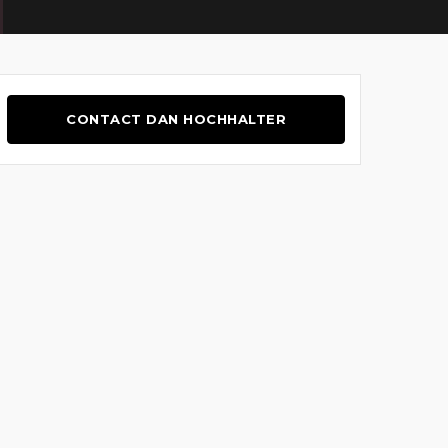
CONTACT DAN HOCHHALTER