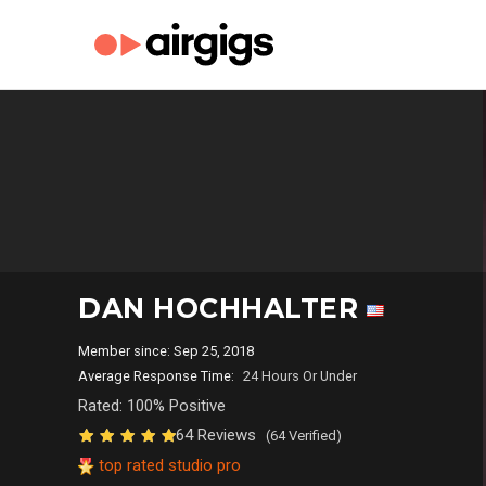
DAN HOCHHALTER
Member since: Sep 25, 2018
Average Response Time:
24 Hours Or Under
Rated: 100% Positive
64 Reviews
(64 Verified)
top rated studio pro