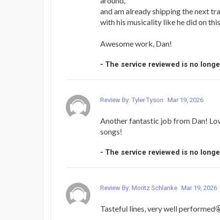
around,
and am already shipping the next tr
with his musicality like he did on thi
Awesome work, Dan!
- The service reviewed is no longe
Review By: Tyler Tyson
Mar 19, 2026
Another fantastic job from Dan! Lo
songs!
- The service reviewed is no longe
Review By: Moritz Schlanke
Mar 19, 2026
Tasteful lines, very well performed