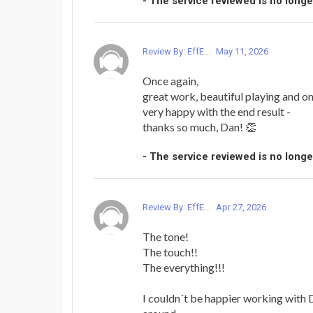
- The service reviewed is no longe
Review By: EffE...
May 11, 2026
Once again,
great work, beautiful playing and on
very happy with the end result -
thanks so much, Dan! 👏
- The service reviewed is no longe
Review By: EffE...
Apr 27, 2026
The tone!
The touch!!
The everything!!!
I couldn´t be happier working with D