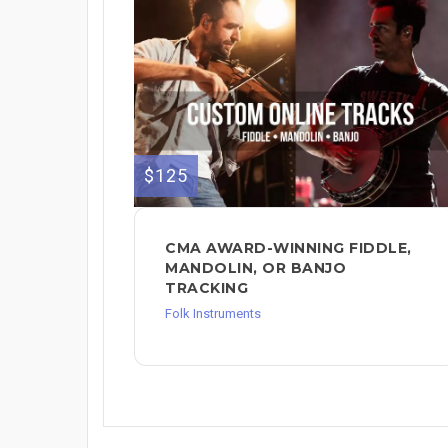
$125
CMA AWARD-WINNING FIDDLE,
MANDOLIN, OR BANJO
TRACKING
Folk Instruments