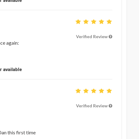
r available
Verified Review
ce again:
r available
Verified Review
an this first time