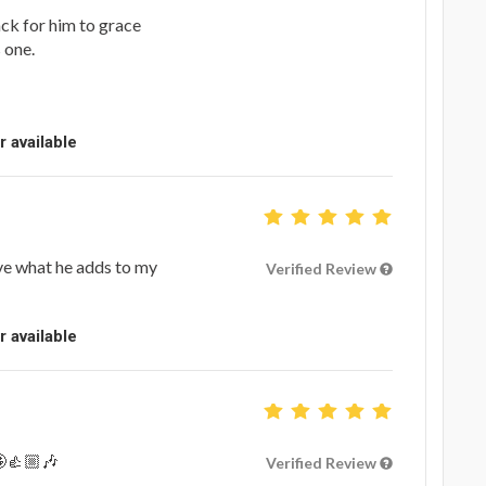
ack for him to grace
s one.
r available
ve what he adds to my
Verified Review
r available
🤩👍🏼🎶
Verified Review