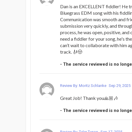
Dan is an EXCELLENT fiddler! He tr
Bluegrass EDM song with his fiddling
Communication was smooth and frien
submission very quickly, and throug
process, he was open, positive, and c
need a fiddler for your song, he's th
can’t wait to collaborate with him a
track. 🎻🤠
- The service reviewed is no longe
Review By: Moritz Schlanke
Sep 29, 2025
Great Job! Thank you🙏🏼🎶
- The service reviewed is no longe
Review By: Tyler Tyson
Sep 17, 2025