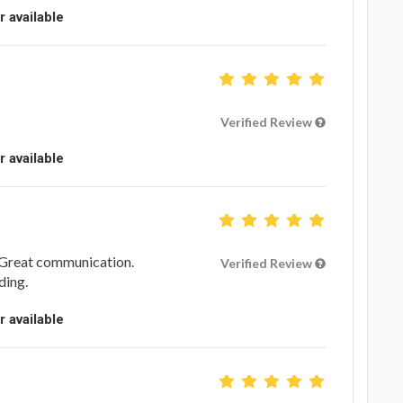
r available
Verified Review
r available
 Great communication.
Verified Review
ding.
r available