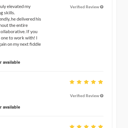
uly elevated my
Verified Review
 skills.
dly, he delivered his
hout the entire
ollaborative. If you
e one to work with! I
gain on my next fiddle
r available
Verified Review
r available