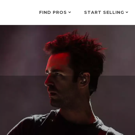
FIND PROS
START SELLING