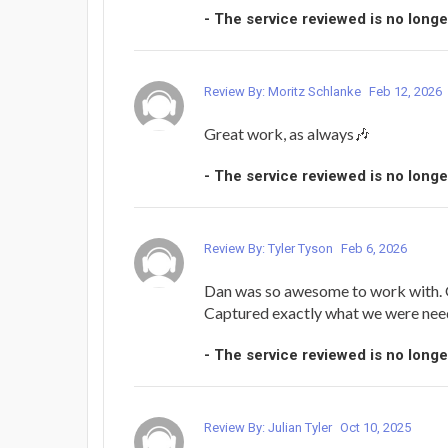
- The service reviewed is no longe
Review By: Moritz Schlanke
Feb 12, 2026
Great work, as always🎶
- The service reviewed is no longe
Review By: Tyler Tyson
Feb 6, 2026
Dan was so awesome to work with.
Captured exactly what we were nee
- The service reviewed is no longe
Review By: Julian Tyler
Oct 10, 2025