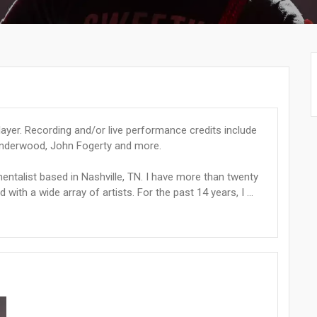
ayer. Recording and/or live performance credits include
 Underwood, John Fogerty and more.
entalist based in Nashville, TN. I have more than twenty
ith a wide array of artists. For the past 14 years, I ...