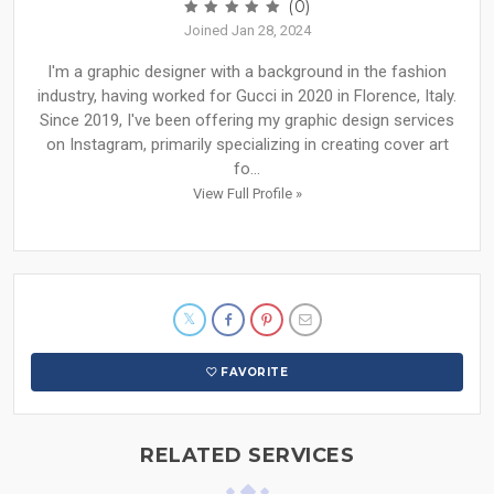
(0)
Joined Jan 28, 2024
I'm a graphic designer with a background in the fashion
industry, having worked for Gucci in 2020 in Florence, Italy.
Since 2019, I've been offering my graphic design services
on Instagram, primarily specializing in creating cover art
fo...
View Full Profile »
FAVORITE
RELATED SERVICES