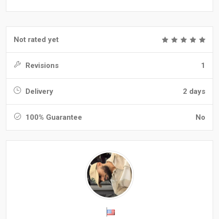
Not rated yet
Revisions
1
Delivery
2 days
100% Guarantee
No