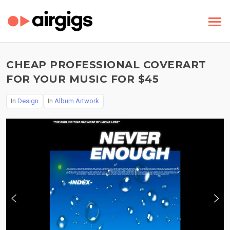
CHEAP PROFESSIONAL COVERART
FOR YOUR MUSIC FOR $45
In
Design
In
Album Artwork