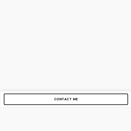
CONTACT ME