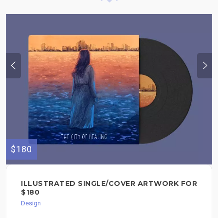
$180
ILLUSTRATED SINGLE/COVER ARTWORK FOR
$180
Design