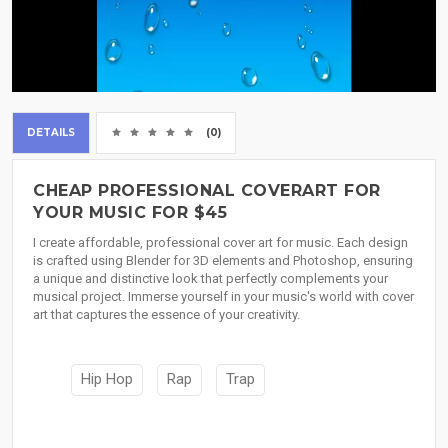
DETAILS
(0)
CHEAP PROFESSIONAL COVERART FOR
YOUR MUSIC FOR $45
I create affordable, professional cover art for music. Each design
is crafted using Blender for 3D elements and Photoshop, ensuring
a unique and distinctive look that perfectly complements your
musical project. Immerse yourself in your music's world with cover
art that captures the essence of your creativity.
Hip Hop
Rap
Trap