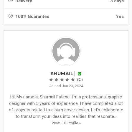
Delivery
3 days
100% Guarantee
Yes
SHUMAIL
(0)
Joined Jan 23, 2024
Hi! My name is Shumail Fatima. I'm a professional graphic
designer with 5 years of experience. I have completed a lot
of projects related to album cover design. Let's collaborate
to transform your ideas into realities that resonate...
View Full Profile »