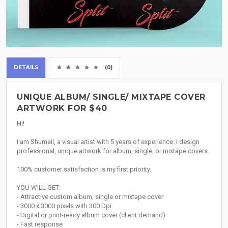
DETAILS
(0)
UNIQUE ALBUM/ SINGLE/ MIXTAPE COVER
ARTWORK FOR $40
Hi!
I am Shumail, a visual artist with 5 years of experience. I design
professional, unique artwork for album, single, or mixtape covers.
100% customer satisfaction is my first priority.
YOU WILL GET:
- Attractive custom album, single or mixtape cover
- 3000 x 3000 pixels with 300 Dpi
- Digital or print-ready album cover (client demand)
- Fast response