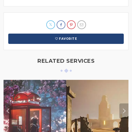
FAVORITE
RELATED SERVICES