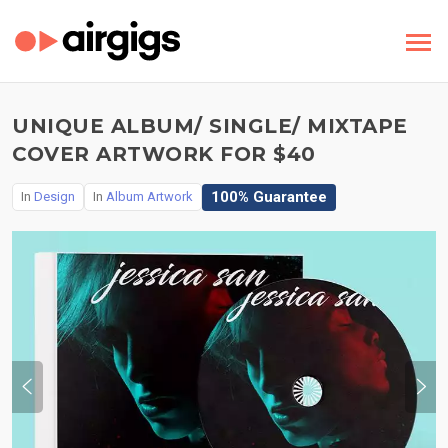
UNIQUE ALBUM/ SINGLE/ MIXTAPE
COVER ARTWORK FOR $40
100% Guarantee
In
Design
In
Album Artwork