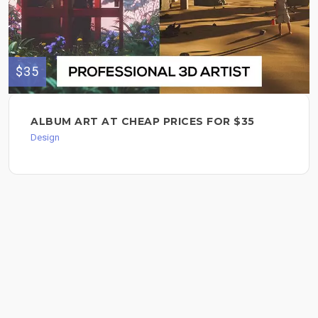
$35
ALBUM ART AT CHEAP PRICES FOR $35
Design