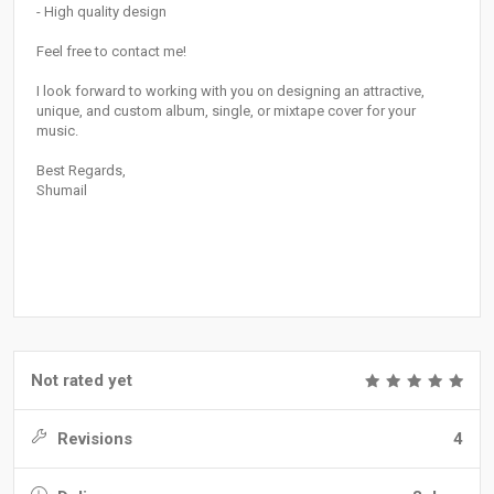
- High quality design
Feel free to contact me!
I look forward to working with you on designing an attractive,
unique, and custom album, single, or mixtape cover for your
music.
Best Regards,
Shumail
Not rated yet
Revisions
4