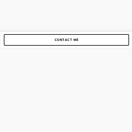
CONTACT ME
Copyright © 2012-2026 AirGigs, IIc. All rights reserved.
Need Help?
contact us
TOP PAGES