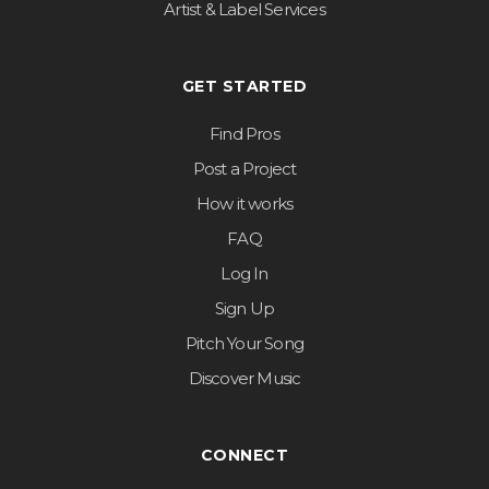
Artist & Label Services
GET STARTED
Find Pros
Post a Project
How it works
FAQ
Log In
Sign Up
Pitch Your Song
Discover Music
CONNECT