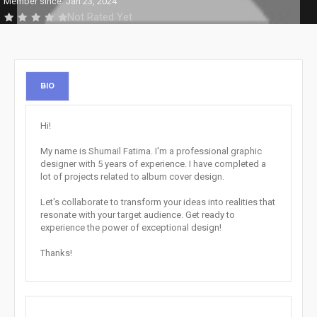
Member since: Jan 23, 2024
Not Rated Yet
BIO
Hi!
My name is Shumail Fatima. I'm a professional graphic
designer with 5 years of experience. I have completed a
lot of projects related to album cover design.
Let's collaborate to transform your ideas into realities that
resonate with your target audience. Get ready to
experience the power of exceptional design!
Thanks!