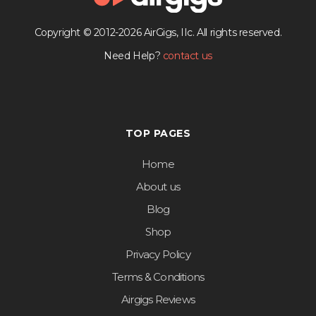
Copyright © 2012-2026 AirGigs, IIc. All rights reserved.
Need Help?
contact us
TOP PAGES
Home
About us
Blog
Shop
Privacy Policy
Terms & Conditions
Airgigs Reviews