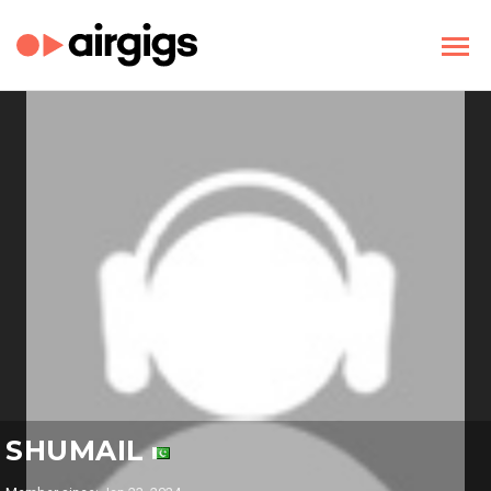
SHUMAIL