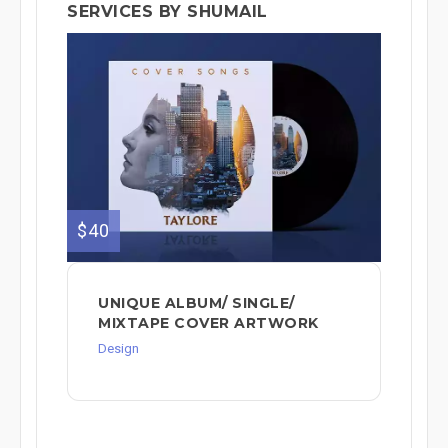
SERVICES BY SHUMAIL
$40
UNIQUE ALBUM/ SINGLE/
MIXTAPE COVER ARTWORK
Design