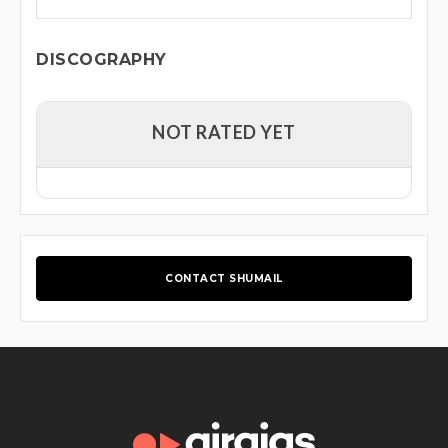
DISCOGRAPHY
NOT RATED YET
CONTACT SHUMAIL