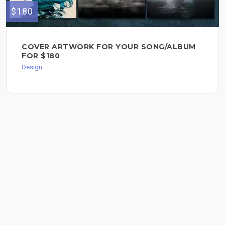
$180
COVER ARTWORK FOR YOUR SONG/ALBUM
FOR $180
Design