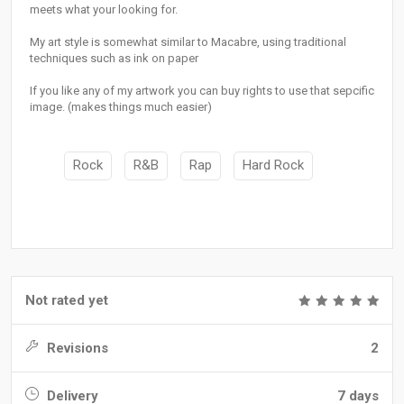
meets what your looking for.
My art style is somewhat similar to Macabre, using traditional
techniques such as ink on paper
If you like any of my artwork you can buy rights to use that sepcific
image. (makes things much easier)
Rock
R&B
Rap
Hard Rock
Not rated yet
Revisions
2
Delivery
7 days