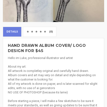
DETAILS
(0)
HAND DRAWN ALBUM COVER/ LOGO
DESIGN FOR $45
Hello im Luke, professional illustrator and artist
About my art:
All artwork is completley original and carefully hand drawn.
Album covers and art may very on detail and style depending on
what the customer is looking for.
All of my artwork is done on paper, and is later scanned for slight
edits, with no use of ai genorators
NO USE OF PHOTOSHOP (because its lame)
Before starting a piece, I will make a few sketches to be sure it
meets your standards, as well as giving updates to be sure that it