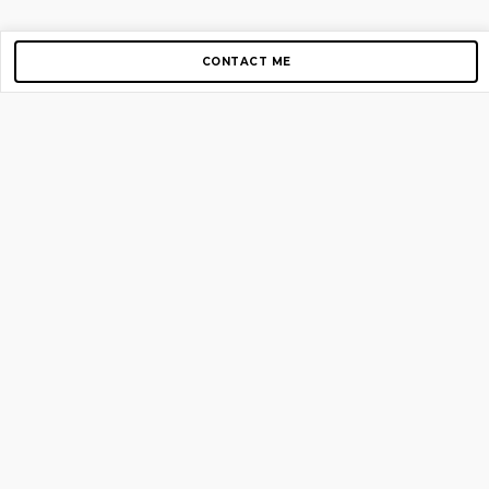
CONTACT ME
Copyright © 2012-2026 AirGigs, IIc. All rights reserved.
Need Help?
contact us
TOP PAGES
Home
About us