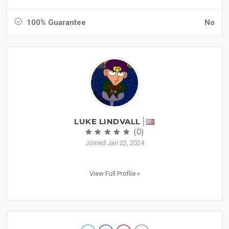
100% Guarantee
No
LUKE LINDVALL
(0)
Joined Jan 22, 2024
View Full Profile »