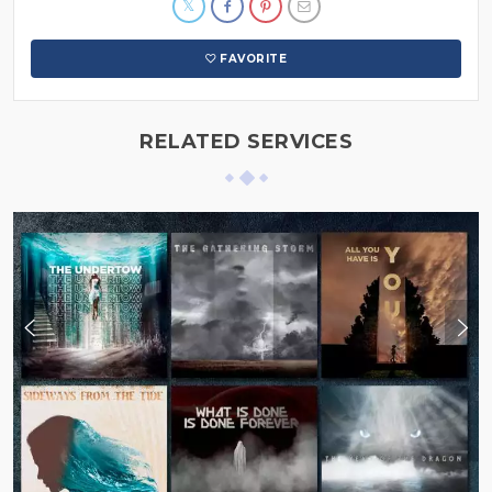
FAVORITE
RELATED SERVICES