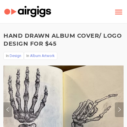
HAND DRAWN ALBUM COVER/ LOGO
DESIGN FOR $45
In
Design
In
Album Artwork