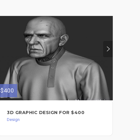
$400
$75
3D GRAPHIC DESIGN FOR $400
IL
AR
Design
Des