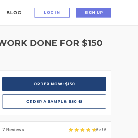
BLOG
LOG IN
SIGN UP
TWORK DONE FOR $150
ORDER NOW: $150
ORDER A
SAMPLE: $50
7 Reviews
5 of 5