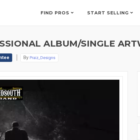
FIND PROS
START SELLING
ESSIONAL ALBUM/SINGLE AR
ntee
By
Praiz_Designs