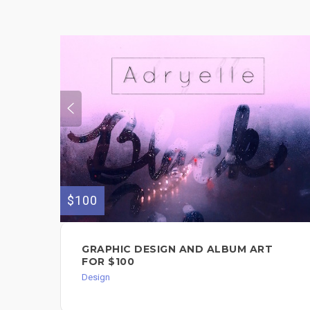
$100
GRAPHIC DESIGN AND ALBUM ART
FOR $100
Design