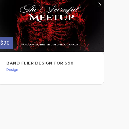
$90
$70
BAND FLIER DESIGN FOR $90
UN
CO
Design
Des