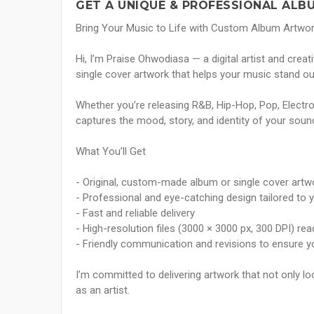
GET A UNIQUE & PROFESSIONAL ALB
Bring Your Music to Life with Custom Album Artwo
Hi, I’m Praise Ohwodiasa — a digital artist and crea
single cover artwork that helps your music stand out
Whether you’re releasing R&B, Hip-Hop, Pop, Electroni
captures the mood, story, and identity of your soun
What You’ll Get
- Original, custom-made album or single cover artw
- Professional and eye-catching design tailored to 
- Fast and reliable delivery
- High-resolution files (3000 × 3000 px, 300 DPI) re
- Friendly communication and revisions to ensure y
I’m committed to delivering artwork that not only 
as an artist.