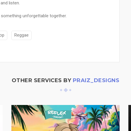
and listen.
 something unforgettable together.
Hop
Reggae
OTHER SERVICES BY
PRAIZ_DESIGNS