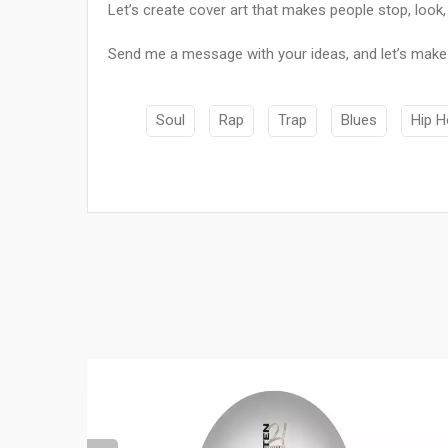
Let’s create cover art that makes people stop, look, 
Send me a message with your ideas, and let’s make
Soul
Rap
Trap
Blues
Hip 