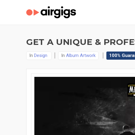
GET A UNIQUE & PROF
In
Design
In
Album Artwork
100% Guara