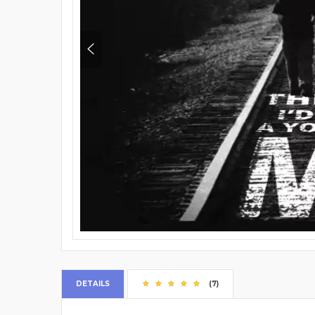
DETAILS
(7)