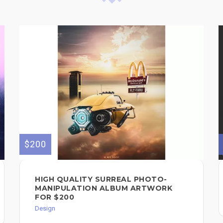
$200
HIGH QUALITY SURREAL PHOTO-
MANIPULATION ALBUM ARTWORK
FOR $200
Design