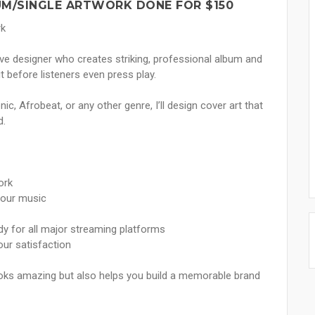
UM/SINGLE ARTWORK DONE FOR $150
rk
tive designer who creates striking, professional album and
 before listeners even press play.
c, Afrobeat, or any other genre, I’ll design cover art that
d.
ork
your music
ady for all major streaming platforms
our satisfaction
looks amazing but also helps you build a memorable brand