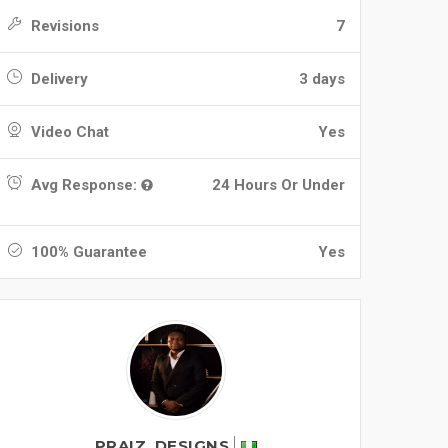
Revisions
7
Delivery
3 days
Video Chat
Yes
Avg Response:
24 Hours Or Under
100% Guarantee
Yes
PRAIZ_DESIGNS