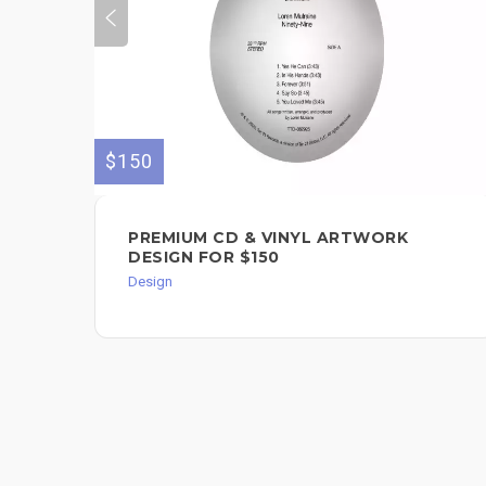
$150
PREMIUM CD & VINYL ARTWORK
DESIGN FOR $150
Design