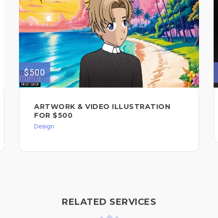
$500
ARTWORK & VIDEO ILLUSTRATION
FOR $500
Design
RELATED SERVICES