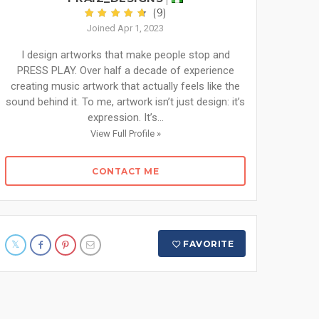
(9)
Joined Apr 1, 2023
I design artworks that make people stop and
PRESS PLAY. Over half a decade of experience
creating music artwork that actually feels like the
sound behind it. To me, artwork isn’t just design: it’s
expression. It’s...
View Full Profile »
CONTACT ME
FAVORITE