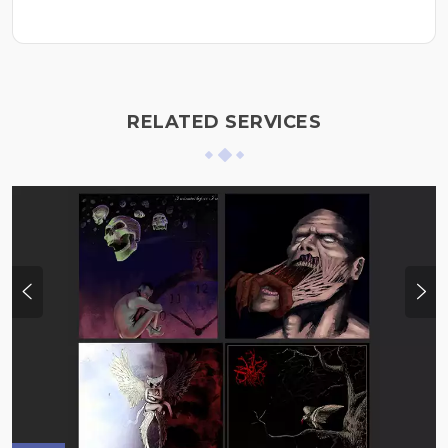
RELATED SERVICES