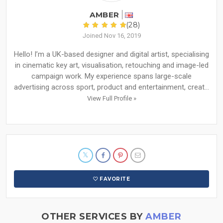
AMBER
(28)
Joined Nov 16, 2019
Hello! I’m a UK-based designer and digital artist, specialising
in cinematic key art, visualisation, retouching and image-led
campaign work. My experience spans large-scale
advertising across sport, product and entertainment, creat...
View Full Profile »
FAVORITE
OTHER SERVICES BY
AMBER