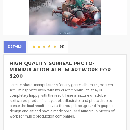
DETAILS
(4)
HIGH QUALITY SURREAL PHOTO-
MANIPULATION ALBUM ARTWORK FOR
$200
I create photo-manipulations for any genre, album art, posters,
etc. I'm happy to work with my client closely until they're
completely happy with the result. I use a mixture of adobe
softwares, predominantly adobe illustrator and photoshop to
create the final result. I have a thorough background in graphic
design and art and have already produced numerous pieces of
work for music production companies.