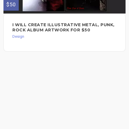
$50
I WILL CREATE ILLUSTRATIVE METAL, PUNK,
ROCK ALBUM ARTWORK FOR $50
Design