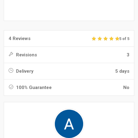
4 Reviews
5 of 5
Revisions
3
Delivery
5 days
100% Guarantee
No