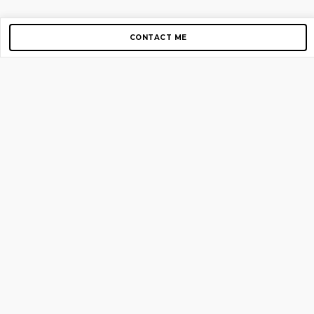
CONTACT ME
Copyright © 2012-2026 AirGigs, IIc. All rights reserved.
Need Help?
contact us
TOP PAGES
Home
About us