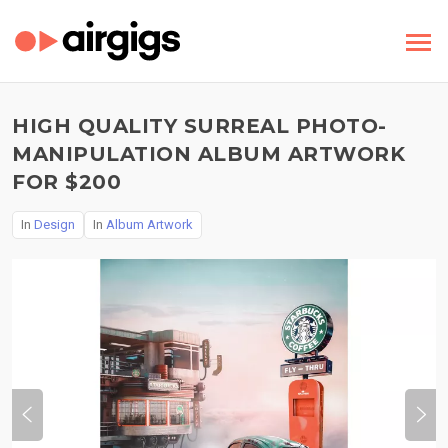
HIGH QUALITY SURREAL PHOTO-
MANIPULATION ALBUM ARTWORK
FOR $200
In
Design
In
Album Artwork