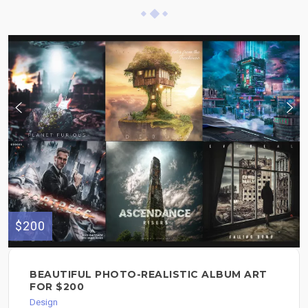
$200
BEAUTIFUL PHOTO-REALISTIC ALBUM ART
FOR $200
Design