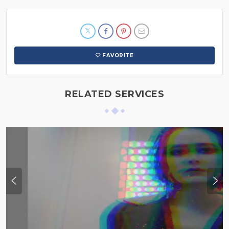
FAVORITE
RELATED SERVICES