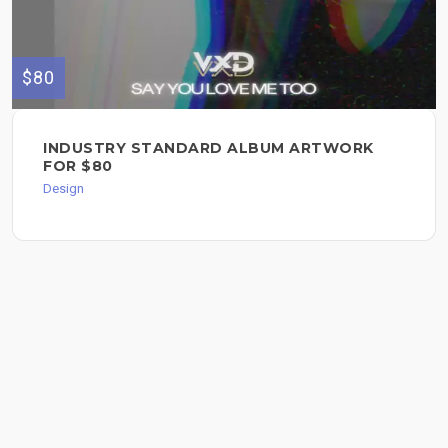
$80
INDUSTRY STANDARD ALBUM ARTWORK
FOR $80
Design