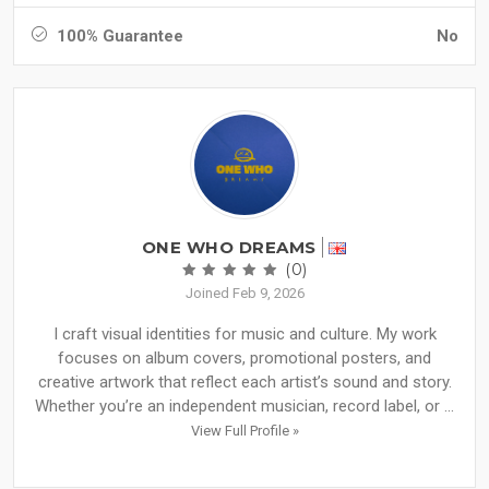
100% Guarantee
No
ONE WHO DREAMS
(0)
Joined Feb 9, 2026
I craft visual identities for music and culture. My work
focuses on album covers, promotional posters, and
creative artwork that reflect each artist’s sound and story.
Whether you’re an independent musician, record label, or ...
View Full Profile »