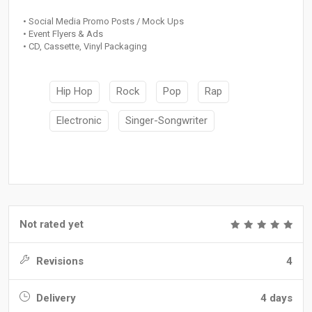
• Social Media Promo Posts / Mock Ups
• Event Flyers & Ads
• CD, Cassette, Vinyl Packaging
Hip Hop
Rock
Pop
Rap
Electronic
Singer-Songwriter
Not rated yet
Revisions
4
Delivery
4 days