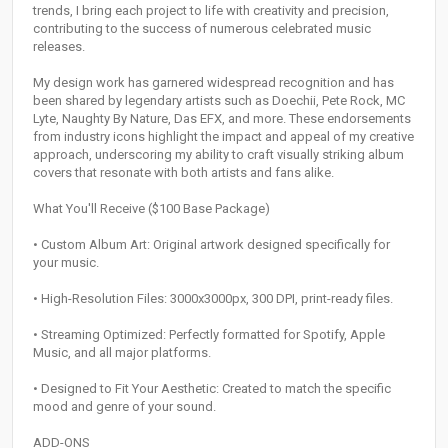
trends, I bring each project to life with creativity and precision,
contributing to the success of numerous celebrated music
releases.
My design work has garnered widespread recognition and has
been shared by legendary artists such as Doechii, Pete Rock, MC
Lyte, Naughty By Nature, Das EFX, and more. These endorsements
from industry icons highlight the impact and appeal of my creative
approach, underscoring my ability to craft visually striking album
covers that resonate with both artists and fans alike.
What You'll Receive ($100 Base Package)
• Custom Album Art: Original artwork designed specifically for
your music.
• High-Resolution Files: 3000x3000px, 300 DPI, print-ready files.
• Streaming Optimized: Perfectly formatted for Spotify, Apple
Music, and all major platforms.
• Designed to Fit Your Aesthetic: Created to match the specific
mood and genre of your sound.
ADD-ONS