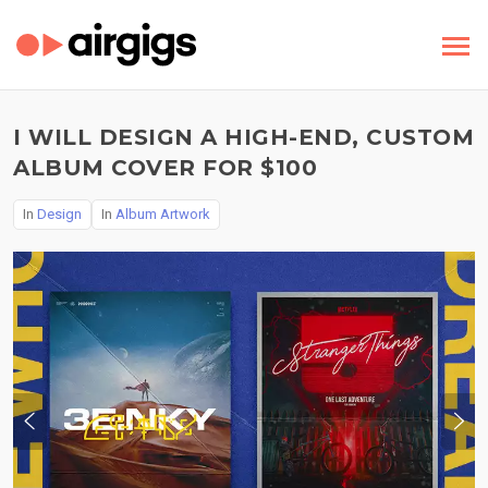
I WILL DESIGN A HIGH-END, CUSTOM
ALBUM COVER FOR $100
In
Design
In
Album Artwork