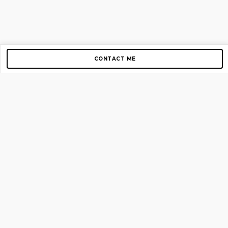
CONTACT ME
Copyright © 2012-2026 AirGigs, IIc. All rights reserved.
Need Help?
contact us
TOP PAGES