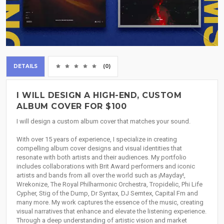
DETAILS
(0)
I WILL DESIGN A HIGH-END, CUSTOM
ALBUM COVER FOR $100
I will design a custom album cover that matches your sound.
With over 15 years of experience, I specialize in creating
compelling album cover designs and visual identities that
resonate with both artists and their audiences. My portfolio
includes collaborations with Brit Award performers and iconic
artists and bands from all over the world such as ¡Mayday!,
Wrekonize, The Royal Philharmonic Orchestra, Tropidelic, Phi Life
Cypher, Stig of the Dump, Dr Syntax, DJ Semtex, Capital Fm and
many more. My work captures the essence of the music, creating
visual narratives that enhance and elevate the listening experience.
Through a deep understanding of artistic vision and market