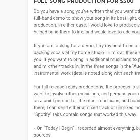
FULL SONG PRODUCTION FOR $500
Do you have a song you've written that you want oth
full-band demo to show your song in its best light, 
production. In either case, I would love to produce
helped bring them to life, and would love to add your
If you are looking for a demo, I try my best to be a
backing vocals at my home studio. I'll mix all these
you. If you want to bring in additional musicians to 
and mix their tracks in. In the three songs in the "Aud
instrumental work (details noted along with each tr
For full release-ready productions, the process is 
want to involve other musicians, and perhaps your 
as a point person for the other musicians, and handle
there, I can send either a mixed track or unmixed ind
"Spotify" tabs contain songs that worked this way.
- On "Today I Begin" I recorded almost everything, 
sources