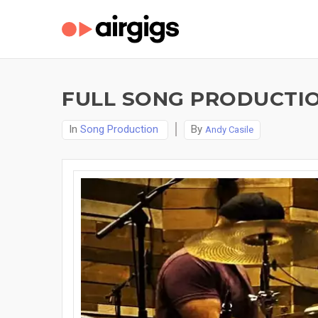
FULL SONG PRODUCTIO
In
Song Production
By
Andy Casile