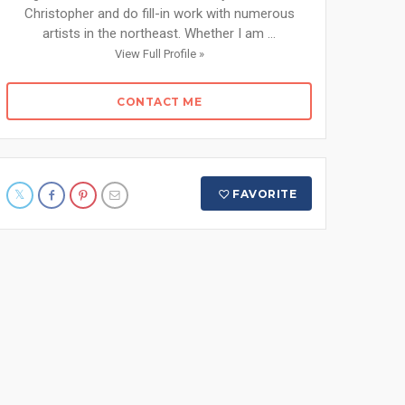
Christopher and do fill-in work with numerous
artists in the northeast. Whether I am ...
View Full Profile »
CONTACT ME
FAVORITE