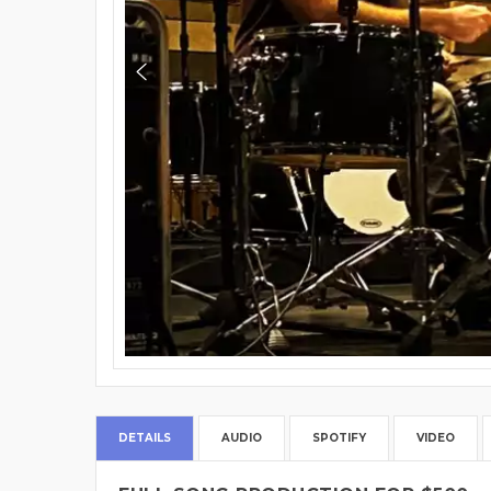
DETAILS
AUDIO
SPOTIFY
VIDEO