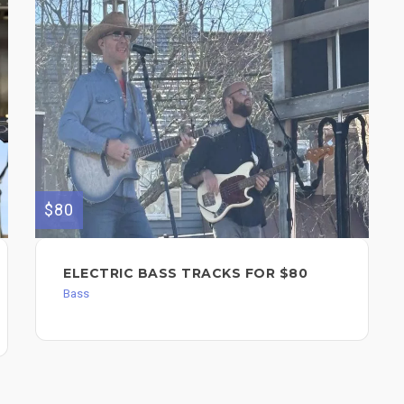
$80
ELECTRIC BASS TRACKS FOR $80
Bass