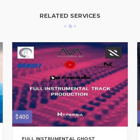
RELATED SERVICES
$400
FULL INSTRUMENTAL GHOST