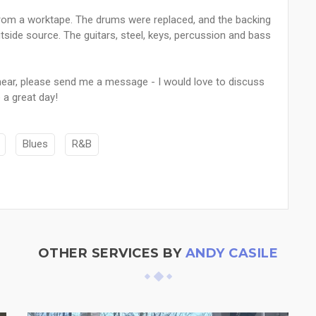
k from a worktape. The drums were replaced, and the backing
tside source. The guitars, steel, keys, percussion and bass
 hear, please send me a message - I would love to discuss
 a great day!
Blues
R&B
OTHER SERVICES BY
ANDY CASILE