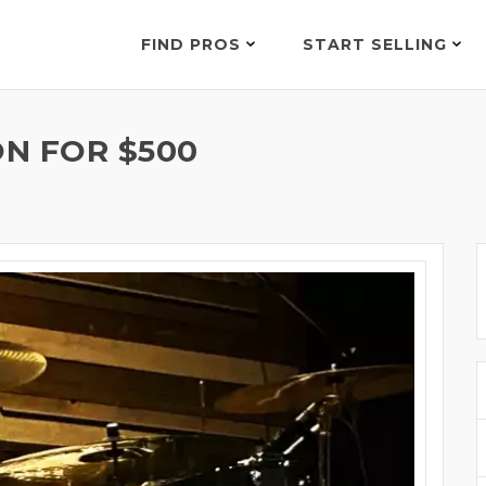
FIND PROS
START SELLING
N FOR $500