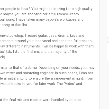
er people to hear? You might be looking for a high quality
or maybe you are shooting for a full release-ready
 your song. I have taken many people's worktapes and
 song to that list.
 one-stop-shop. I record guitar, bass, drums, keys and
 elements around your lead vocal and send the full track to
play different instruments, I will be happy to work with them
io" tab, I did the final mix and the majority of the
ack)
similar to that of a demo. Depending on your needs, you may
own mixer and mastering engineer. In such cases, I can act
 all initial mixing to ensure the arrangement is right. From
ividual tracks to you for later work. The "Video" and
but the final mix and master were handled by outside