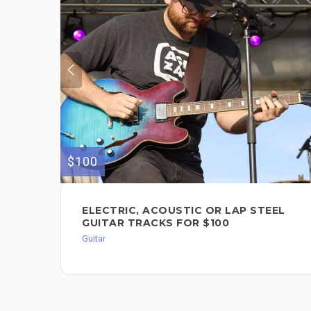
$100
ELECTRIC, ACOUSTIC OR LAP STEEL
GUITAR TRACKS FOR $100
Guitar