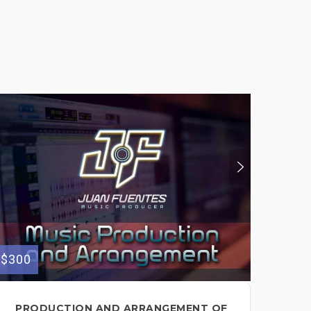
$300
$150
PRODUCTION AND ARRANGEMENT OF
I 