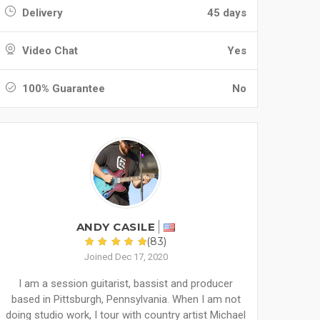
Delivery
45 days
Video Chat
Yes
100% Guarantee
No
ANDY CASILE
(83)
Joined Dec 17, 2020
I am a session guitarist, bassist and producer
based in Pittsburgh, Pennsylvania. When I am not
doing studio work, I tour with country artist Michael