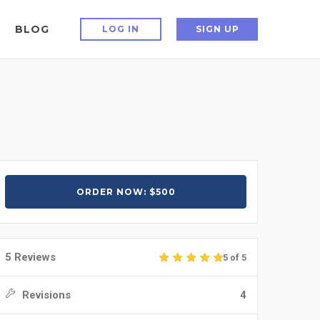
BLOG
LOG IN
SIGN UP
ORDER NOW: $500
5 Reviews
5 of 5
Revisions
4