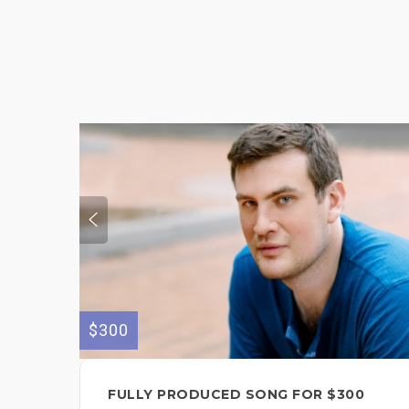
$300
FULLY PRODUCED SONG FOR $300