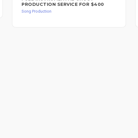
PRODUCTION SERVICE FOR $400
Song Production