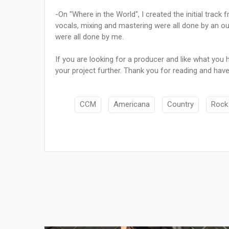
-On "Where in the World", I created the initial trac
vocals, mixing and mastering were all done by an ou
were all done by me.
If you are looking for a producer and like what you
your project further. Thank you for reading and have
CCM
Americana
Country
Rock