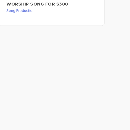
WORSHIP SONG FOR $300
PR
Song Production
Song