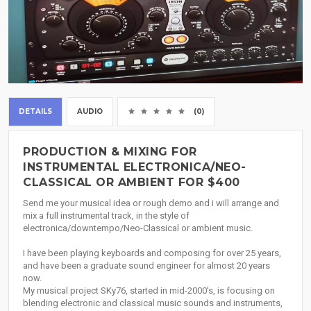
DETAILS
AUDIO
(0)
PRODUCTION & MIXING FOR
INSTRUMENTAL ELECTRONICA/NEO-
CLASSICAL OR AMBIENT FOR $400
Send me your musical idea or rough demo and i will arrange and
mix a full instrumental track, in the style of
electronica/downtempo/Neo-Classical or ambient music.
I have been playing keyboards and composing for over 25 years,
and have been a graduate sound engineer for almost 20 years
now.
My musical project SKy76, started in mid-2000's, is focusing on
blending electronic and classical music sounds and instruments,