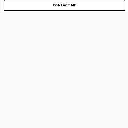
CONTACT ME
Copyright © 2012-2026 AirGigs, IIc. All rights reserved.
Need Help?
contact us
TOP PAGES
Home
About us
Blog