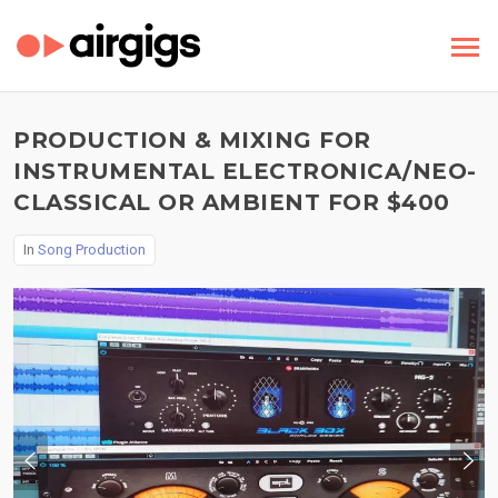
PRODUCTION & MIXING FOR
INSTRUMENTAL ELECTRONICA/NEO-
CLASSICAL OR AMBIENT FOR $400
In
Song Production