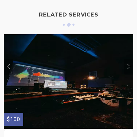
RELATED SERVICES
$100