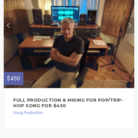
$450
FULL PRODUCTION & MIXING FOR POP/TRIP-
HOP SONG FOR $450
Song Production