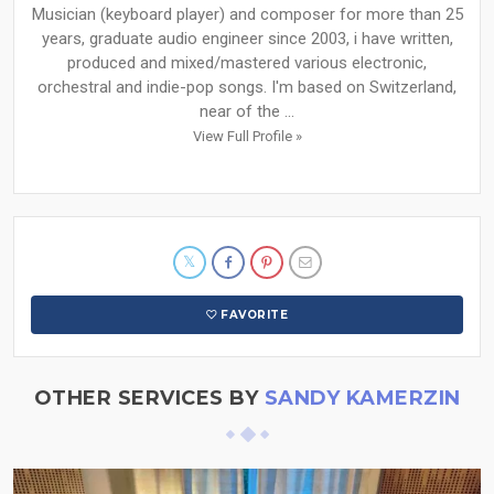
Musician (keyboard player) and composer for more than 25
years, graduate audio engineer since 2003, i have written,
produced and mixed/mastered various electronic,
orchestral and indie-pop songs. I'm based on Switzerland,
near of the ...
View Full Profile »
FAVORITE
OTHER SERVICES BY
SANDY KAMERZIN