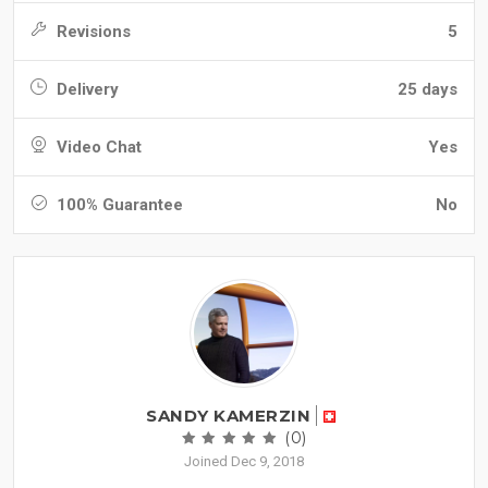
Revisions
5
Delivery
25 days
Video Chat
Yes
100% Guarantee
No
SANDY KAMERZIN
(0)
Joined Dec 9, 2018