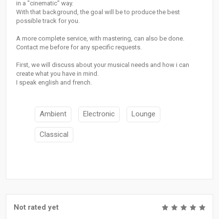
in a "cinematic" way.
With that background, the goal will be to produce the best
possible track for you.
A more complete service, with mastering, can also be done.
Contact me before for any specific requests.
First, we will discuss about your musical needs and how i can
create what you have in mind.
I speak english and french.
Ambient
Electronic
Lounge
Classical
Not rated yet