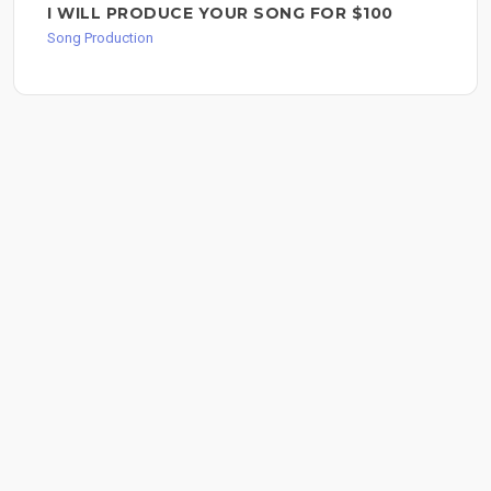
I WILL PRODUCE YOUR SONG FOR $100
Song Production